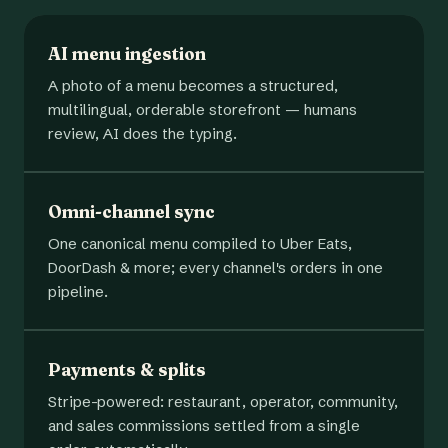
AI menu ingestion
A photo of a menu becomes a structured,
multilingual, orderable storefront — humans
review, AI does the typing.
Omni-channel sync
One canonical menu compiled to Uber Eats,
DoorDash & more; every channel's orders in one
pipeline.
Payments & splits
Stripe-powered: restaurant, operator, community,
and sales commissions settled from a single