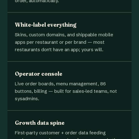
order, automatically.
White-label everything
Skins, custom domains, and shippable mobile
apps per restaurant or per brand — most
restaurants don't have an app; yours will.
Operator console
Live order boards, menu management, 86
buttons, billing — built for sales-led teams, not
sysadmins.
Growth data spine
First-party customer + order data feeding