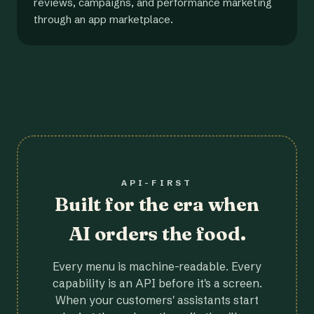
reviews, campaigns, and performance marketing
through an app marketplace.
API-FIRST
Built for the era when
AI orders the food.
Every menu is machine-readable. Every
capability is an API before it's a screen.
When your customers' assistants start