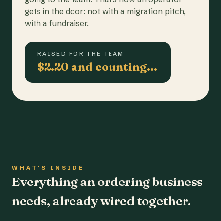
gets in the door: not with a migration pitch,
with a fundraiser.
RAISED FOR THE TEAM
$2.20 and counting…
WHAT'S INSIDE
Everything an ordering business
needs, already wired together.