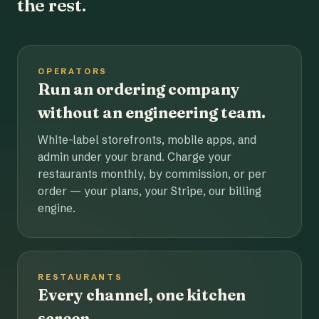
the rest.
OPERATORS
Run an ordering company
without an engineering team.
White-label storefronts, mobile apps, and
admin under your brand. Charge your
restaurants monthly, by commission, or per
order — your plans, your Stripe, our billing
engine.
RESTAURANTS
Every channel, one kitchen
screen.