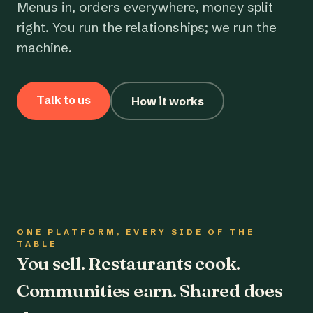
Menus in, orders everywhere, money split
right. You run the relationships; we run the
machine.
Talk to us
How it works
ONE PLATFORM, EVERY SIDE OF THE
TABLE
You sell. Restaurants cook.
Communities earn. Shared does