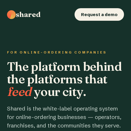
shared
Request a demo
FOR ONLINE-ORDERING COMPANIES
The platform behind
the platforms that
feed
your city.
Shared is the white-label operating system
for online-ordering businesses — operators,
franchises, and the communities they serve.