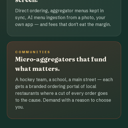
Direct ordering, aggregator menus kept in
sync, AI menu ingestion from a photo, your
own app — and fees that don't eat the margin.
COMMUNITIES
Micro-aggregators that fund
what matters.
A hockey team, a school, a main street — each
gets a branded ordering portal of local
restaurants where a cut of every order goes
to the cause. Demand with a reason to choose
you.