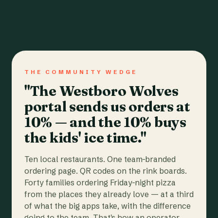
THE COMMUNITY WEDGE
"The Westboro Wolves
portal sends us orders at
10% — and the 10% buys
the kids' ice time."
Ten local restaurants. One team-branded
ordering page. QR codes on the rink boards.
Forty families ordering Friday-night pizza
from the places they already love — at a third
of what the big apps take, with the difference
going to the team. That's how an operator