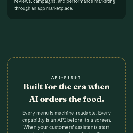
reviews, campaigns, and performance marketing
through an app marketplace.
API-FIRST
Built for the era when
AI orders the food.
Every menu is machine-readable. Every
capability is an API before it's a screen.
When your customers' assistants start