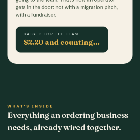
gets in the door: not with a migration pitch,
with a fundraiser.
RAISED FOR THE TEAM
$2.20 and counting…
WHAT'S INSIDE
Everything an ordering business
needs, already wired together.