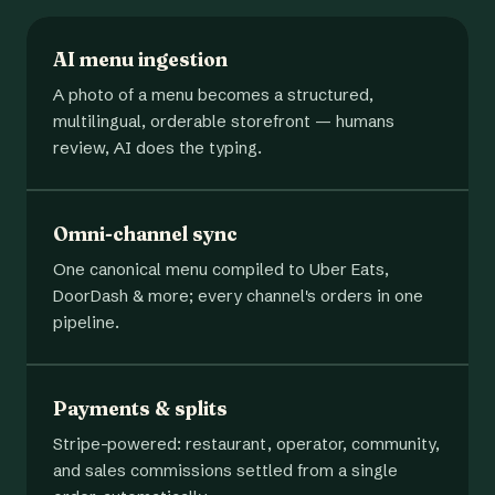
AI menu ingestion
A photo of a menu becomes a structured,
multilingual, orderable storefront — humans
review, AI does the typing.
Omni-channel sync
One canonical menu compiled to Uber Eats,
DoorDash & more; every channel's orders in one
pipeline.
Payments & splits
Stripe-powered: restaurant, operator, community,
and sales commissions settled from a single