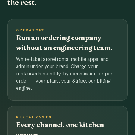
the rest.
OPERATORS
Run an ordering company
without an engineering team.
White-label storefronts, mobile apps, and
admin under your brand. Charge your
restaurants monthly, by commission, or per
order — your plans, your Stripe, our billing
engine.
RESTAURANTS
Every channel, one kitchen
screen.