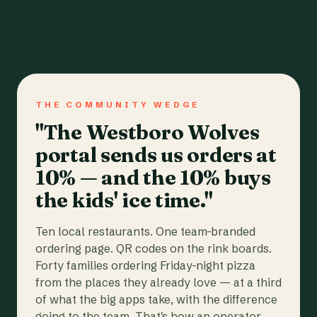
THE COMMUNITY WEDGE
"The Westboro Wolves
portal sends us orders at
10% — and the 10% buys
the kids' ice time."
Ten local restaurants. One team-branded
ordering page. QR codes on the rink boards.
Forty families ordering Friday-night pizza
from the places they already love — at a third
of what the big apps take, with the difference
going to the team. That's how an operator