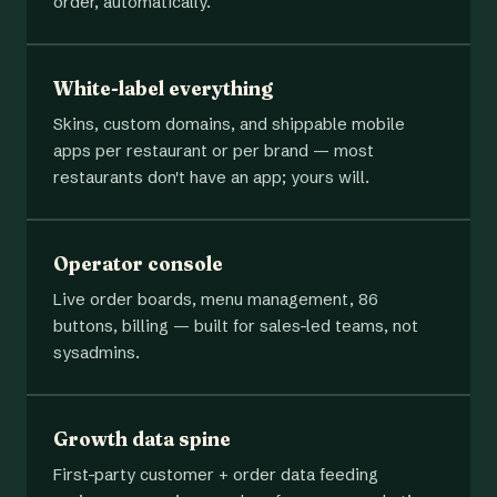
order, automatically.
White-label everything
Skins, custom domains, and shippable mobile
apps per restaurant or per brand — most
restaurants don't have an app; yours will.
Operator console
Live order boards, menu management, 86
buttons, billing — built for sales-led teams, not
sysadmins.
Growth data spine
First-party customer + order data feeding