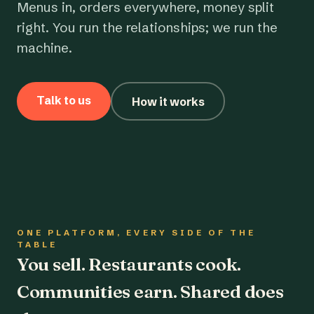
Menus in, orders everywhere, money split
right. You run the relationships; we run the
machine.
Talk to us
How it works
ONE PLATFORM, EVERY SIDE OF THE
TABLE
You sell. Restaurants cook.
Communities earn. Shared does