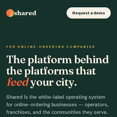
shared
Request a demo
FOR ONLINE-ORDERING COMPANIES
The platform behind
the platforms that
feed
your city.
Shared is the white-label operating system
for online-ordering businesses — operators,
franchises, and the communities they serve.