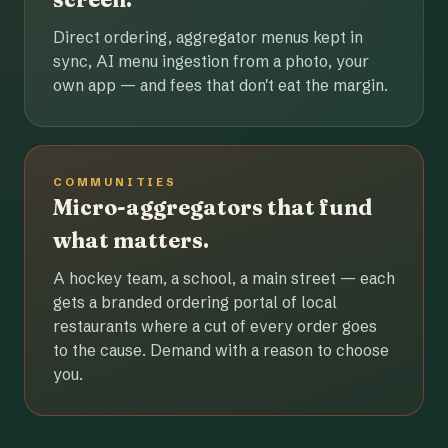
Direct ordering, aggregator menus kept in
sync, AI menu ingestion from a photo, your
own app — and fees that don't eat the margin.
COMMUNITIES
Micro-aggregators that fund
what matters.
A hockey team, a school, a main street — each
gets a branded ordering portal of local
restaurants where a cut of every order goes
to the cause. Demand with a reason to choose
you.