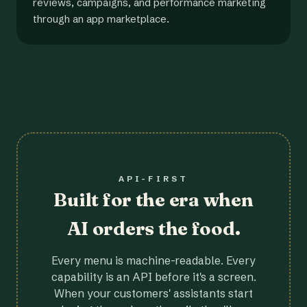
reviews, campaigns, and performance marketing
through an app marketplace.
API-FIRST
Built for the era when
AI orders the food.
Every menu is machine-readable. Every
capability is an API before it's a screen.
When your customers' assistants start