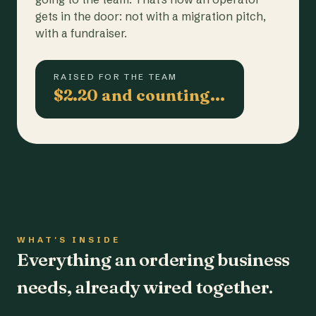
gets in the door: not with a migration pitch,
with a fundraiser.
RAISED FOR THE TEAM
$2.20 and counting…
WHAT'S INSIDE
Everything an ordering business
needs, already wired together.