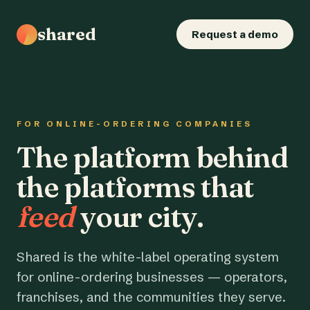
shared
Request a demo
FOR ONLINE-ORDERING COMPANIES
The platform behind
the platforms that
feed
your city.
Shared is the white-label operating system
for online-ordering businesses — operators,
franchises, and the communities they serve.