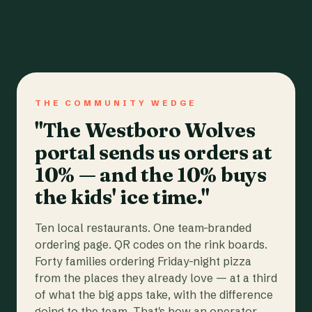
THE COMMUNITY WEDGE
"The Westboro Wolves
portal sends us orders at
10% — and the 10% buys
the kids' ice time."
Ten local restaurants. One team-branded
ordering page. QR codes on the rink boards.
Forty families ordering Friday-night pizza
from the places they already love — at a third
of what the big apps take, with the difference
going to the team. That's how an operator