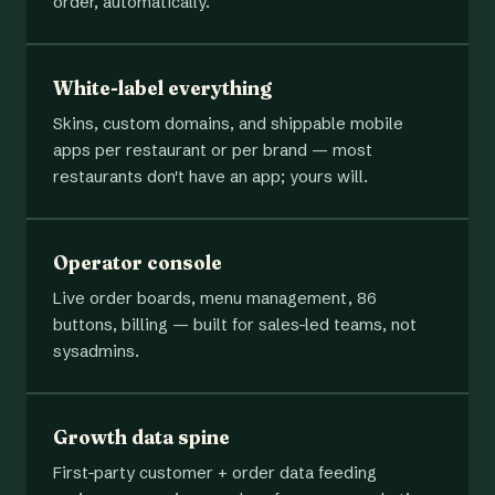
order, automatically.
White-label everything
Skins, custom domains, and shippable mobile
apps per restaurant or per brand — most
restaurants don't have an app; yours will.
Operator console
Live order boards, menu management, 86
buttons, billing — built for sales-led teams, not
sysadmins.
Growth data spine
First-party customer + order data feeding