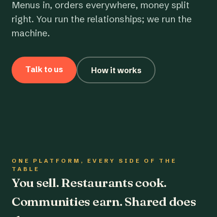
Menus in, orders everywhere, money split
right. You run the relationships; we run the
machine.
Talk to us
How it works
ONE PLATFORM, EVERY SIDE OF THE
TABLE
You sell. Restaurants cook.
Communities earn. Shared does