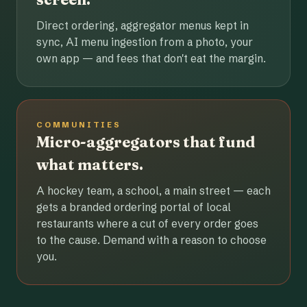
Direct ordering, aggregator menus kept in
sync, AI menu ingestion from a photo, your
own app — and fees that don't eat the margin.
COMMUNITIES
Micro-aggregators that fund
what matters.
A hockey team, a school, a main street — each
gets a branded ordering portal of local
restaurants where a cut of every order goes
to the cause. Demand with a reason to choose
you.