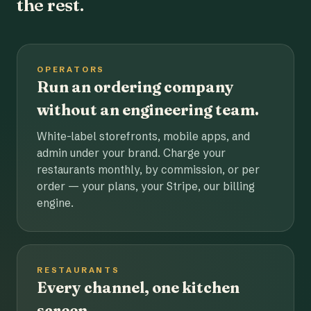
the rest.
OPERATORS
Run an ordering company
without an engineering team.
White-label storefronts, mobile apps, and
admin under your brand. Charge your
restaurants monthly, by commission, or per
order — your plans, your Stripe, our billing
engine.
RESTAURANTS
Every channel, one kitchen
screen.