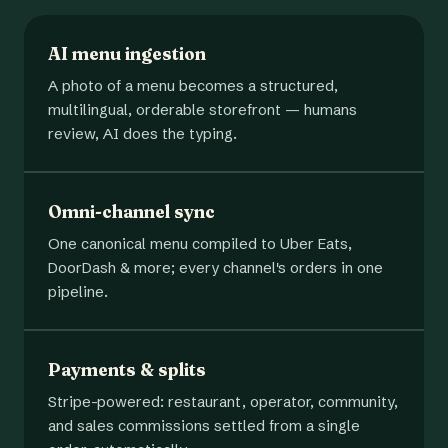
AI menu ingestion
A photo of a menu becomes a structured,
multilingual, orderable storefront — humans
review, AI does the typing.
Omni-channel sync
One canonical menu compiled to Uber Eats,
DoorDash & more; every channel's orders in one
pipeline.
Payments & splits
Stripe-powered: restaurant, operator, community,
and sales commissions settled from a single