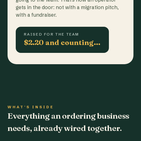
gets in the door: not with a migration pitch,
with a fundraiser.
RAISED FOR THE TEAM
$2.20 and counting…
WHAT'S INSIDE
Everything an ordering business
needs, already wired together.