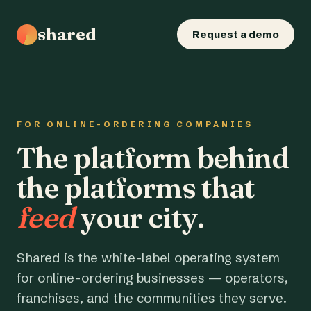
shared
Request a demo
FOR ONLINE-ORDERING COMPANIES
The platform behind
the platforms that
feed
your city.
Shared is the white-label operating system
for online-ordering businesses — operators,
franchises, and the communities they serve.