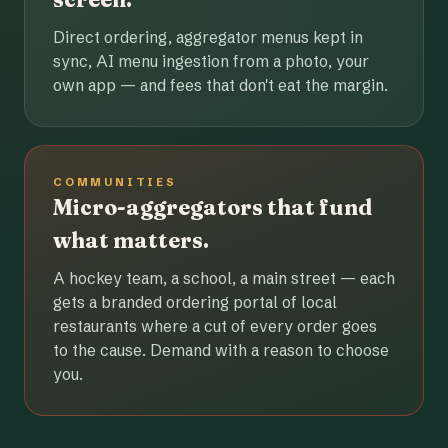
Direct ordering, aggregator menus kept in
sync, AI menu ingestion from a photo, your
own app — and fees that don't eat the margin.
COMMUNITIES
Micro-aggregators that fund
what matters.
A hockey team, a school, a main street — each
gets a branded ordering portal of local
restaurants where a cut of every order goes
to the cause. Demand with a reason to choose
you.