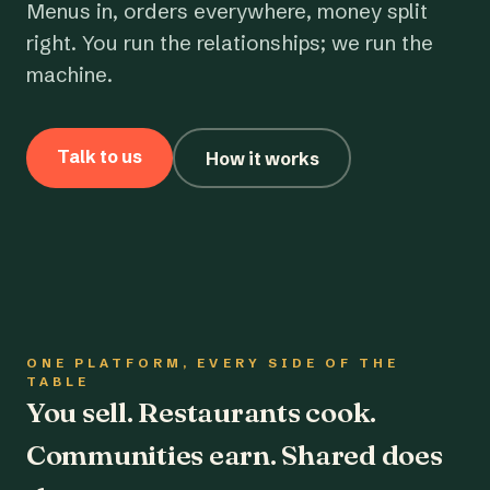
Menus in, orders everywhere, money split
right. You run the relationships; we run the
machine.
Talk to us
How it works
ONE PLATFORM, EVERY SIDE OF THE
TABLE
You sell. Restaurants cook.
Communities earn. Shared does