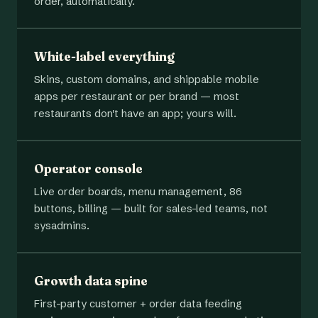
order, automatically.
White-label everything
Skins, custom domains, and shippable mobile
apps per restaurant or per brand — most
restaurants don't have an app; yours will.
Operator console
Live order boards, menu management, 86
buttons, billing — built for sales-led teams, not
sysadmins.
Growth data spine
First-party customer + order data feeding