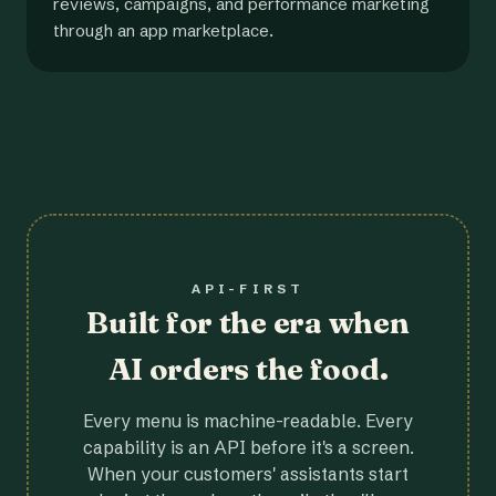
reviews, campaigns, and performance marketing
through an app marketplace.
API-FIRST
Built for the era when
AI orders the food.
Every menu is machine-readable. Every
capability is an API before it's a screen.
When your customers' assistants start