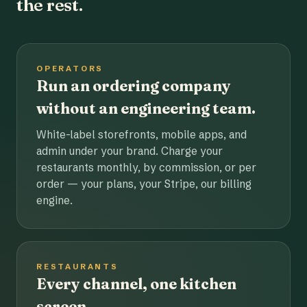
the rest.
OPERATORS
Run an ordering company
without an engineering team.
White-label storefronts, mobile apps, and
admin under your brand. Charge your
restaurants monthly, by commission, or per
order — your plans, your Stripe, our billing
engine.
RESTAURANTS
Every channel, one kitchen
screen.