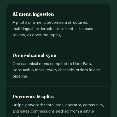
AI menu ingestion
A photo of a menu becomes a structured,
multilingual, orderable storefront — humans
review, AI does the typing.
Omni-channel sync
One canonical menu compiled to Uber Eats,
DoorDash & more; every channel's orders in one
pipeline.
Payments & splits
Stripe-powered: restaurant, operator, community,
and sales commissions settled from a single