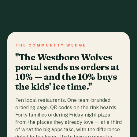
THE COMMUNITY WEDGE
"The Westboro Wolves
portal sends us orders at
10% — and the 10% buys
the kids' ice time."
Ten local restaurants. One team-branded
ordering page. QR codes on the rink boards.
Forty families ordering Friday-night pizza
from the places they already love — at a third
of what the big apps take, with the difference
going to the team. That's how an operator