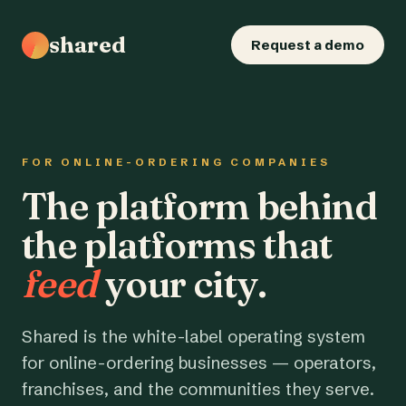
shared
Request a demo
FOR ONLINE-ORDERING COMPANIES
The platform behind
the platforms that
feed
your city.
Shared is the white-label operating system
for online-ordering businesses — operators,
franchises, and the communities they serve.