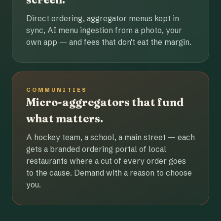
Direct ordering, aggregator menus kept in
sync, AI menu ingestion from a photo, your
own app — and fees that don't eat the margin.
COMMUNITIES
Micro-aggregators that fund
what matters.
A hockey team, a school, a main street — each
gets a branded ordering portal of local
restaurants where a cut of every order goes
to the cause. Demand with a reason to choose
you.