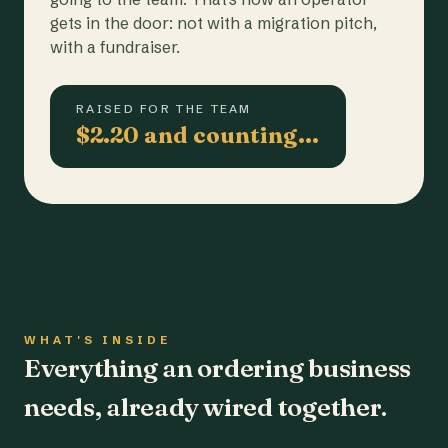
gets in the door: not with a migration pitch,
with a fundraiser.
RAISED FOR THE TEAM
$2.20 and counting…
WHAT'S INSIDE
Everything an ordering business
needs, already wired together.