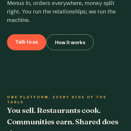
Menus in, orders everywhere, money split
right. You run the relationships; we run the
machine.
Talk to us
How it works
ONE PLATFORM, EVERY SIDE OF THE
TABLE
You sell. Restaurants cook.
Communities earn. Shared does