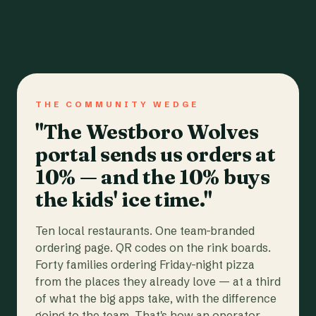
THE COMMUNITY WEDGE
"The Westboro Wolves
portal sends us orders at
10% — and the 10% buys
the kids' ice time."
Ten local restaurants. One team-branded
ordering page. QR codes on the rink boards.
Forty families ordering Friday-night pizza
from the places they already love — at a third
of what the big apps take, with the difference
going to the team. That's how an operator