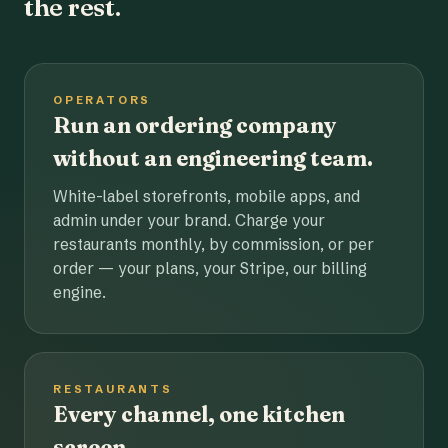
the rest.
OPERATORS
Run an ordering company
without an engineering team.
White-label storefronts, mobile apps, and
admin under your brand. Charge your
restaurants monthly, by commission, or per
order — your plans, your Stripe, our billing
engine.
RESTAURANTS
Every channel, one kitchen
screen.