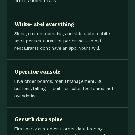
order, automatically.
White-label everything
Skins, custom domains, and shippable mobile
apps per restaurant or per brand — most
restaurants don't have an app; yours will.
Operator console
Live order boards, menu management, 86
buttons, billing — built for sales-led teams, not
sysadmins.
Growth data spine
First-party customer + order data feeding