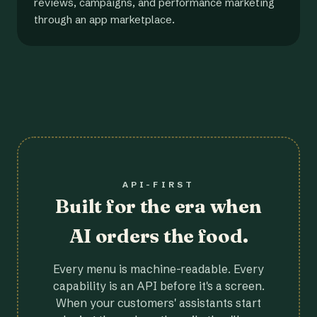
reviews, campaigns, and performance marketing
through an app marketplace.
API-FIRST
Built for the era when
AI orders the food.
Every menu is machine-readable. Every
capability is an API before it's a screen.
When your customers' assistants start