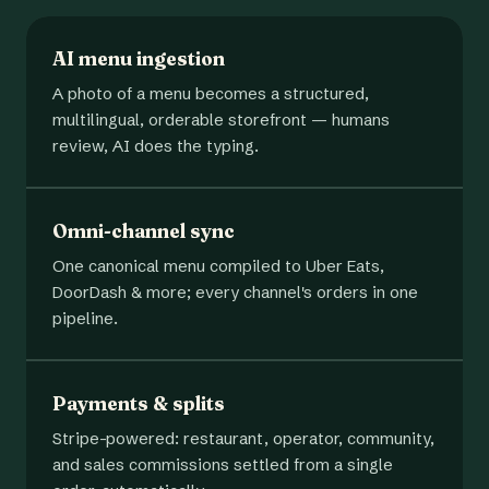
AI menu ingestion
A photo of a menu becomes a structured,
multilingual, orderable storefront — humans
review, AI does the typing.
Omni-channel sync
One canonical menu compiled to Uber Eats,
DoorDash & more; every channel's orders in one
pipeline.
Payments & splits
Stripe-powered: restaurant, operator, community,
and sales commissions settled from a single