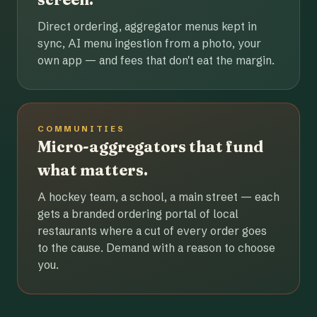
Direct ordering, aggregator menus kept in
sync, AI menu ingestion from a photo, your
own app — and fees that don't eat the margin.
COMMUNITIES
Micro-aggregators that fund
what matters.
A hockey team, a school, a main street — each
gets a branded ordering portal of local
restaurants where a cut of every order goes
to the cause. Demand with a reason to choose
you.