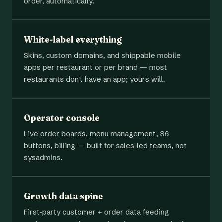
order, automatically.
White-label everything
Skins, custom domains, and shippable mobile
apps per restaurant or per brand — most
restaurants don't have an app; yours will.
Operator console
Live order boards, menu management, 86
buttons, billing — built for sales-led teams, not
sysadmins.
Growth data spine
First-party customer + order data feeding