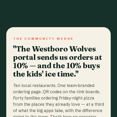
THE COMMUNITY WEDGE
"The Westboro Wolves
portal sends us orders at
10% — and the 10% buys
the kids' ice time."
Ten local restaurants. One team-branded
ordering page. QR codes on the rink boards.
Forty families ordering Friday-night pizza
from the places they already love — at a third
of what the big apps take, with the difference
going to the team. That's how an operator