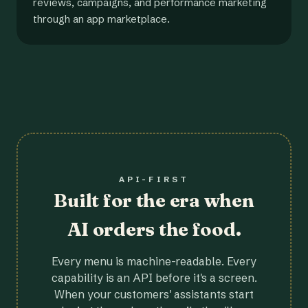
reviews, campaigns, and performance marketing
through an app marketplace.
API-FIRST
Built for the era when
AI orders the food.
Every menu is machine-readable. Every
capability is an API before it's a screen.
When your customers' assistants start