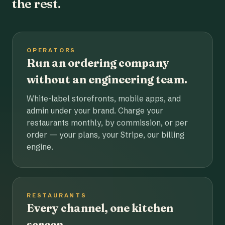
the rest.
OPERATORS
Run an ordering company
without an engineering team.
White-label storefronts, mobile apps, and
admin under your brand. Charge your
restaurants monthly, by commission, or per
order — your plans, your Stripe, our billing
engine.
RESTAURANTS
Every channel, one kitchen
screen.