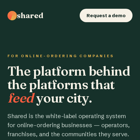
shared
Request a demo
FOR ONLINE-ORDERING COMPANIES
The platform behind
the platforms that
feed
your city.
Shared is the white-label operating system
for online-ordering businesses — operators,
franchises, and the communities they serve.