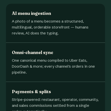
AI menu ingestion
A photo of a menu becomes a structured,
multilingual, orderable storefront — humans
review, AI does the typing.
Omni-channel sync
One canonical menu compiled to Uber Eats,
DoorDash & more; every channel's orders in one
pipeline.
Payments & splits
Stripe-powered: restaurant, operator, community,
and sales commissions settled from a single