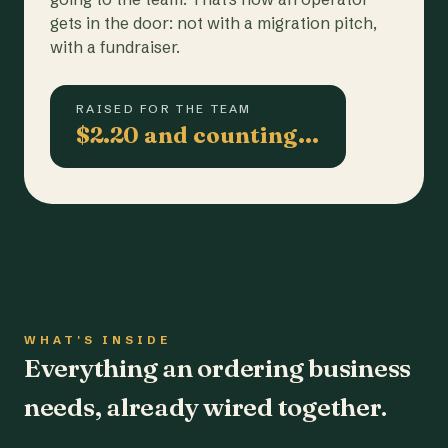
gets in the door: not with a migration pitch,
with a fundraiser.
RAISED FOR THE TEAM
$2.20 and counting…
WHAT'S INSIDE
Everything an ordering business
needs, already wired together.