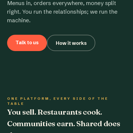
Menus in, orders everywhere, money split
right. You run the relationships; we run the
machine.
Talk to us
How it works
ONE PLATFORM, EVERY SIDE OF THE
TABLE
You sell. Restaurants cook.
Communities earn. Shared does