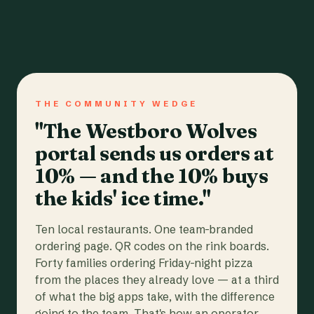
THE COMMUNITY WEDGE
"The Westboro Wolves
portal sends us orders at
10% — and the 10% buys
the kids' ice time."
Ten local restaurants. One team-branded
ordering page. QR codes on the rink boards.
Forty families ordering Friday-night pizza
from the places they already love — at a third
of what the big apps take, with the difference
going to the team. That's how an operator