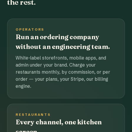
the rest.
OPERATORS
Run an ordering company
without an engineering team.
White-label storefronts, mobile apps, and
admin under your brand. Charge your
restaurants monthly, by commission, or per
order — your plans, your Stripe, our billing
engine.
RESTAURANTS
Every channel, one kitchen
screen.