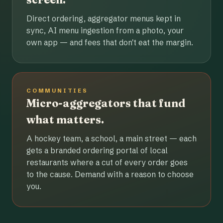
Direct ordering, aggregator menus kept in
sync, AI menu ingestion from a photo, your
own app — and fees that don't eat the margin.
COMMUNITIES
Micro-aggregators that fund
what matters.
A hockey team, a school, a main street — each
gets a branded ordering portal of local
restaurants where a cut of every order goes
to the cause. Demand with a reason to choose
you.