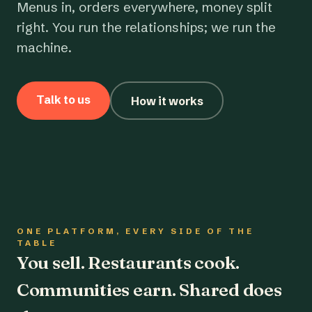
Menus in, orders everywhere, money split
right. You run the relationships; we run the
machine.
Talk to us
How it works
ONE PLATFORM, EVERY SIDE OF THE
TABLE
You sell. Restaurants cook.
Communities earn. Shared does