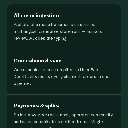
AI menu ingestion
A photo of a menu becomes a structured,
multilingual, orderable storefront — humans
review, AI does the typing.
Omni-channel sync
One canonical menu compiled to Uber Eats,
DoorDash & more; every channel's orders in one
pipeline.
Payments & splits
Stripe-powered: restaurant, operator, community,
and sales commissions settled from a single