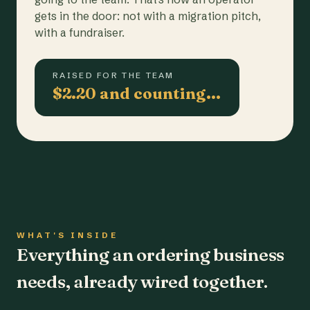
gets in the door: not with a migration pitch,
with a fundraiser.
RAISED FOR THE TEAM
$2.20 and counting…
WHAT'S INSIDE
Everything an ordering business
needs, already wired together.