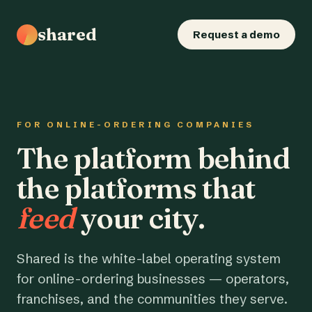
shared
Request a demo
FOR ONLINE-ORDERING COMPANIES
The platform behind
the platforms that
feed
your city.
Shared is the white-label operating system
for online-ordering businesses — operators,
franchises, and the communities they serve.