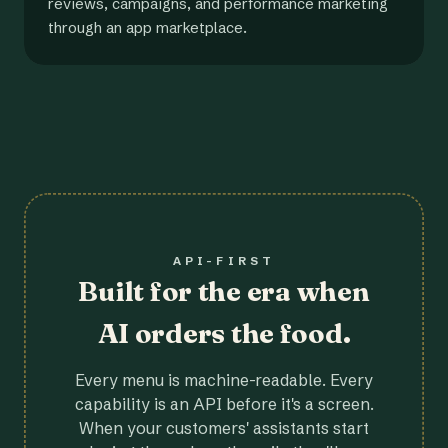
reviews, campaigns, and performance marketing
through an app marketplace.
API-FIRST
Built for the era when
AI orders the food.
Every menu is machine-readable. Every
capability is an API before it's a screen.
When your customers' assistants start