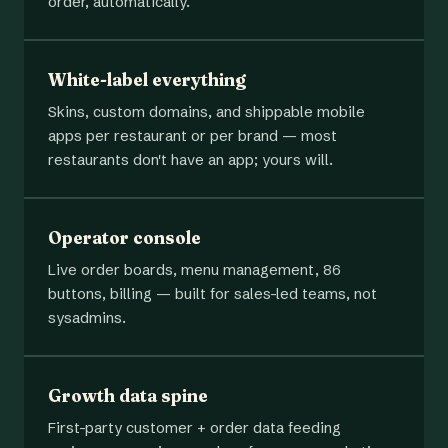
order, automatically.
White-label everything
Skins, custom domains, and shippable mobile
apps per restaurant or per brand — most
restaurants don't have an app; yours will.
Operator console
Live order boards, menu management, 86
buttons, billing — built for sales-led teams, not
sysadmins.
Growth data spine
First-party customer + order data feeding