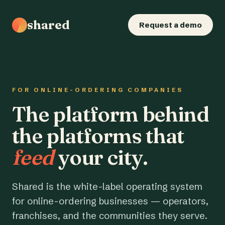
shared
Request a demo
FOR ONLINE-ORDERING COMPANIES
The platform behind
the platforms that
feed
your city.
Shared is the white-label operating system
for online-ordering businesses — operators,
franchises, and the communities they serve.