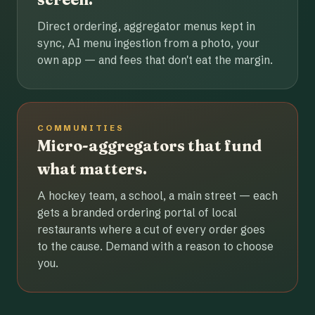
Direct ordering, aggregator menus kept in
sync, AI menu ingestion from a photo, your
own app — and fees that don't eat the margin.
COMMUNITIES
Micro-aggregators that fund
what matters.
A hockey team, a school, a main street — each
gets a branded ordering portal of local
restaurants where a cut of every order goes
to the cause. Demand with a reason to choose
you.