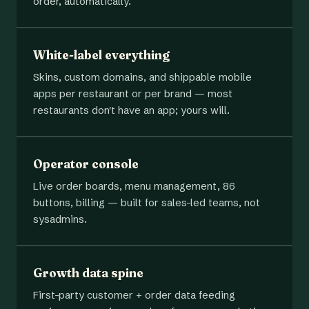
order, automatically.
White-label everything
Skins, custom domains, and shippable mobile
apps per restaurant or per brand — most
restaurants don't have an app; yours will.
Operator console
Live order boards, menu management, 86
buttons, billing — built for sales-led teams, not
sysadmins.
Growth data spine
First-party customer + order data feeding