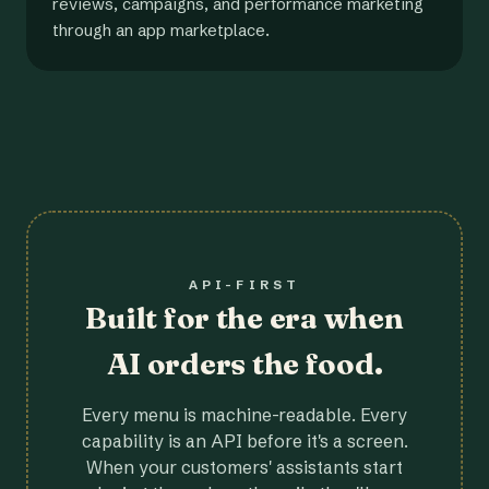
reviews, campaigns, and performance marketing
through an app marketplace.
API-FIRST
Built for the era when
AI orders the food.
Every menu is machine-readable. Every
capability is an API before it's a screen.
When your customers' assistants start