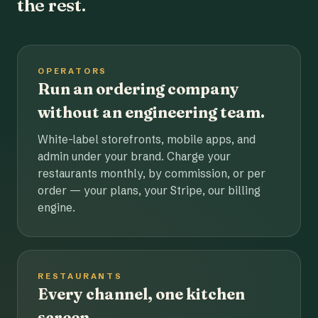
the rest.
OPERATORS
Run an ordering company
without an engineering team.
White-label storefronts, mobile apps, and
admin under your brand. Charge your
restaurants monthly, by commission, or per
order — your plans, your Stripe, our billing
engine.
RESTAURANTS
Every channel, one kitchen
screen.