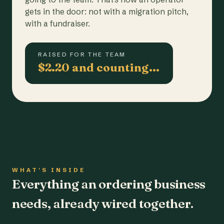
gets in the door: not with a migration pitch,
with a fundraiser.
RAISED FOR THE TEAM
$2.20 and counting…
WHAT'S INSIDE
Everything an ordering business
needs, already wired together.