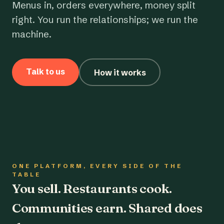
Menus in, orders everywhere, money split
right. You run the relationships; we run the
machine.
Talk to us
How it works
ONE PLATFORM, EVERY SIDE OF THE
TABLE
You sell. Restaurants cook.
Communities earn. Shared does