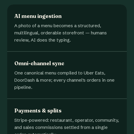
AI menu ingestion
A photo of a menu becomes a structured,
multilingual, orderable storefront — humans
review, AI does the typing.
Omni-channel sync
One canonical menu compiled to Uber Eats,
DoorDash & more; every channel's orders in one
pipeline.
Payments & splits
Stripe-powered: restaurant, operator, community,
and sales commissions settled from a single