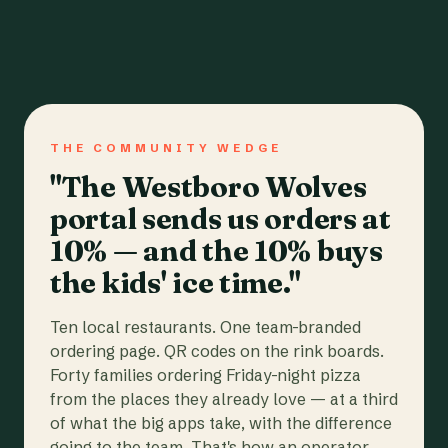
THE COMMUNITY WEDGE
"The Westboro Wolves
portal sends us orders at
10% — and the 10% buys
the kids' ice time."
Ten local restaurants. One team-branded
ordering page. QR codes on the rink boards.
Forty families ordering Friday-night pizza
from the places they already love — at a third
of what the big apps take, with the difference
going to the team. That's how an operator