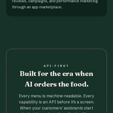
reviews, campaigns, and performance marketing
through an app marketplace.
API-FIRST
Built for the era when
AI orders the food.
Every menu is machine-readable. Every
capability is an API before it's a screen.
When your customers' assistants start