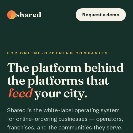
shared
Request a demo
FOR ONLINE-ORDERING COMPANIES
The platform behind
the platforms that
feed
your city.
Shared is the white-label operating system
for online-ordering businesses — operators,
franchises, and the communities they serve.