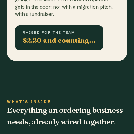
gets in the door: not with a migration pitch,
with a fundraiser.
RAISED FOR THE TEAM
$2.20 and counting…
WHAT'S INSIDE
Everything an ordering business
needs, already wired together.