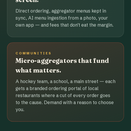
Direct ordering, aggregator menus kept in
sync, AI menu ingestion from a photo, your
own app — and fees that don't eat the margin.
COMMUNITIES
Micro-aggregators that fund
what matters.
A hockey team, a school, a main street — each
gets a branded ordering portal of local
restaurants where a cut of every order goes
to the cause. Demand with a reason to choose
you.