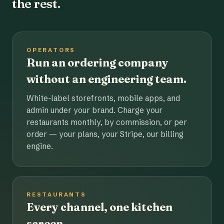
the rest.
OPERATORS
Run an ordering company
without an engineering team.
White-label storefronts, mobile apps, and
admin under your brand. Charge your
restaurants monthly, by commission, or per
order — your plans, your Stripe, our billing
engine.
RESTAURANTS
Every channel, one kitchen
screen.