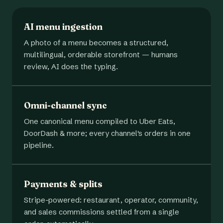
AI menu ingestion
A photo of a menu becomes a structured,
multilingual, orderable storefront — humans
review, AI does the typing.
Omni-channel sync
One canonical menu compiled to Uber Eats,
DoorDash & more; every channel's orders in one
pipeline.
Payments & splits
Stripe-powered: restaurant, operator, community,
and sales commissions settled from a single