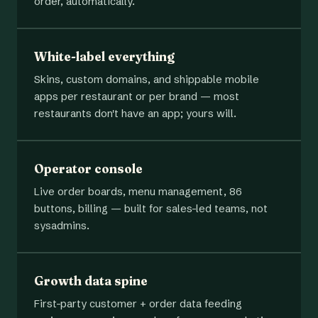
order, automatically.
White-label everything
Skins, custom domains, and shippable mobile
apps per restaurant or per brand — most
restaurants don't have an app; yours will.
Operator console
Live order boards, menu management, 86
buttons, billing — built for sales-led teams, not
sysadmins.
Growth data spine
First-party customer + order data feeding