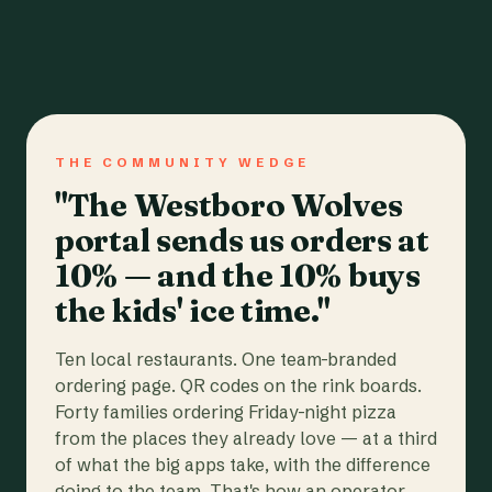
THE COMMUNITY WEDGE
"The Westboro Wolves
portal sends us orders at
10% — and the 10% buys
the kids' ice time."
Ten local restaurants. One team-branded
ordering page. QR codes on the rink boards.
Forty families ordering Friday-night pizza
from the places they already love — at a third
of what the big apps take, with the difference
going to the team. That's how an operator