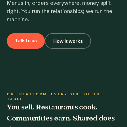
Menus in, orders everywhere, money split
right. You run the relationships; we run the
machine.
Talk to us
How it works
ONE PLATFORM, EVERY SIDE OF THE
TABLE
You sell. Restaurants cook.
Communities earn. Shared does