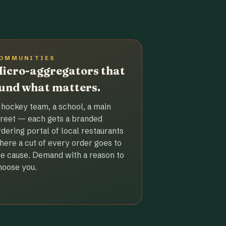
OMMUNITIES
icro-aggregators that
und what matters.
 hockey team, a school, a main
treet — each gets a branded
rdering portal of local restaurants
here a cut of every order goes to
he cause. Demand with a reason to
hoose you.