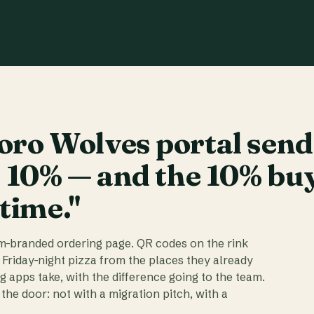
ro Wolves portal send
t 10% — and the 10% bu
 time."
am-branded ordering page. QR codes on the rink
 Friday-night pizza from the places they already
ig apps take, with the difference going to the team.
the door: not with a migration pitch, with a