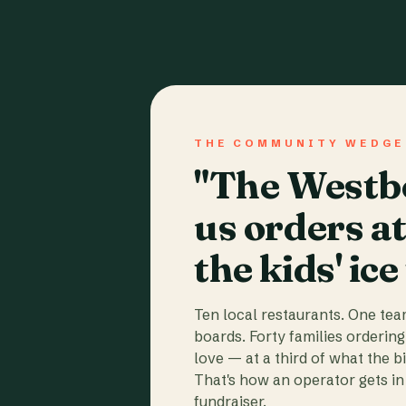
THE COMMUNITY WEDGE
"The Westbo
us orders a
the kids' ice
Ten local restaurants. One te
boards. Forty families ordering
love — at a third of what the b
That's how an operator gets in 
fundraiser.