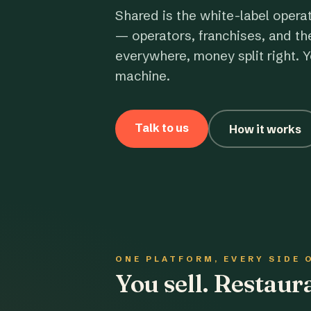
Shared is the white-label opera
— operators, franchises, and th
everywhere, money split right. Y
machine.
Talk to us
How it works
ONE PLATFORM, EVERY SIDE 
You sell. Restau