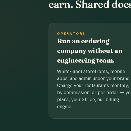
earn. Shared does
OPERATORS
Run an ordering
company without an
engineering team.
White-label storefronts, mobile
apps, and admin under your brand.
Charge your restaurants monthly,
by commission, or per order — yo
plans, your Stripe, our billing
engine.