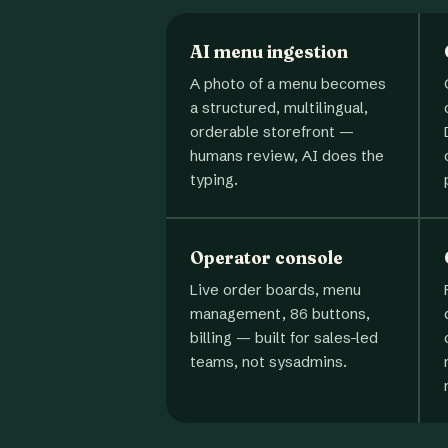
AI menu ingestion
A photo of a menu becomes
a structured, multilingual,
orderable storefront —
humans review, AI does the
typing.
Operator console
Live order boards, menu
management, 86 buttons,
billing — built for sales-led
teams, not sysadmins.