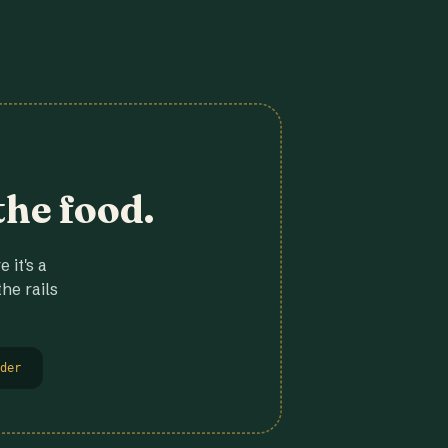
the food.
 it's a
he rails
der