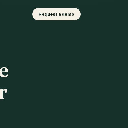
Request a demo
e
r