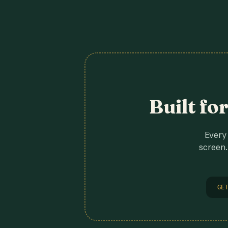
Built fo
Every 
screen.
GET