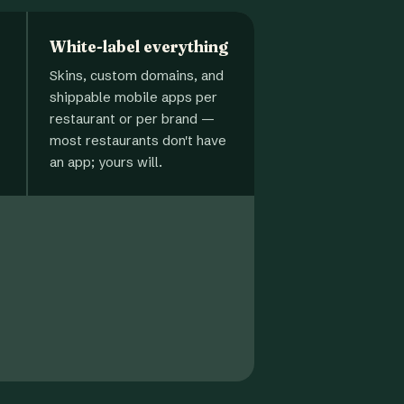
White-label everything
Skins, custom domains, and
shippable mobile apps per
restaurant or per brand —
most restaurants don't have
an app; yours will.