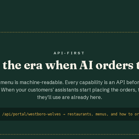
API-FIRST
r the era when AI orders 
menu is machine-readable. Every capability is an API before
 When your customers' assistants start placing the orders, t
they'll use are already here.
 /api/portal/westboro-wolves → restaurants, menus, and how to or