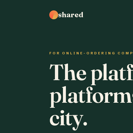
shared
FOR ONLINE-ORDERING COM
The plat
platform
city.