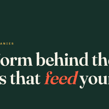
PANIES
form behind th
s that
feed
you