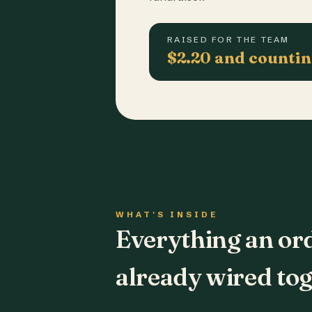
RAISED FOR THE TEAM
$2.20 and counti
WHAT'S INSIDE
Everything an or
already wired tog