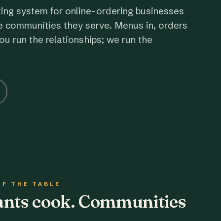
ting system for online-ordering businesses
e communities they serve. Menus in, orders
ou run the relationships; we run the
OF THE TABLE
rants cook. Communities