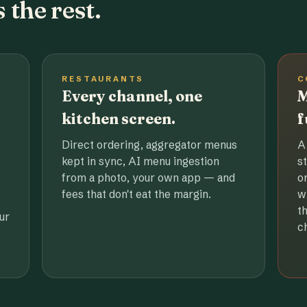
 the rest.
RESTAURANTS
C
Every channel, one
M
kitchen screen.
f
Direct ordering, aggregator menus
A
kept in sync, AI menu ingestion
s
from a photo, your own app — and
o
fees that don't eat the margin.
w
t
ur
c