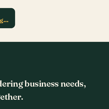
ng…
dering business needs,
ether.