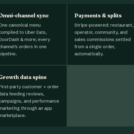
Omni-channel sync
Payments & splits
One canonical menu
Stripe-powered: restaurant,
compiled to Uber Eats,
operator, community, and
DoorDash & more; every
sales commissions settled
channel's orders in one
from a single order,
pipeline.
automatically.
Growth data spine
First-party customer + order
data feeding reviews,
campaigns, and performance
marketing through an app
marketplace.