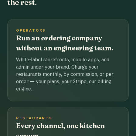
the rest.
OPERATORS
Run an ordering company
without an engineering team.
White-label storefronts, mobile apps, and
admin under your brand. Charge your
restaurants monthly, by commission, or per
order — your plans, your Stripe, our billing
engine.
RESTAURANTS
Every channel, one kitchen
screen.