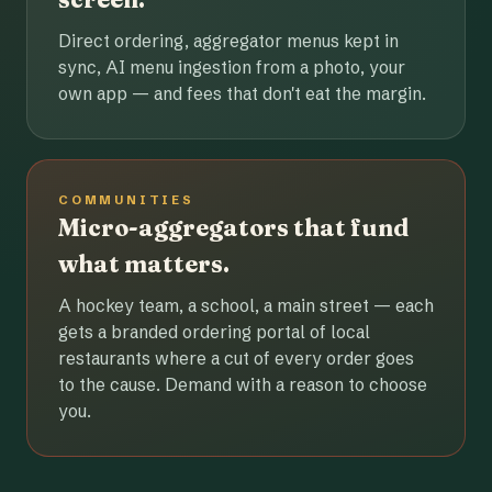
Direct ordering, aggregator menus kept in
sync, AI menu ingestion from a photo, your
own app — and fees that don't eat the margin.
COMMUNITIES
Micro-aggregators that fund
what matters.
A hockey team, a school, a main street — each
gets a branded ordering portal of local
restaurants where a cut of every order goes
to the cause. Demand with a reason to choose
you.