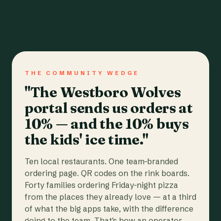
THE COMMUNITY WEDGE
"The Westboro Wolves
portal sends us orders at
10% — and the 10% buys
the kids' ice time."
Ten local restaurants. One team-branded
ordering page. QR codes on the rink boards.
Forty families ordering Friday-night pizza
from the places they already love — at a third
of what the big apps take, with the difference
going to the team. That's how an operator