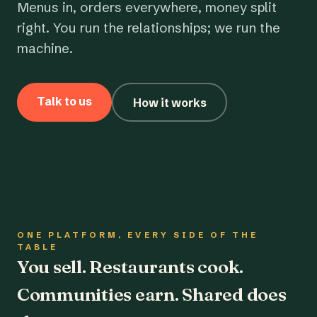
Menus in, orders everywhere, money split
right. You run the relationships; we run the
machine.
Talk to us
How it works
ONE PLATFORM, EVERY SIDE OF THE
TABLE
You sell. Restaurants cook.
Communities earn. Shared does