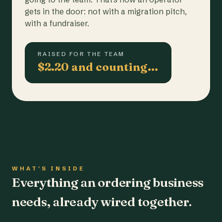
gets in the door: not with a migration pitch,
with a fundraiser.
RAISED FOR THE TEAM
$2.20 and counting…
WHAT'S INSIDE
Everything an ordering business
needs, already wired together.