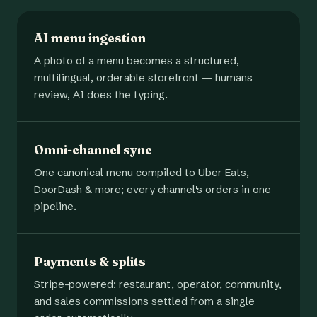
AI menu ingestion
A photo of a menu becomes a structured,
multilingual, orderable storefront — humans
review, AI does the typing.
Omni-channel sync
One canonical menu compiled to Uber Eats,
DoorDash & more; every channel's orders in one
pipeline.
Payments & splits
Stripe-powered: restaurant, operator, community,
and sales commissions settled from a single