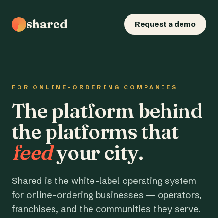
shared
Request a demo
FOR ONLINE-ORDERING COMPANIES
The platform behind
the platforms that
feed
your city.
Shared is the white-label operating system
for online-ordering businesses — operators,
franchises, and the communities they serve.