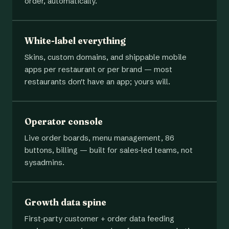
order, automatically.
White-label everything
Skins, custom domains, and shippable mobile
apps per restaurant or per brand — most
restaurants don't have an app; yours will.
Operator console
Live order boards, menu management, 86
buttons, billing — built for sales-led teams, not
sysadmins.
Growth data spine
First-party customer + order data feeding