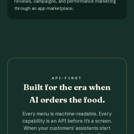
reviews, campaigns, and performance marketing
through an app marketplace.
API-FIRST
Built for the era when
AI orders the food.
Every menu is machine-readable. Every
capability is an API before it's a screen.
When your customers' assistants start