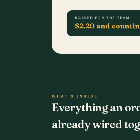
RAISED FOR THE TEAM
$2.20 and counti
WHAT'S INSIDE
Everything an or
already wired tog