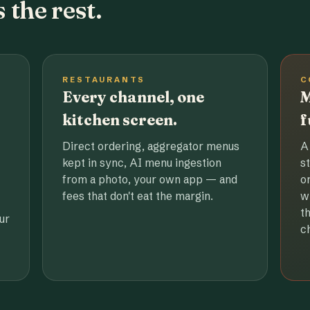
 the rest.
RESTAURANTS
C
Every channel, one
M
kitchen screen.
f
Direct ordering, aggregator menus
A
kept in sync, AI menu ingestion
s
from a photo, your own app — and
o
fees that don't eat the margin.
w
t
ur
c