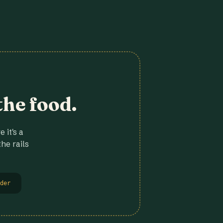
the food.
 it's a
he rails
der