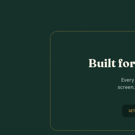
Built fo
Every 
screen.
GET