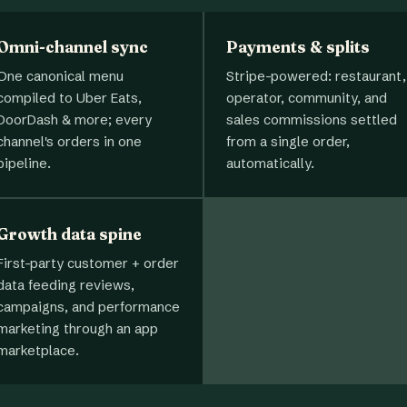
Omni-channel sync
Payments & splits
One canonical menu
Stripe-powered: restaurant,
compiled to Uber Eats,
operator, community, and
DoorDash & more; every
sales commissions settled
channel's orders in one
from a single order,
pipeline.
automatically.
Growth data spine
First-party customer + order
data feeding reviews,
campaigns, and performance
marketing through an app
marketplace.