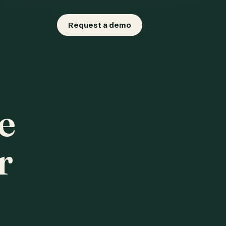
Request a demo
e
r