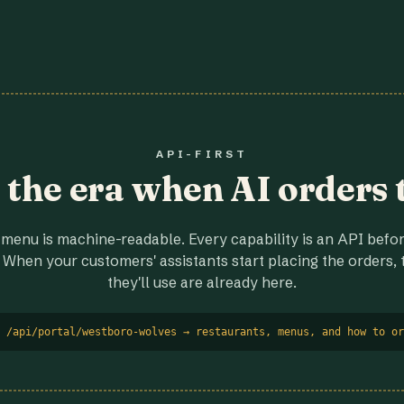
API-FIRST
r the era when AI orders 
menu is machine-readable. Every capability is an API before
 When your customers' assistants start placing the orders, t
they'll use are already here.
 /api/portal/westboro-wolves → restaurants, menus, and how to or