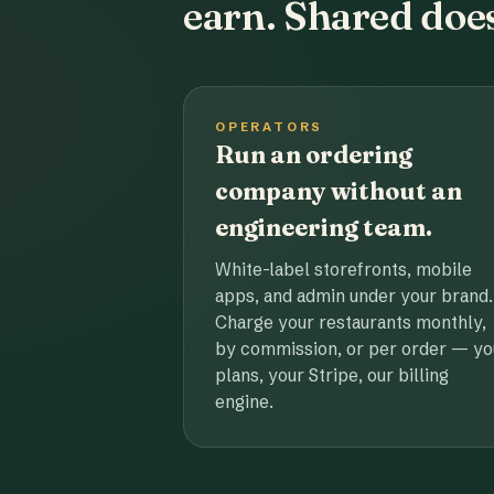
earn. Shared does
OPERATORS
Run an ordering
company without an
engineering team.
White-label storefronts, mobile
apps, and admin under your brand.
Charge your restaurants monthly,
by commission, or per order — yo
plans, your Stripe, our billing
engine.