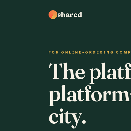
shared
FOR ONLINE-ORDERING COM
The plat
platform
city.