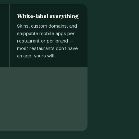
White-label everything
Skins, custom domains, and
shippable mobile apps per
restaurant or per brand —
most restaurants don't have
an app; yours will.