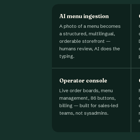
AI menu ingestion
A photo of a menu becomes
a structured, multilingual,
orderable storefront —
humans review, AI does the
typing.
Operator console
Live order boards, menu
management, 86 buttons,
billing — built for sales-led
teams, not sysadmins.