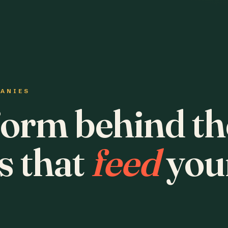
PANIES
form behind th
s that
feed
you