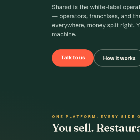
Shared is the white-label opera
— operators, franchises, and th
everywhere, money split right. Y
machine.
Talk to us
How it works
ONE PLATFORM, EVERY SIDE 
You sell. Restau