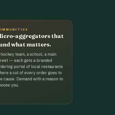
OMMUNITIES
icro-aggregators that
und what matters.
 hockey team, a school, a main
treet — each gets a branded
rdering portal of local restaurants
here a cut of every order goes to
he cause. Demand with a reason to
hoose you.