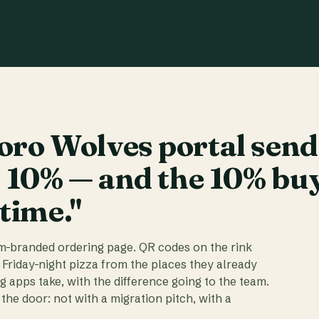
ro Wolves portal send
t 10% — and the 10% bu
 time."
am-branded ordering page. QR codes on the rink
 Friday-night pizza from the places they already
ig apps take, with the difference going to the team.
the door: not with a migration pitch, with a