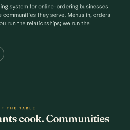
ting system for online-ordering businesses
e communities they serve. Menus in, orders
ou run the relationships; we run the
OF THE TABLE
rants cook. Communities