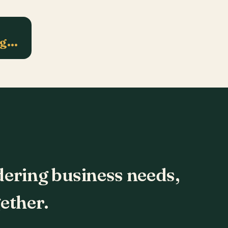
ng…
dering business needs,
ether.