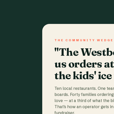
THE COMMUNITY WEDGE
"The Westbo
us orders a
the kids' ice
Ten local restaurants. One te
boards. Forty families ordering
love — at a third of what the b
That's how an operator gets in 
fundraiser.