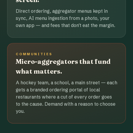
Direct ordering, aggregator menus kept in
sync, AI menu ingestion from a photo, your
own app — and fees that don't eat the margin.
COMMUNITIES
Micro-aggregators that fund
what matters.
A hockey team, a school, a main street — each
gets a branded ordering portal of local
restaurants where a cut of every order goes
to the cause. Demand with a reason to choose
you.