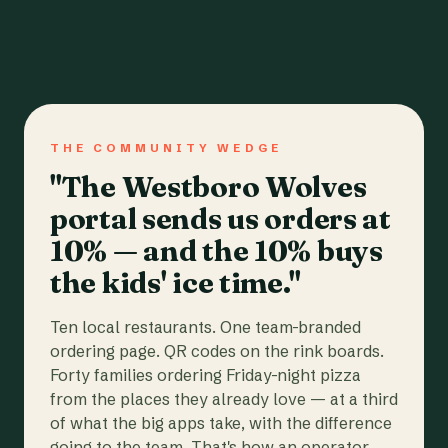
THE COMMUNITY WEDGE
"The Westboro Wolves
portal sends us orders at
10% — and the 10% buys
the kids' ice time."
Ten local restaurants. One team-branded
ordering page. QR codes on the rink boards.
Forty families ordering Friday-night pizza
from the places they already love — at a third
of what the big apps take, with the difference
going to the team. That's how an operator