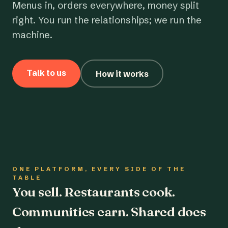
Menus in, orders everywhere, money split
right. You run the relationships; we run the
machine.
Talk to us
How it works
ONE PLATFORM, EVERY SIDE OF THE
TABLE
You sell. Restaurants cook.
Communities earn. Shared does