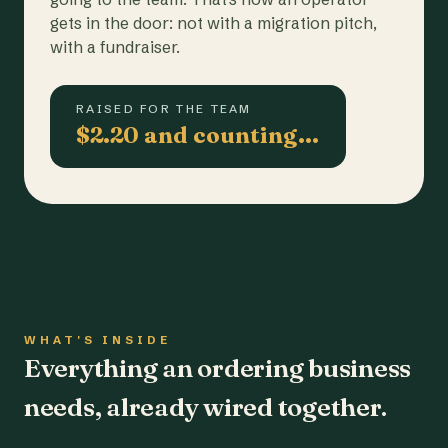
gets in the door: not with a migration pitch,
with a fundraiser.
RAISED FOR THE TEAM
$2.20 and counting…
WHAT'S INSIDE
Everything an ordering business
needs, already wired together.