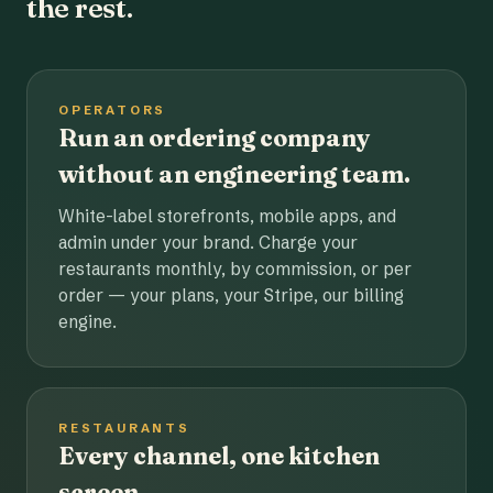
the rest.
OPERATORS
Run an ordering company
without an engineering team.
White-label storefronts, mobile apps, and
admin under your brand. Charge your
restaurants monthly, by commission, or per
order — your plans, your Stripe, our billing
engine.
RESTAURANTS
Every channel, one kitchen
screen.