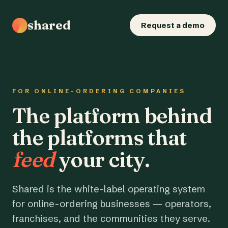
shared
Request a demo
FOR ONLINE-ORDERING COMPANIES
The platform behind
the platforms that
feed
your city.
Shared is the white-label operating system
for online-ordering businesses — operators,
franchises, and the communities they serve.