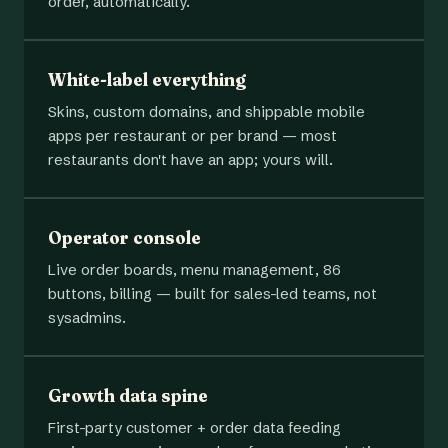
order, automatically.
White-label everything
Skins, custom domains, and shippable mobile
apps per restaurant or per brand — most
restaurants don't have an app; yours will.
Operator console
Live order boards, menu management, 86
buttons, billing — built for sales-led teams, not
sysadmins.
Growth data spine
First-party customer + order data feeding