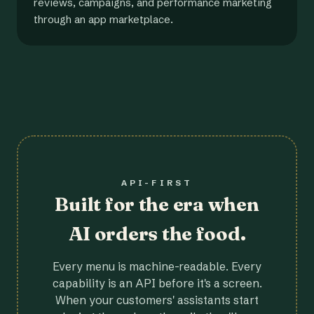
reviews, campaigns, and performance marketing
through an app marketplace.
API-FIRST
Built for the era when
AI orders the food.
Every menu is machine-readable. Every
capability is an API before it's a screen.
When your customers' assistants start