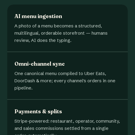
AI menu ingestion
A photo of a menu becomes a structured,
multilingual, orderable storefront — humans
review, AI does the typing.
Omni-channel sync
One canonical menu compiled to Uber Eats,
DoorDash & more; every channel's orders in one
pipeline.
Payments & splits
Stripe-powered: restaurant, operator, community,
and sales commissions settled from a single