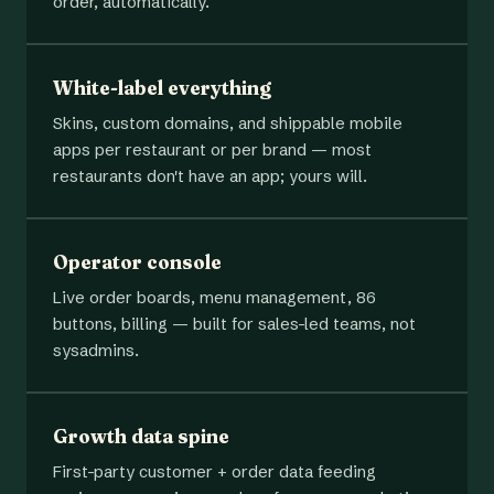
order, automatically.
White-label everything
Skins, custom domains, and shippable mobile
apps per restaurant or per brand — most
restaurants don't have an app; yours will.
Operator console
Live order boards, menu management, 86
buttons, billing — built for sales-led teams, not
sysadmins.
Growth data spine
First-party customer + order data feeding