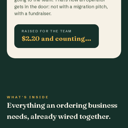
gets in the door: not with a migration pitch,
with a fundraiser.
RAISED FOR THE TEAM
$2.20 and counting…
WHAT'S INSIDE
Everything an ordering business
needs, already wired together.