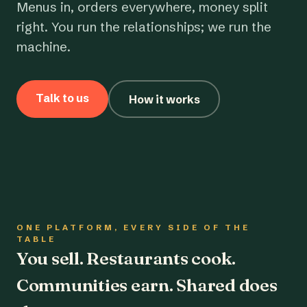
Menus in, orders everywhere, money split
right. You run the relationships; we run the
machine.
Talk to us
How it works
ONE PLATFORM, EVERY SIDE OF THE
TABLE
You sell. Restaurants cook.
Communities earn. Shared does