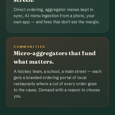
Direct ordering, aggregator menus kept in
sync, AI menu ingestion from a photo, your
own app — and fees that don't eat the margin.
COMMUNITIES
Micro-aggregators that fund
what matters.
A hockey team, a school, a main street — each
gets a branded ordering portal of local
restaurants where a cut of every order goes
to the cause. Demand with a reason to choose
you.