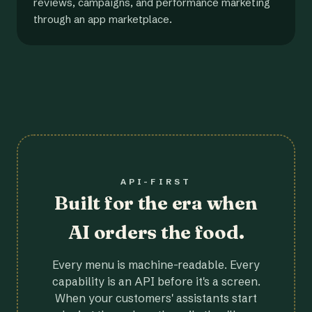
reviews, campaigns, and performance marketing
through an app marketplace.
API-FIRST
Built for the era when
AI orders the food.
Every menu is machine-readable. Every
capability is an API before it's a screen.
When your customers' assistants start