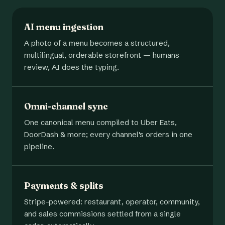
AI menu ingestion
A photo of a menu becomes a structured,
multilingual, orderable storefront — humans
review, AI does the typing.
Omni-channel sync
One canonical menu compiled to Uber Eats,
DoorDash & more; every channel's orders in one
pipeline.
Payments & splits
Stripe-powered: restaurant, operator, community,
and sales commissions settled from a single