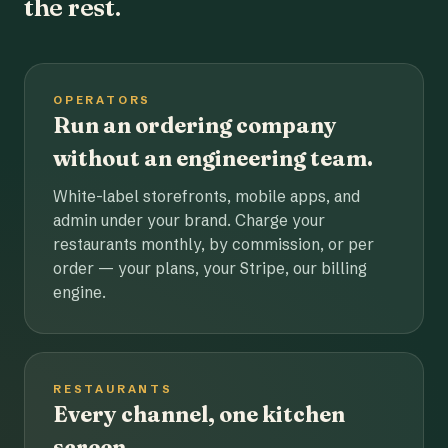
the rest.
OPERATORS
Run an ordering company
without an engineering team.
White-label storefronts, mobile apps, and
admin under your brand. Charge your
restaurants monthly, by commission, or per
order — your plans, your Stripe, our billing
engine.
RESTAURANTS
Every channel, one kitchen
screen.