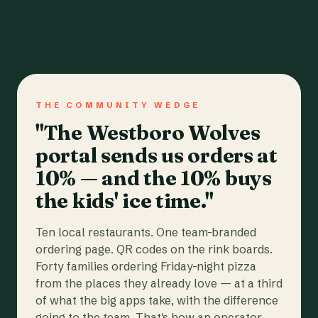
THE COMMUNITY WEDGE
"The Westboro Wolves
portal sends us orders at
10% — and the 10% buys
the kids' ice time."
Ten local restaurants. One team-branded
ordering page. QR codes on the rink boards.
Forty families ordering Friday-night pizza
from the places they already love — at a third
of what the big apps take, with the difference
going to the team. That's how an operator