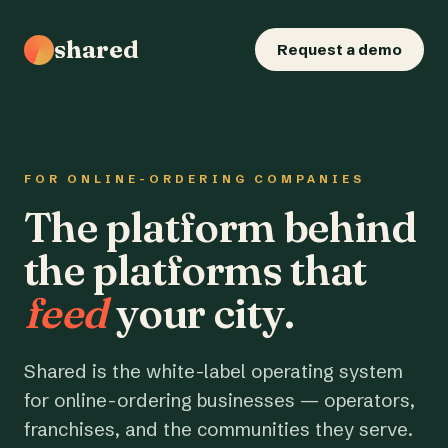
shared
Request a demo
FOR ONLINE-ORDERING COMPANIES
The platform behind
the platforms that
feed
your city.
Shared is the white-label operating system
for online-ordering businesses — operators,
franchises, and the communities they serve.