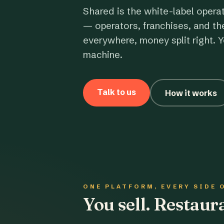
Shared is the white-label opera
— operators, franchises, and th
everywhere, money split right. Y
machine.
Talk to us
How it works
ONE PLATFORM, EVERY SIDE 
You sell. Restau