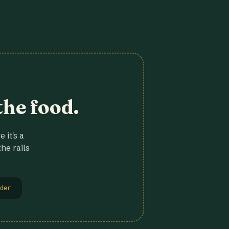
the food.
 it's a
he rails
der