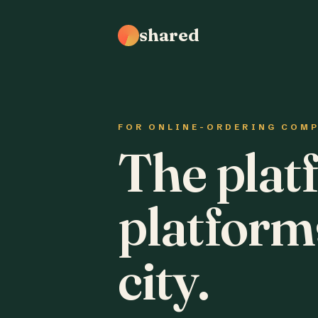
shared
FOR ONLINE-ORDERING COM
The plat
platform
city.