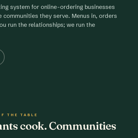
ting system for online-ordering businesses
e communities they serve. Menus in, orders
ou run the relationships; we run the
OF THE TABLE
rants cook. Communities