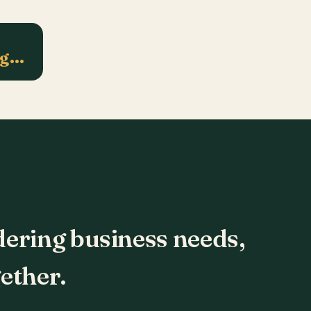
ng…
dering business needs,
ether.