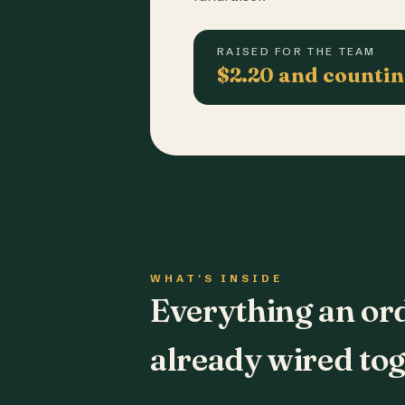
RAISED FOR THE TEAM
$2.20 and counti
WHAT'S INSIDE
Everything an or
already wired tog