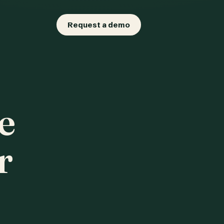
Request a demo
e
r