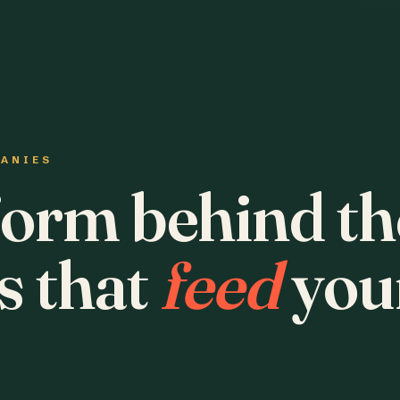
PANIES
form behind th
s that
feed
you