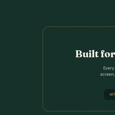
Built fo
Every 
screen.
GET