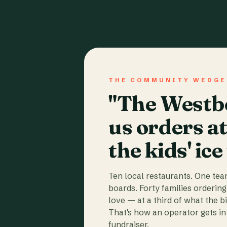
THE COMMUNITY WEDGE
"The Westbo
us orders a
the kids' ice
Ten local restaurants. One te
boards. Forty families ordering
love — at a third of what the b
That's how an operator gets in 
fundraiser.