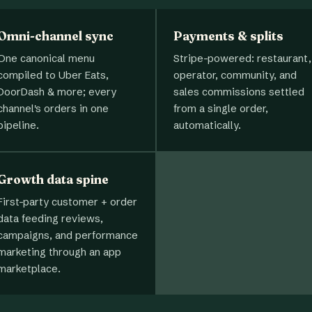
Omni-channel sync
Payments & splits
One canonical menu
Stripe-powered: restaurant,
compiled to Uber Eats,
operator, community, and
DoorDash & more; every
sales commissions settled
channel's orders in one
from a single order,
pipeline.
automatically.
Growth data spine
First-party customer + order
data feeding reviews,
campaigns, and performance
marketing through an app
marketplace.