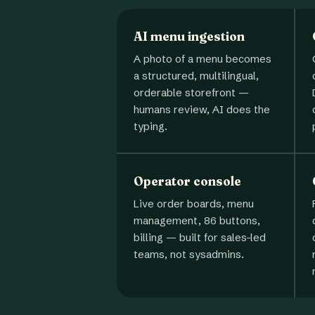
AI menu ingestion
A photo of a menu becomes
a structured, multilingual,
orderable storefront —
humans review, AI does the
typing.
Operator console
Live order boards, menu
management, 86 buttons,
billing — built for sales-led
teams, not sysadmins.