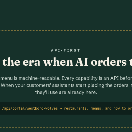
API-FIRST
r the era when AI orders 
menu is machine-readable. Every capability is an API before
 When your customers' assistants start placing the orders, t
they'll use are already here.
 /api/portal/westboro-wolves → restaurants, menus, and how to or