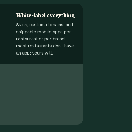
White-label everything
Skins, custom domains, and
shippable mobile apps per
restaurant or per brand —
most restaurants don't have
an app; yours will.