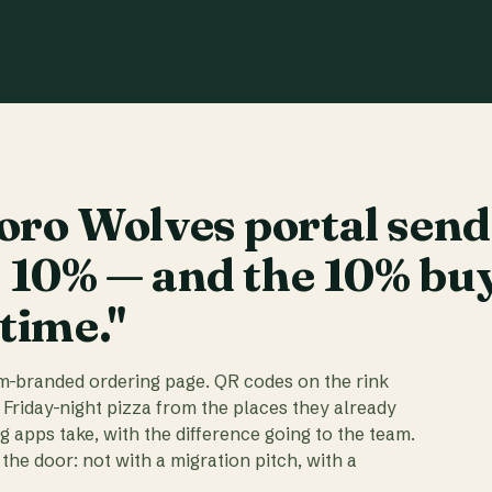
ro Wolves portal send
t 10% — and the 10% bu
 time."
am-branded ordering page. QR codes on the rink
 Friday-night pizza from the places they already
ig apps take, with the difference going to the team.
the door: not with a migration pitch, with a