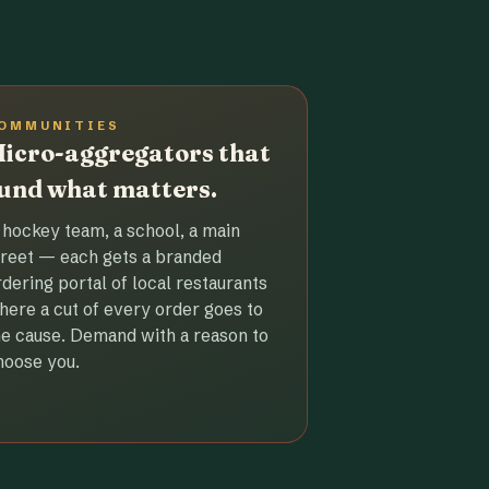
OMMUNITIES
icro-aggregators that
und what matters.
 hockey team, a school, a main
treet — each gets a branded
rdering portal of local restaurants
here a cut of every order goes to
he cause. Demand with a reason to
hoose you.