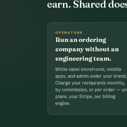
earn. Shared does
OPERATORS
Run an ordering
company without an
engineering team.
White-label storefronts, mobile
apps, and admin under your brand.
Charge your restaurants monthly,
by commission, or per order — yo
plans, your Stripe, our billing
engine.