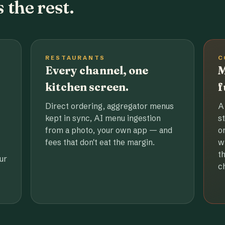
 the rest.
RESTAURANTS
C
Every channel, one
M
kitchen screen.
f
Direct ordering, aggregator menus
A
kept in sync, AI menu ingestion
s
from a photo, your own app — and
o
fees that don't eat the margin.
w
t
ur
c