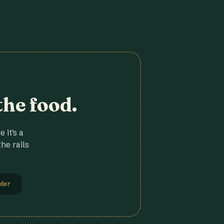
the food.
 it's a
he rails
der