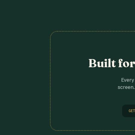
Built fo
Every 
screen.
GET