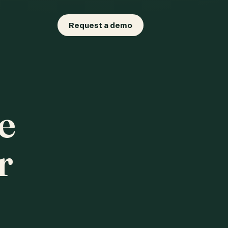
Request a demo
e
r