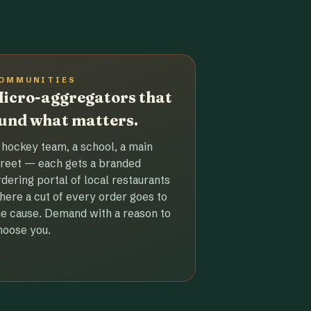
OMMUNITIES
icro-aggregators that
und what matters.
 hockey team, a school, a main
treet — each gets a branded
rdering portal of local restaurants
here a cut of every order goes to
he cause. Demand with a reason to
hoose you.