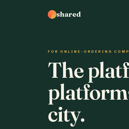
shared
FOR ONLINE-ORDERING COM
The plat
platform
city.