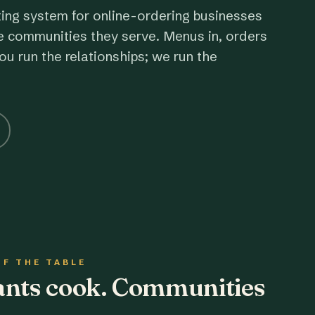
ting system for online-ordering businesses
e communities they serve. Menus in, orders
ou run the relationships; we run the
OF THE TABLE
rants cook. Communities