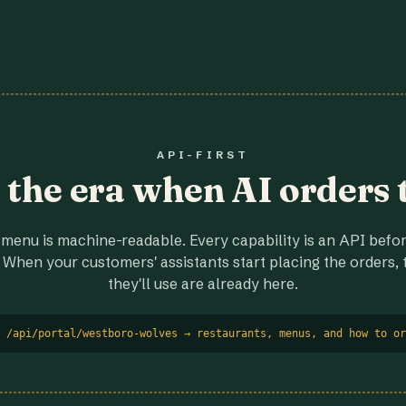
API-FIRST
r the era when AI orders 
menu is machine-readable. Every capability is an API before
 When your customers' assistants start placing the orders, t
they'll use are already here.
 /api/portal/westboro-wolves → restaurants, menus, and how to or