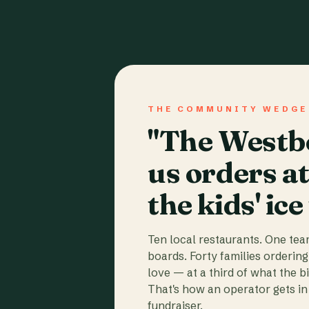
THE COMMUNITY WEDGE
"The Westbo
us orders a
the kids' ice
Ten local restaurants. One te
boards. Forty families ordering
love — at a third of what the b
That's how an operator gets in 
fundraiser.