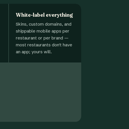
White-label everything
Skins, custom domains, and
shippable mobile apps per
restaurant or per brand —
most restaurants don't have
an app; yours will.