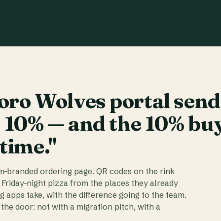
ro Wolves portal send
t 10% — and the 10% bu
 time."
am-branded ordering page. QR codes on the rink
 Friday-night pizza from the places they already
ig apps take, with the difference going to the team.
the door: not with a migration pitch, with a