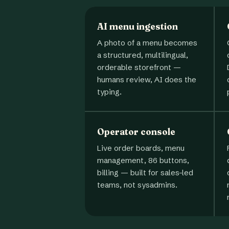
AI menu ingestion
A photo of a menu becomes
a structured, multilingual,
orderable storefront —
humans review, AI does the
typing.
Operator console
Live order boards, menu
management, 86 buttons,
billing — built for sales-led
teams, not sysadmins.