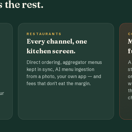
 the rest.
RESTAURANTS
C
Every channel, one
M
kitchen screen.
f
Direct ordering, aggregator menus
A
kept in sync, AI menu ingestion
s
from a photo, your own app — and
o
fees that don't eat the margin.
w
t
ur
c