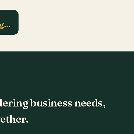
ng…
dering business needs,
ether.