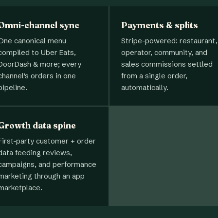
Omni-channel sync
Payments & splits
One canonical menu
Stripe-powered: restaurant,
compiled to Uber Eats,
operator, community, and
DoorDash & more; every
sales commissions settled
channel's orders in one
from a single order,
pipeline.
automatically.
Growth data spine
First-party customer + order
data feeding reviews,
campaigns, and performance
marketing through an app
marketplace.