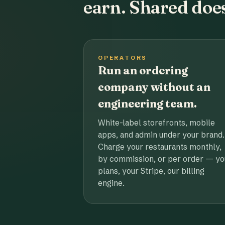
earn. Shared does
OPERATORS
Run an ordering
company without an
engineering team.
White-label storefronts, mobile
apps, and admin under your brand.
Charge your restaurants monthly,
by commission, or per order — yo
plans, your Stripe, our billing
engine.