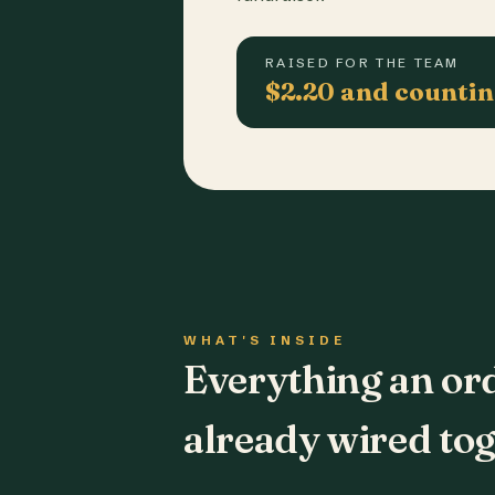
RAISED FOR THE TEAM
$2.20 and counti
WHAT'S INSIDE
Everything an or
already wired tog