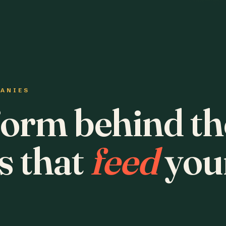
PANIES
form behind th
s that
feed
you