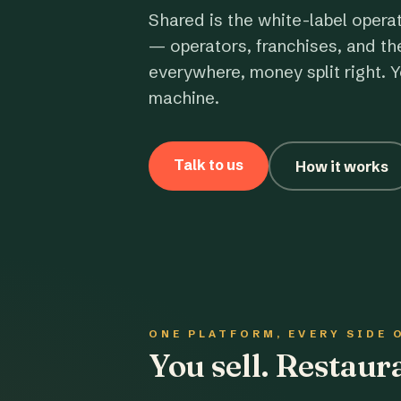
Shared is the white-label opera
— operators, franchises, and th
everywhere, money split right. Y
machine.
Talk to us
How it works
ONE PLATFORM, EVERY SIDE 
You sell. Restau