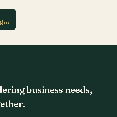
ng…
dering business needs,
ether.