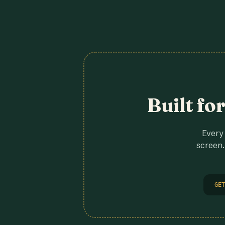
Built fo
Every 
screen.
GET