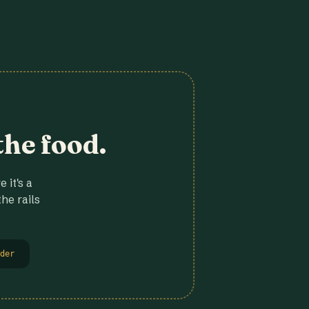
the food.
 it's a
he rails
der