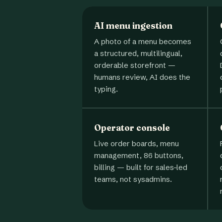
AI menu ingestion
A photo of a menu becomes
a structured, multilingual,
orderable storefront —
humans review, AI does the
typing.
Operator console
Live order boards, menu
management, 86 buttons,
billing — built for sales-led
teams, not sysadmins.