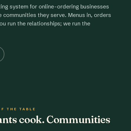
ting system for online-ordering businesses
e communities they serve. Menus in, orders
ou run the relationships; we run the
OF THE TABLE
rants cook. Communities