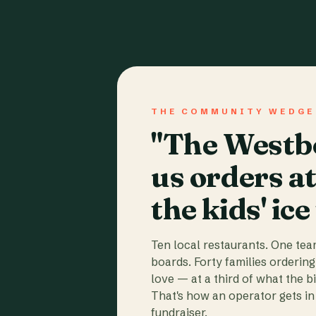
THE COMMUNITY WEDGE
"The Westbo
us orders a
the kids' ice
Ten local restaurants. One te
boards. Forty families ordering
love — at a third of what the b
That's how an operator gets in 
fundraiser.