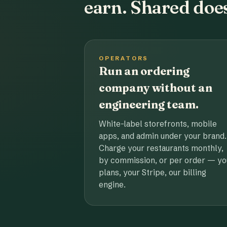
earn. Shared does
OPERATORS
Run an ordering
company without an
engineering team.
White-label storefronts, mobile
apps, and admin under your brand.
Charge your restaurants monthly,
by commission, or per order — yo
plans, your Stripe, our billing
engine.