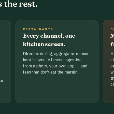
 the rest.
RESTAURANTS
C
Every channel, one
M
kitchen screen.
f
Direct ordering, aggregator menus
A
kept in sync, AI menu ingestion
s
from a photo, your own app — and
o
fees that don't eat the margin.
w
t
ur
c