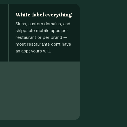
White-label everything
Skins, custom domains, and
shippable mobile apps per
restaurant or per brand —
most restaurants don't have
an app; yours will.