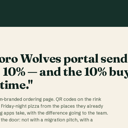
ro Wolves portal send
t 10% — and the 10% bu
 time."
am-branded ordering page. QR codes on the rink
 Friday-night pizza from the places they already
ig apps take, with the difference going to the team.
the door: not with a migration pitch, with a