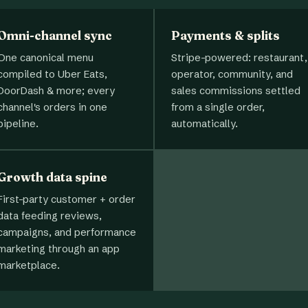
Omni-channel sync
Payments & splits
One canonical menu
Stripe-powered: restaurant,
compiled to Uber Eats,
operator, community, and
DoorDash & more; every
sales commissions settled
channel's orders in one
from a single order,
pipeline.
automatically.
Growth data spine
First-party customer + order
data feeding reviews,
campaigns, and performance
marketing through an app
marketplace.