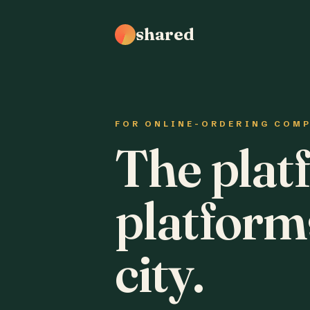
shared
FOR ONLINE-ORDERING COM
The plat
platform
city.