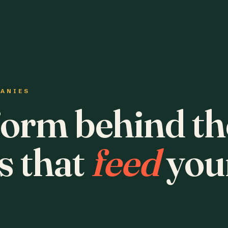
PANIES
form behind th
s that
feed
you