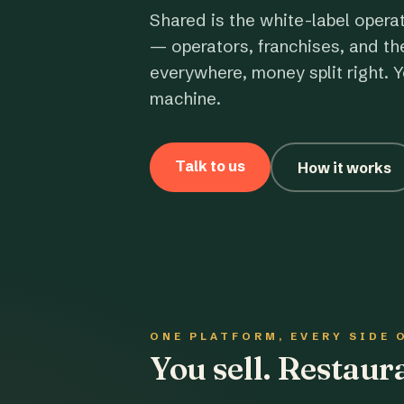
Shared is the white-label opera
— operators, franchises, and th
everywhere, money split right. Y
machine.
Talk to us
How it works
ONE PLATFORM, EVERY SIDE 
You sell. Restau