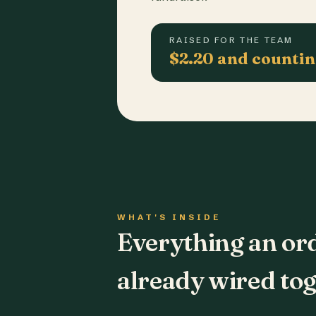
RAISED FOR THE TEAM
$2.20 and counti
WHAT'S INSIDE
Everything an or
already wired tog