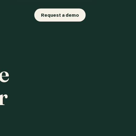
Request a demo
e
r