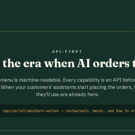
API-FIRST
r the era when AI orders 
menu is machine-readable. Every capability is an API before
 When your customers' assistants start placing the orders, t
they'll use are already here.
 /api/portal/westboro-wolves → restaurants, menus, and how to or