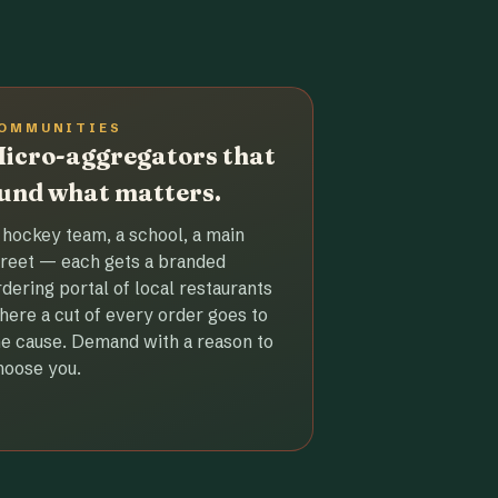
OMMUNITIES
icro-aggregators that
und what matters.
 hockey team, a school, a main
treet — each gets a branded
rdering portal of local restaurants
here a cut of every order goes to
he cause. Demand with a reason to
hoose you.