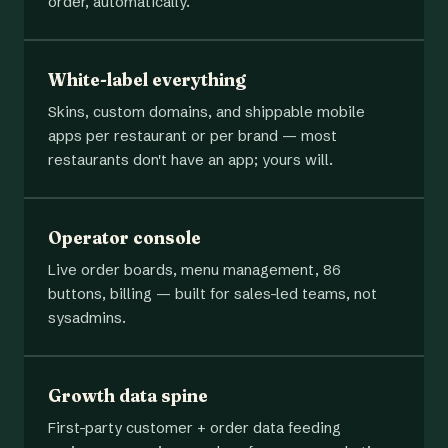
order, automatically.
White-label everything
Skins, custom domains, and shippable mobile
apps per restaurant or per brand — most
restaurants don't have an app; yours will.
Operator console
Live order boards, menu management, 86
buttons, billing — built for sales-led teams, not
sysadmins.
Growth data spine
First-party customer + order data feeding