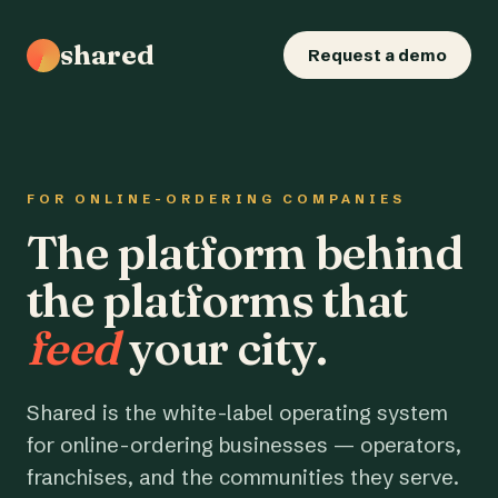
shared
Request a demo
FOR ONLINE-ORDERING COMPANIES
The platform behind
the platforms that
feed
your city.
Shared is the white-label operating system
for online-ordering businesses — operators,
franchises, and the communities they serve.