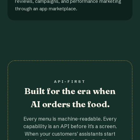
reviews, campaigns, and performance marketing
through an app marketplace.
API-FIRST
Built for the era when
AI orders the food.
Every menu is machine-readable. Every
capability is an API before it's a screen.
When your customers' assistants start