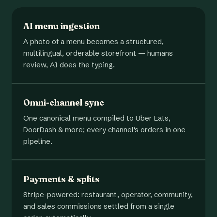
AI menu ingestion
A photo of a menu becomes a structured,
multilingual, orderable storefront — humans
review, AI does the typing.
Omni-channel sync
One canonical menu compiled to Uber Eats,
DoorDash & more; every channel's orders in one
pipeline.
Payments & splits
Stripe-powered: restaurant, operator, community,
and sales commissions settled from a single