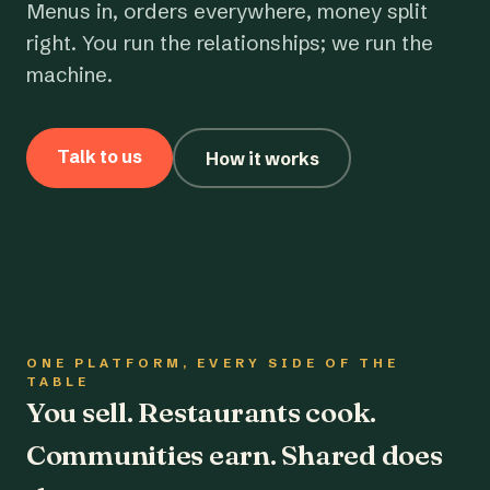
Menus in, orders everywhere, money split
right. You run the relationships; we run the
machine.
Talk to us
How it works
ONE PLATFORM, EVERY SIDE OF THE
TABLE
You sell. Restaurants cook.
Communities earn. Shared does