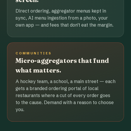
Direct ordering, aggregator menus kept in
sync, AI menu ingestion from a photo, your
own app — and fees that don't eat the margin.
COMMUNITIES
Micro-aggregators that fund
what matters.
A hockey team, a school, a main street — each
gets a branded ordering portal of local
restaurants where a cut of every order goes
to the cause. Demand with a reason to choose
you.