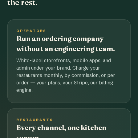
the rest.
OPERATORS
Run an ordering company
without an engineering team.
White-label storefronts, mobile apps, and
admin under your brand. Charge your
restaurants monthly, by commission, or per
order — your plans, your Stripe, our billing
engine.
RESTAURANTS
Every channel, one kitchen
screen.