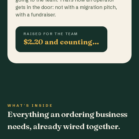
gets in the door: not with a migration pitch,
with a fundraiser.
RAISED FOR THE TEAM
$2.20 and counting…
WHAT'S INSIDE
Everything an ordering business
needs, already wired together.