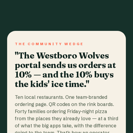
THE COMMUNITY WEDGE
"The Westboro Wolves
portal sends us orders at
10% — and the 10% buys
the kids' ice time."
Ten local restaurants. One team-branded
ordering page. QR codes on the rink boards.
Forty families ordering Friday-night pizza
from the places they already love — at a third
of what the big apps take, with the difference
going to the team. That's how an operator