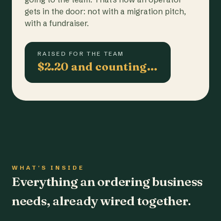
gets in the door: not with a migration pitch,
with a fundraiser.
RAISED FOR THE TEAM
$2.20 and counting…
WHAT'S INSIDE
Everything an ordering business
needs, already wired together.