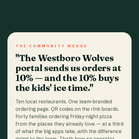
THE COMMUNITY WEDGE
"The Westboro Wolves
portal sends us orders at
10% — and the 10% buys
the kids' ice time."
Ten local restaurants. One team-branded
ordering page. QR codes on the rink boards.
Forty families ordering Friday-night pizza
from the places they already love — at a third
of what the big apps take, with the difference
going to the team. That's how an operator