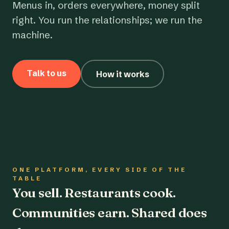
Menus in, orders everywhere, money split
right. You run the relationships; we run the
machine.
Talk to us
How it works
ONE PLATFORM, EVERY SIDE OF THE
TABLE
You sell. Restaurants cook.
Communities earn. Shared does