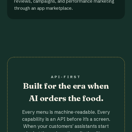
reviews, campaigns, and performance marketing
through an app marketplace.
API-FIRST
Built for the era when
AI orders the food.
Every menu is machine-readable. Every
capability is an API before it's a screen.
When your customers' assistants start