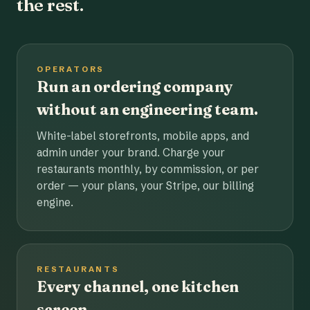
the rest.
OPERATORS
Run an ordering company
without an engineering team.
White-label storefronts, mobile apps, and
admin under your brand. Charge your
restaurants monthly, by commission, or per
order — your plans, your Stripe, our billing
engine.
RESTAURANTS
Every channel, one kitchen
screen.