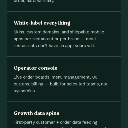
order, automatically.
White-label everything
Skins, custom domains, and shippable mobile
apps per restaurant or per brand — most
restaurants don't have an app; yours will.
Operator console
Live order boards, menu management, 86
buttons, billing — built for sales-led teams, not
sysadmins.
Growth data spine
First-party customer + order data feeding