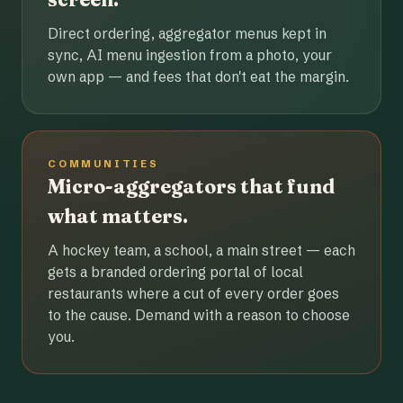
Direct ordering, aggregator menus kept in
sync, AI menu ingestion from a photo, your
own app — and fees that don't eat the margin.
COMMUNITIES
Micro-aggregators that fund
what matters.
A hockey team, a school, a main street — each
gets a branded ordering portal of local
restaurants where a cut of every order goes
to the cause. Demand with a reason to choose
you.