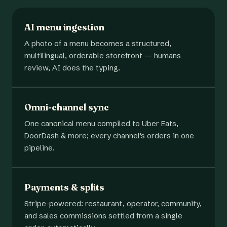
AI menu ingestion
A photo of a menu becomes a structured,
multilingual, orderable storefront — humans
review, AI does the typing.
Omni-channel sync
One canonical menu compiled to Uber Eats,
DoorDash & more; every channel's orders in one
pipeline.
Payments & splits
Stripe-powered: restaurant, operator, community,
and sales commissions settled from a single