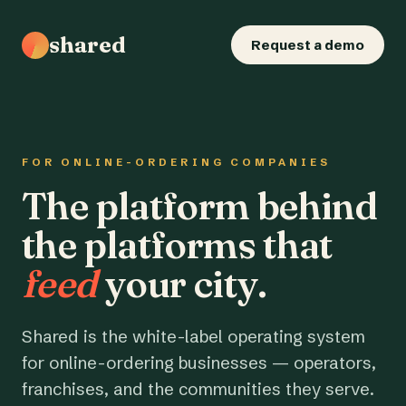
shared
Request a demo
FOR ONLINE-ORDERING COMPANIES
The platform behind
the platforms that
feed
your city.
Shared is the white-label operating system
for online-ordering businesses — operators,
franchises, and the communities they serve.