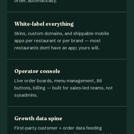
order, automatically.
White-label everything
Skins, custom domains, and shippable mobile
apps per restaurant or per brand — most
restaurants don't have an app; yours will.
Operator console
Live order boards, menu management, 86
buttons, billing — built for sales-led teams, not
sysadmins.
Growth data spine
First-party customer + order data feeding