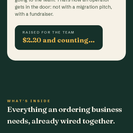
gets in the door: not with a migration pitch,
with a fundraiser.
RAISED FOR THE TEAM
$2.20 and counting…
WHAT'S INSIDE
Everything an ordering business
needs, already wired together.