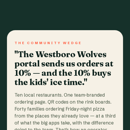
THE COMMUNITY WEDGE
"The Westboro Wolves
portal sends us orders at
10% — and the 10% buys
the kids' ice time."
Ten local restaurants. One team-branded
ordering page. QR codes on the rink boards.
Forty families ordering Friday-night pizza
from the places they already love — at a third
of what the big apps take, with the difference
going to the team. That's how an operator