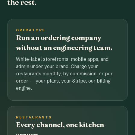
the rest.
OPERATORS
Run an ordering company
without an engineering team.
White-label storefronts, mobile apps, and
admin under your brand. Charge your
restaurants monthly, by commission, or per
order — your plans, your Stripe, our billing
engine.
RESTAURANTS
Every channel, one kitchen
screen.