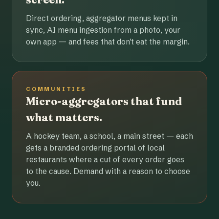
Direct ordering, aggregator menus kept in
sync, AI menu ingestion from a photo, your
own app — and fees that don't eat the margin.
COMMUNITIES
Micro-aggregators that fund
what matters.
A hockey team, a school, a main street — each
gets a branded ordering portal of local
restaurants where a cut of every order goes
to the cause. Demand with a reason to choose
you.