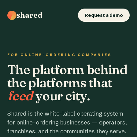
shared
Request a demo
FOR ONLINE-ORDERING COMPANIES
The platform behind
the platforms that
feed
your city.
Shared is the white-label operating system
for online-ordering businesses — operators,
franchises, and the communities they serve.