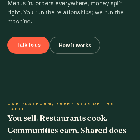
Menus in, orders everywhere, money split
right. You run the relationships; we run the
machine.
Talk to us
How it works
ONE PLATFORM, EVERY SIDE OF THE
TABLE
You sell. Restaurants cook.
Communities earn. Shared does