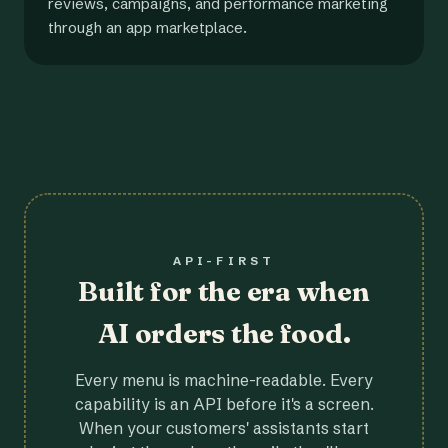
reviews, campaigns, and performance marketing
through an app marketplace.
API-FIRST
Built for the era when
AI orders the food.
Every menu is machine-readable. Every
capability is an API before it's a screen.
When your customers' assistants start