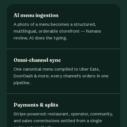
AI menu ingestion
A photo of a menu becomes a structured,
multilingual, orderable storefront — humans
review, AI does the typing.
Omni-channel sync
One canonical menu compiled to Uber Eats,
DoorDash & more; every channel's orders in one
pipeline.
Payments & splits
Stripe-powered: restaurant, operator, community,
and sales commissions settled from a single