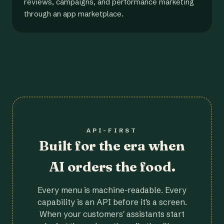
reviews, campaigns, and performance marketing
through an app marketplace.
API-FIRST
Built for the era when
AI orders the food.
Every menu is machine-readable. Every
capability is an API before it's a screen.
When your customers' assistants start