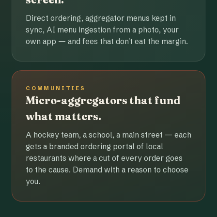
Direct ordering, aggregator menus kept in
sync, AI menu ingestion from a photo, your
own app — and fees that don't eat the margin.
COMMUNITIES
Micro-aggregators that fund
what matters.
A hockey team, a school, a main street — each
gets a branded ordering portal of local
restaurants where a cut of every order goes
to the cause. Demand with a reason to choose
you.