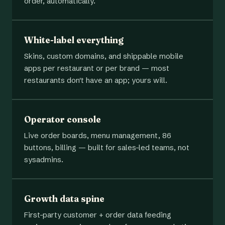
order, automatically.
White-label everything
Skins, custom domains, and shippable mobile
apps per restaurant or per brand — most
restaurants don't have an app; yours will.
Operator console
Live order boards, menu management, 86
buttons, billing — built for sales-led teams, not
sysadmins.
Growth data spine
First-party customer + order data feeding