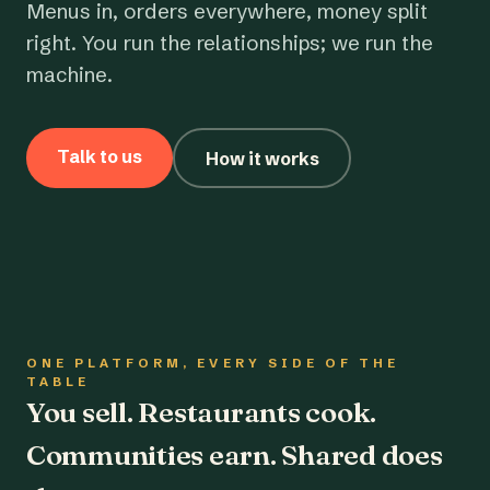
Menus in, orders everywhere, money split
right. You run the relationships; we run the
machine.
Talk to us
How it works
ONE PLATFORM, EVERY SIDE OF THE
TABLE
You sell. Restaurants cook.
Communities earn. Shared does