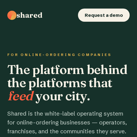
shared
Request a demo
FOR ONLINE-ORDERING COMPANIES
The platform behind
the platforms that
feed
your city.
Shared is the white-label operating system
for online-ordering businesses — operators,
franchises, and the communities they serve.