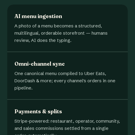
AI menu ingestion
A photo of a menu becomes a structured,
multilingual, orderable storefront — humans
review, AI does the typing.
Omni-channel sync
One canonical menu compiled to Uber Eats,
DoorDash & more; every channel's orders in one
pipeline.
Payments & splits
Stripe-powered: restaurant, operator, community,
and sales commissions settled from a single