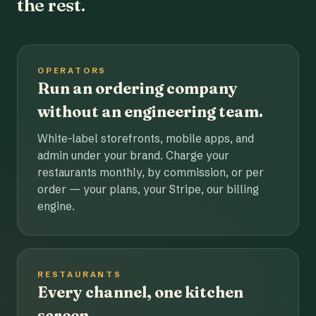
the rest.
OPERATORS
Run an ordering company
without an engineering team.
White-label storefronts, mobile apps, and
admin under your brand. Charge your
restaurants monthly, by commission, or per
order — your plans, your Stripe, our billing
engine.
RESTAURANTS
Every channel, one kitchen
screen.