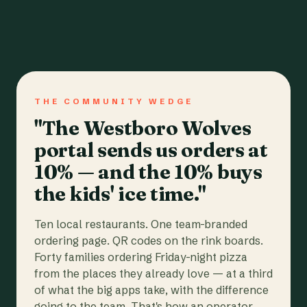
THE COMMUNITY WEDGE
"The Westboro Wolves
portal sends us orders at
10% — and the 10% buys
the kids' ice time."
Ten local restaurants. One team-branded
ordering page. QR codes on the rink boards.
Forty families ordering Friday-night pizza
from the places they already love — at a third
of what the big apps take, with the difference
going to the team. That's how an operator