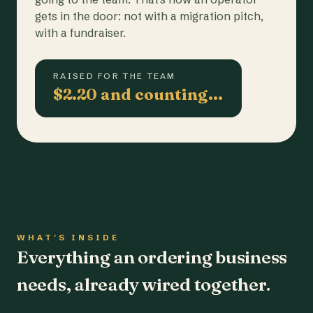
gets in the door: not with a migration pitch,
with a fundraiser.
RAISED FOR THE TEAM
$2.20 and counting…
WHAT'S INSIDE
Everything an ordering business
needs, already wired together.