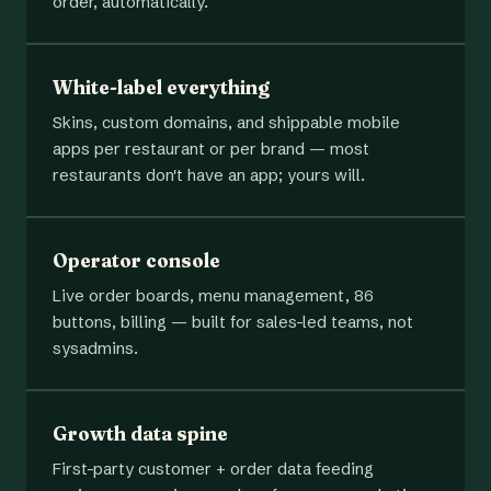
order, automatically.
White-label everything
Skins, custom domains, and shippable mobile
apps per restaurant or per brand — most
restaurants don't have an app; yours will.
Operator console
Live order boards, menu management, 86
buttons, billing — built for sales-led teams, not
sysadmins.
Growth data spine
First-party customer + order data feeding