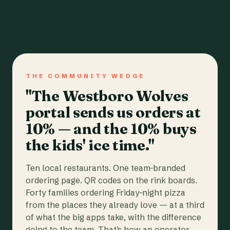
THE COMMUNITY WEDGE
"The Westboro Wolves
portal sends us orders at
10% — and the 10% buys
the kids' ice time."
Ten local restaurants. One team-branded
ordering page. QR codes on the rink boards.
Forty families ordering Friday-night pizza
from the places they already love — at a third
of what the big apps take, with the difference
going to the team. That's how an operator