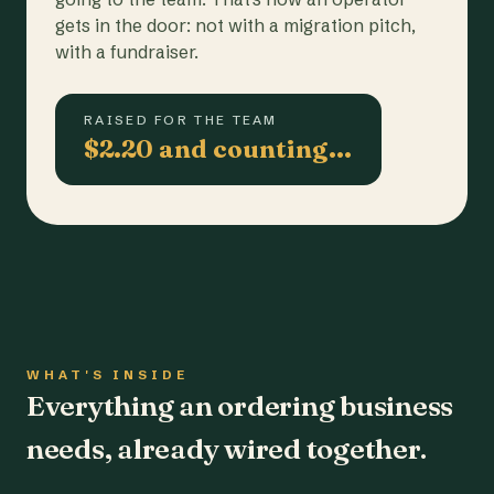
gets in the door: not with a migration pitch,
with a fundraiser.
RAISED FOR THE TEAM
$2.20 and counting…
WHAT'S INSIDE
Everything an ordering business
needs, already wired together.