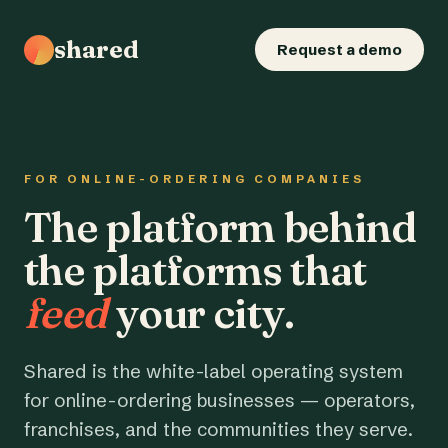
shared
Request a demo
FOR ONLINE-ORDERING COMPANIES
The platform behind
the platforms that
feed
your city.
Shared is the white-label operating system
for online-ordering businesses — operators,
franchises, and the communities they serve.