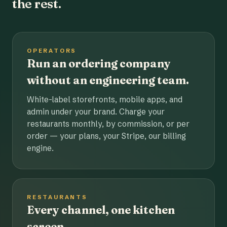
the rest.
OPERATORS
Run an ordering company
without an engineering team.
White-label storefronts, mobile apps, and
admin under your brand. Charge your
restaurants monthly, by commission, or per
order — your plans, your Stripe, our billing
engine.
RESTAURANTS
Every channel, one kitchen
screen.