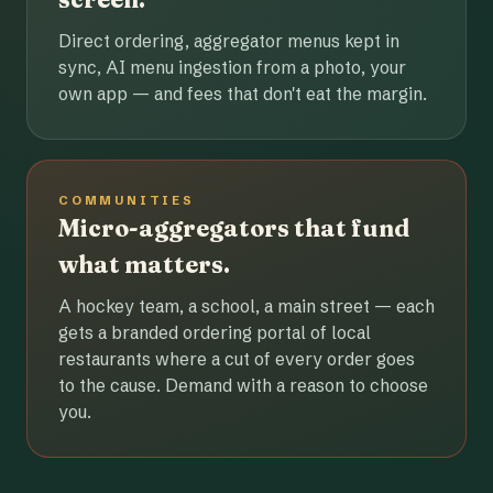
Direct ordering, aggregator menus kept in
sync, AI menu ingestion from a photo, your
own app — and fees that don't eat the margin.
COMMUNITIES
Micro-aggregators that fund
what matters.
A hockey team, a school, a main street — each
gets a branded ordering portal of local
restaurants where a cut of every order goes
to the cause. Demand with a reason to choose
you.