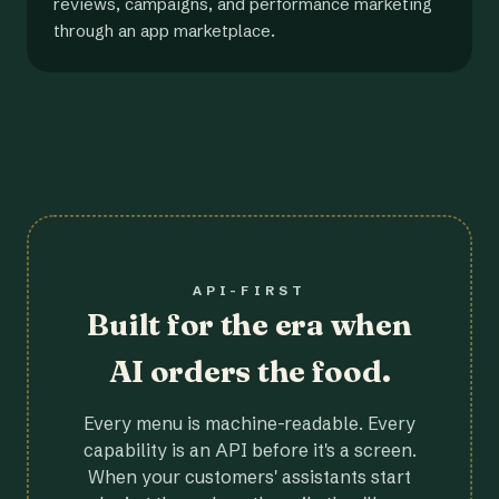
reviews, campaigns, and performance marketing
through an app marketplace.
API-FIRST
Built for the era when
AI orders the food.
Every menu is machine-readable. Every
capability is an API before it's a screen.
When your customers' assistants start