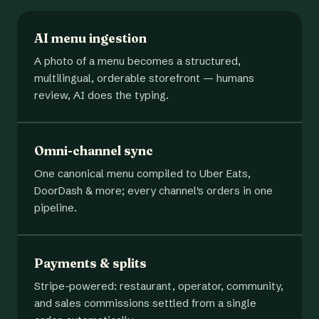
AI menu ingestion
A photo of a menu becomes a structured,
multilingual, orderable storefront — humans
review, AI does the typing.
Omni-channel sync
One canonical menu compiled to Uber Eats,
DoorDash & more; every channel's orders in one
pipeline.
Payments & splits
Stripe-powered: restaurant, operator, community,
and sales commissions settled from a single