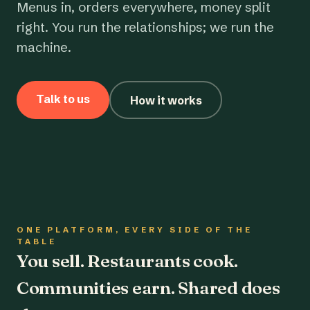
Menus in, orders everywhere, money split
right. You run the relationships; we run the
machine.
Talk to us
How it works
ONE PLATFORM, EVERY SIDE OF THE
TABLE
You sell. Restaurants cook.
Communities earn. Shared does