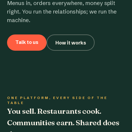
Menus in, orders everywhere, money split
right. You run the relationships; we run the
machine.
Talk to us
How it works
ONE PLATFORM, EVERY SIDE OF THE
TABLE
You sell. Restaurants cook.
Communities earn. Shared does