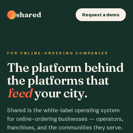
shared
Request a demo
FOR ONLINE-ORDERING COMPANIES
The platform behind
the platforms that
feed
your city.
Shared is the white-label operating system
for online-ordering businesses — operators,
franchises, and the communities they serve.