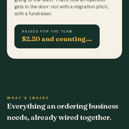
gets in the door: not with a migration pitch,
with a fundraiser.
RAISED FOR THE TEAM
$2.20 and counting…
WHAT'S INSIDE
Everything an ordering business
needs, already wired together.