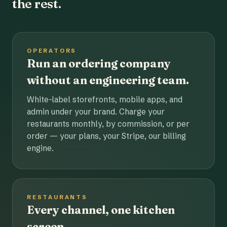
the rest.
OPERATORS
Run an ordering company
without an engineering team.
White-label storefronts, mobile apps, and
admin under your brand. Charge your
restaurants monthly, by commission, or per
order — your plans, your Stripe, our billing
engine.
RESTAURANTS
Every channel, one kitchen
screen.