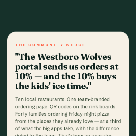
THE COMMUNITY WEDGE
"The Westboro Wolves
portal sends us orders at
10% — and the 10% buys
the kids' ice time."
Ten local restaurants. One team-branded
ordering page. QR codes on the rink boards.
Forty families ordering Friday-night pizza
from the places they already love — at a third
of what the big apps take, with the difference
going to the team. That's how an operator