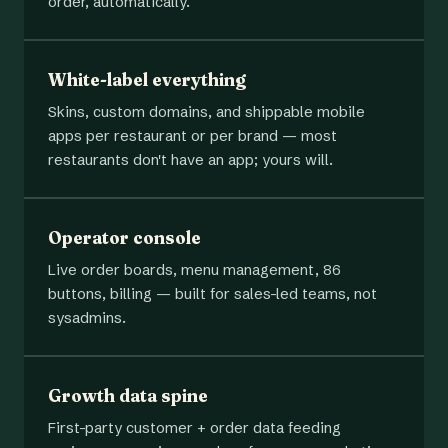
order, automatically.
White-label everything
Skins, custom domains, and shippable mobile
apps per restaurant or per brand — most
restaurants don't have an app; yours will.
Operator console
Live order boards, menu management, 86
buttons, billing — built for sales-led teams, not
sysadmins.
Growth data spine
First-party customer + order data feeding