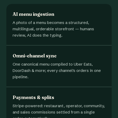
AI menu ingestion
A photo of a menu becomes a structured,
multilingual, orderable storefront — humans
review, AI does the typing.
Omni-channel sync
One canonical menu compiled to Uber Eats,
DoorDash & more; every channel's orders in one
pipeline.
Payments & splits
Stripe-powered: restaurant, operator, community,
and sales commissions settled from a single