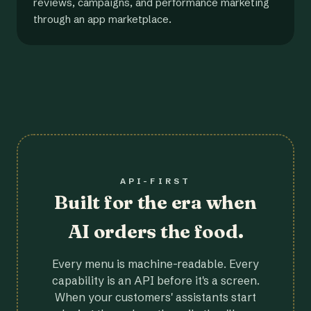
reviews, campaigns, and performance marketing
through an app marketplace.
API-FIRST
Built for the era when
AI orders the food.
Every menu is machine-readable. Every
capability is an API before it's a screen.
When your customers' assistants start