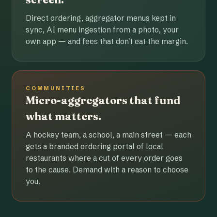
Direct ordering, aggregator menus kept in
sync, AI menu ingestion from a photo, your
own app — and fees that don't eat the margin.
COMMUNITIES
Micro-aggregators that fund
what matters.
A hockey team, a school, a main street — each
gets a branded ordering portal of local
restaurants where a cut of every order goes
to the cause. Demand with a reason to choose
you.