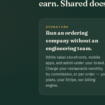
earn. Shared does
OPERATORS
Run an ordering
company without an
engineering team.
White-label storefronts, mobile
apps, and admin under your brand.
Charge your restaurants monthly,
by commission, or per order — yo
plans, your Stripe, our billing
engine.