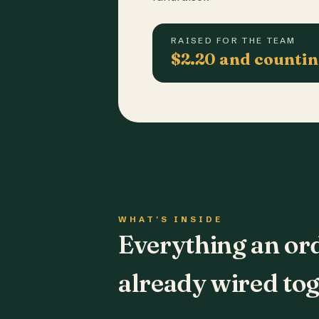
RAISED FOR THE TEAM
$2.20 and counti
WHAT'S INSIDE
Everything an or
already wired tog