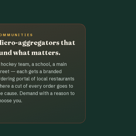
OMMUNITIES
icro-aggregators that
und what matters.
 hockey team, a school, a main
treet — each gets a branded
rdering portal of local restaurants
here a cut of every order goes to
he cause. Demand with a reason to
hoose you.