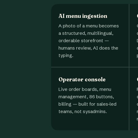
AI menu ingestion
A photo of a menu becomes
a structured, multilingual,
orderable storefront —
humans review, AI does the
typing.
Operator console
Live order boards, menu
management, 86 buttons,
billing — built for sales-led
teams, not sysadmins.