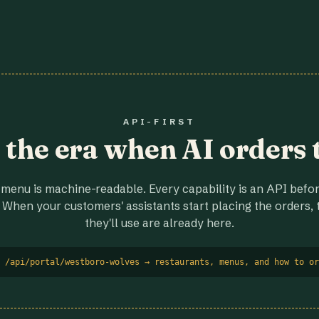
API-FIRST
r the era when AI orders 
menu is machine-readable. Every capability is an API before
 When your customers' assistants start placing the orders, t
they'll use are already here.
 /api/portal/westboro-wolves → restaurants, menus, and how to or