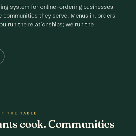
ting system for online-ordering businesses
e communities they serve. Menus in, orders
ou run the relationships; we run the
OF THE TABLE
rants cook. Communities