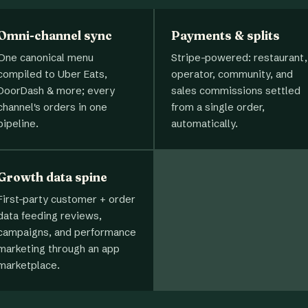
Omni-channel sync
Payments & splits
One canonical menu
Stripe-powered: restaurant,
compiled to Uber Eats,
operator, community, and
DoorDash & more; every
sales commissions settled
channel's orders in one
from a single order,
pipeline.
automatically.
Growth data spine
First-party customer + order
data feeding reviews,
campaigns, and performance
marketing through an app
marketplace.