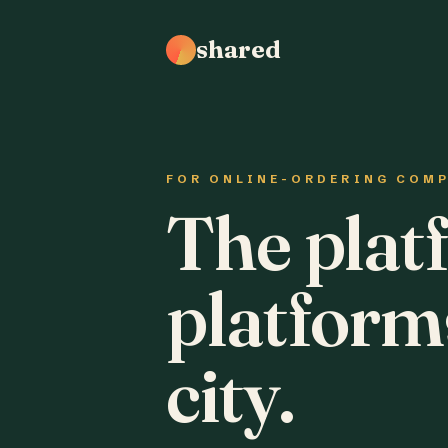
shared
FOR ONLINE-ORDERING COM
The plat
platform
city.