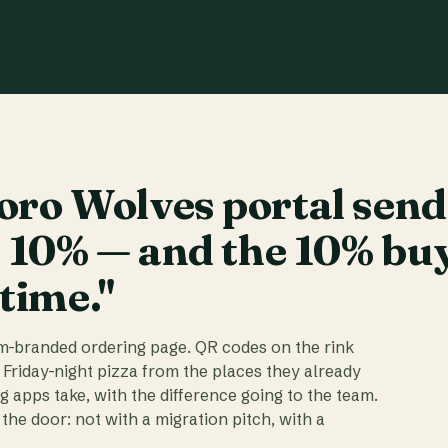
ro Wolves portal send
t 10% — and the 10% bu
 time."
am-branded ordering page. QR codes on the rink
 Friday-night pizza from the places they already
ig apps take, with the difference going to the team.
the door: not with a migration pitch, with a