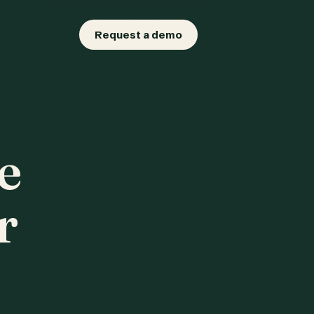
Request a demo
e
r