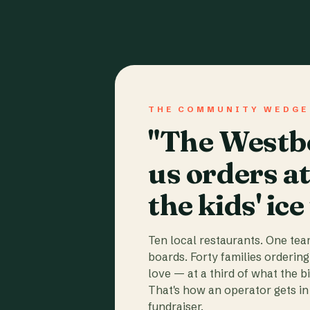
THE COMMUNITY WEDGE
"The Westbo
us orders a
the kids' ice
Ten local restaurants. One te
boards. Forty families ordering
love — at a third of what the b
That's how an operator gets in 
fundraiser.