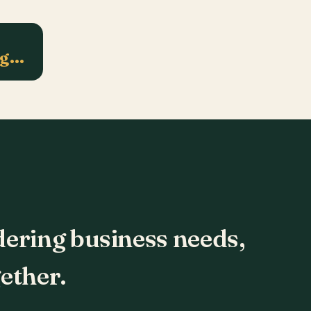
ng…
dering business needs,
ether.