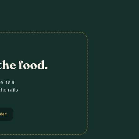
the food.
 it's a
he rails
der