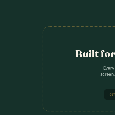
Built fo
Every 
screen.
GET