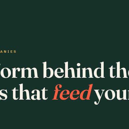
PANIES
form behind th
s that
feed
you