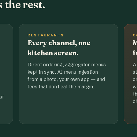
 the rest.
RESTAURANTS
C
Every channel, one
M
kitchen screen.
f
Direct ordering, aggregator menus
A
kept in sync, AI menu ingestion
s
from a photo, your own app — and
o
fees that don't eat the margin.
w
t
ur
c