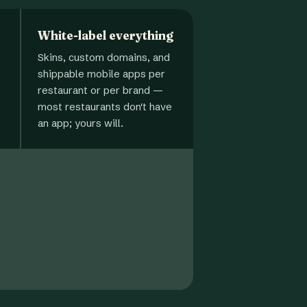
White-label everything
Skins, custom domains, and
shippable mobile apps per
restaurant or per brand —
most restaurants don't have
an app; yours will.