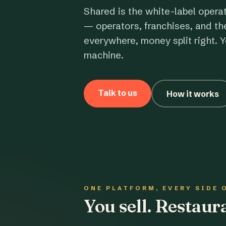
Shared is the white-label opera
— operators, franchises, and th
everywhere, money split right. Y
machine.
Talk to us
How it works
ONE PLATFORM, EVERY SIDE 
You sell. Restau