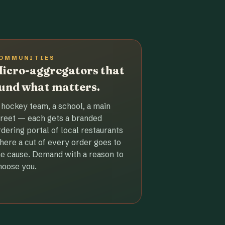
OMMUNITIES
icro-aggregators that
und what matters.
 hockey team, a school, a main
treet — each gets a branded
rdering portal of local restaurants
here a cut of every order goes to
he cause. Demand with a reason to
hoose you.