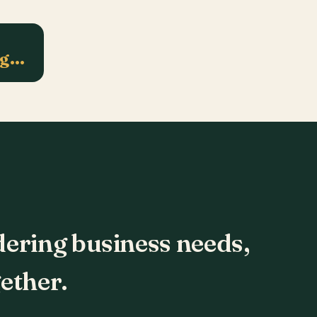
ng…
dering business needs,
ether.