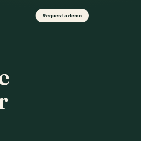
Request a demo
e
r