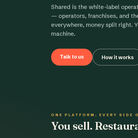
Shared is the white-label opera
— operators, franchises, and th
everywhere, money split right. Y
machine.
Talk to us
How it works
ONE PLATFORM, EVERY SIDE 
You sell. Restau