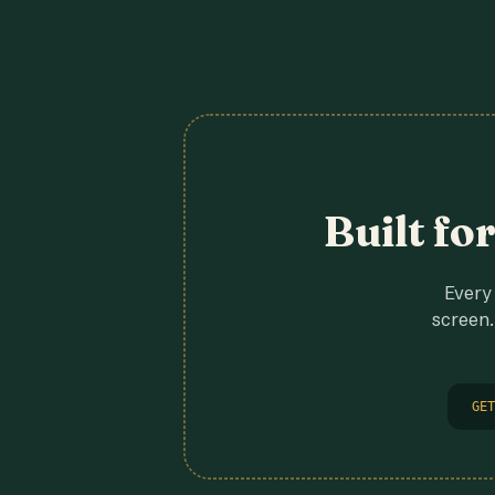
Built fo
Every 
screen.
GET