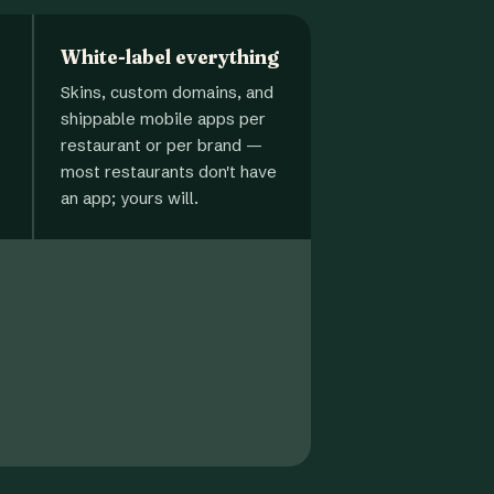
White-label everything
Skins, custom domains, and
shippable mobile apps per
restaurant or per brand —
most restaurants don't have
an app; yours will.