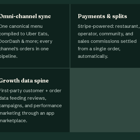
Omni-channel sync
Payments & splits
One canonical menu
Stripe-powered: restaurant,
compiled to Uber Eats,
operator, community, and
DoorDash & more; every
sales commissions settled
channel's orders in one
from a single order,
pipeline.
automatically.
Growth data spine
First-party customer + order
data feeding reviews,
campaigns, and performance
marketing through an app
marketplace.