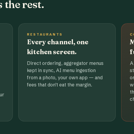
 the rest.
RESTAURANTS
C
Every channel, one
M
kitchen screen.
f
Direct ordering, aggregator menus
A
kept in sync, AI menu ingestion
s
from a photo, your own app — and
o
fees that don't eat the margin.
w
t
ur
c