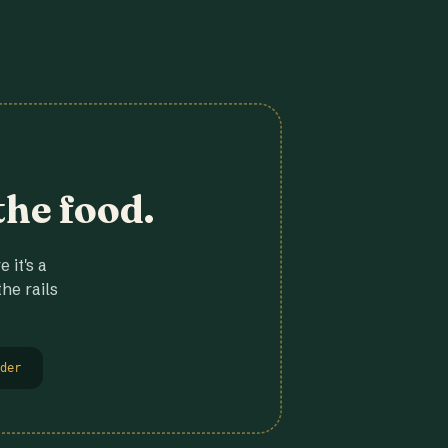
the food.
 it's a
he rails
der