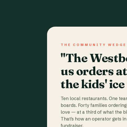
THE COMMUNITY WEDGE
"The Westbo
us orders a
the kids' ice
Ten local restaurants. One te
boards. Forty families ordering
love — at a third of what the b
That's how an operator gets in 
fundraiser.