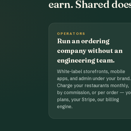
earn. Shared does
OPERATORS
Run an ordering
company without an
engineering team.
White-label storefronts, mobile
apps, and admin under your brand.
Charge your restaurants monthly,
by commission, or per order — yo
plans, your Stripe, our billing
engine.