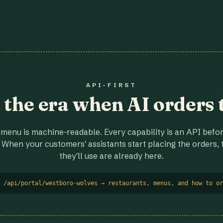
API-FIRST
r the era when AI orders 
menu is machine-readable. Every capability is an API before
 When your customers' assistants start placing the orders, t
they'll use are already here.
 /api/portal/westboro-wolves → restaurants, menus, and how to or