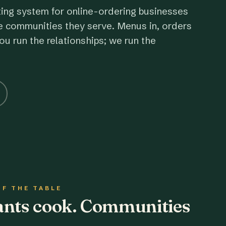
ting system for online-ordering businesses
e communities they serve. Menus in, orders
ou run the relationships; we run the
OF THE TABLE
rants cook. Communities