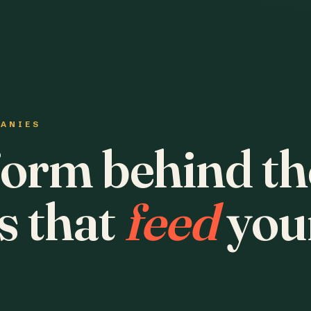
PANIES
form behind th
s that
feed
you