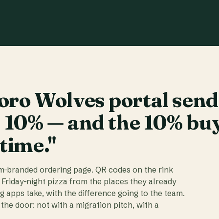
ro Wolves portal send
t 10% — and the 10% bu
 time."
am-branded ordering page. QR codes on the rink
 Friday-night pizza from the places they already
ig apps take, with the difference going to the team.
the door: not with a migration pitch, with a