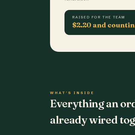
RAISED FOR THE TEAM
$2.20 and counti
WHAT'S INSIDE
Everything an or
already wired tog