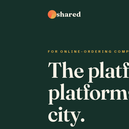
shared
FOR ONLINE-ORDERING COM
The plat
platform
city.