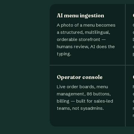
AI menu ingestion
A photo of a menu becomes
a structured, multilingual,
orderable storefront —
humans review, AI does the
typing.
Operator console
Live order boards, menu
management, 86 buttons,
billing — built for sales-led
teams, not sysadmins.