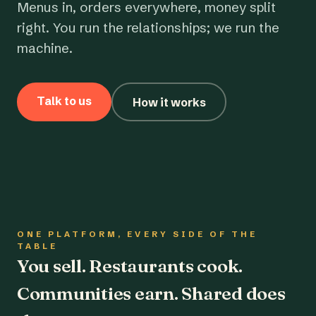
Menus in, orders everywhere, money split
right. You run the relationships; we run the
machine.
Talk to us
How it works
ONE PLATFORM, EVERY SIDE OF THE
TABLE
You sell. Restaurants cook.
Communities earn. Shared does