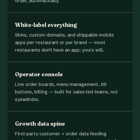
order, automatically.
White-label everything
Skins, custom domains, and shippable mobile
apps per restaurant or per brand — most
restaurants don't have an app; yours will.
Operator console
Live order boards, menu management, 86
buttons, billing — built for sales-led teams, not
sysadmins.
Growth data spine
First-party customer + order data feeding