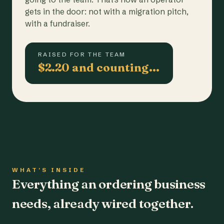
gets in the door: not with a migration pitch,
with a fundraiser.
RAISED FOR THE TEAM
$2.20 and counting…
WHAT'S INSIDE
Everything an ordering business
needs, already wired together.