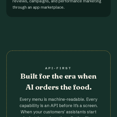
reviews, campaigns, and performance marketing
through an app marketplace.
API-FIRST
Built for the era when
AI orders the food.
Every menu is machine-readable. Every
capability is an API before it's a screen.
When your customers' assistants start