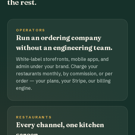
the rest.
OPERATORS
Run an ordering company
without an engineering team.
White-label storefronts, mobile apps, and
admin under your brand. Charge your
restaurants monthly, by commission, or per
order — your plans, your Stripe, our billing
engine.
RESTAURANTS
Every channel, one kitchen
screen.