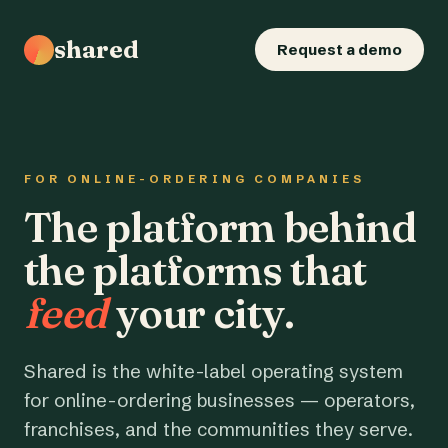
shared
Request a demo
FOR ONLINE-ORDERING COMPANIES
The platform behind
the platforms that
feed
your city.
Shared is the white-label operating system
for online-ordering businesses — operators,
franchises, and the communities they serve.