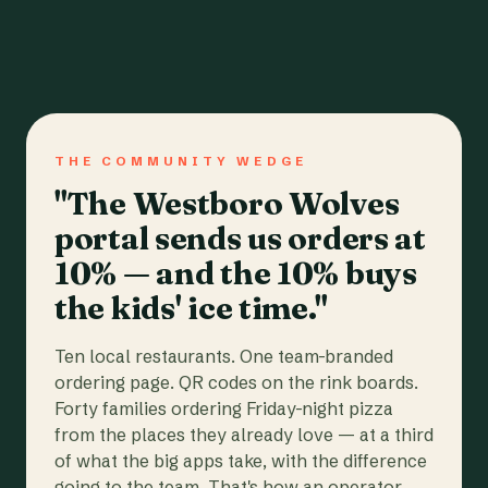
THE COMMUNITY WEDGE
"The Westboro Wolves
portal sends us orders at
10% — and the 10% buys
the kids' ice time."
Ten local restaurants. One team-branded
ordering page. QR codes on the rink boards.
Forty families ordering Friday-night pizza
from the places they already love — at a third
of what the big apps take, with the difference
going to the team. That's how an operator