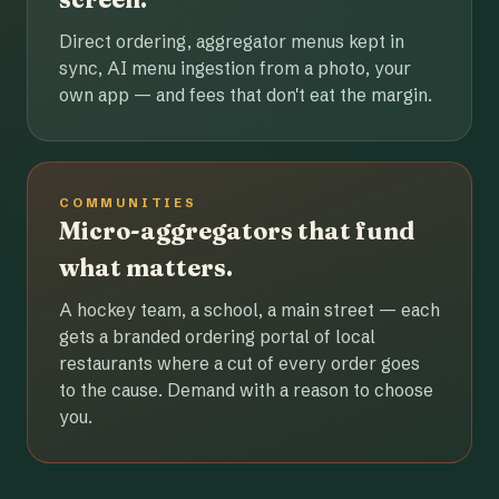
Direct ordering, aggregator menus kept in
sync, AI menu ingestion from a photo, your
own app — and fees that don't eat the margin.
COMMUNITIES
Micro-aggregators that fund
what matters.
A hockey team, a school, a main street — each
gets a branded ordering portal of local
restaurants where a cut of every order goes
to the cause. Demand with a reason to choose
you.