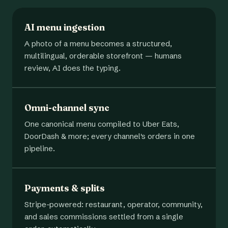
AI menu ingestion
A photo of a menu becomes a structured,
multilingual, orderable storefront — humans
review, AI does the typing.
Omni-channel sync
One canonical menu compiled to Uber Eats,
DoorDash & more; every channel's orders in one
pipeline.
Payments & splits
Stripe-powered: restaurant, operator, community,
and sales commissions settled from a single