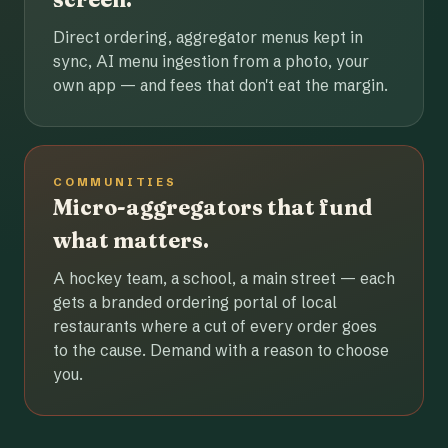
Direct ordering, aggregator menus kept in
sync, AI menu ingestion from a photo, your
own app — and fees that don't eat the margin.
COMMUNITIES
Micro-aggregators that fund
what matters.
A hockey team, a school, a main street — each
gets a branded ordering portal of local
restaurants where a cut of every order goes
to the cause. Demand with a reason to choose
you.