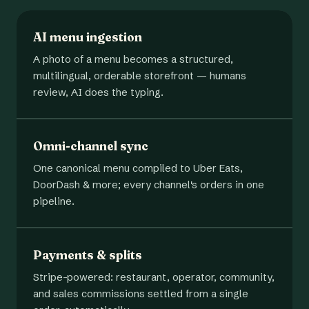
AI menu ingestion
A photo of a menu becomes a structured,
multilingual, orderable storefront — humans
review, AI does the typing.
Omni-channel sync
One canonical menu compiled to Uber Eats,
DoorDash & more; every channel's orders in one
pipeline.
Payments & splits
Stripe-powered: restaurant, operator, community,
and sales commissions settled from a single