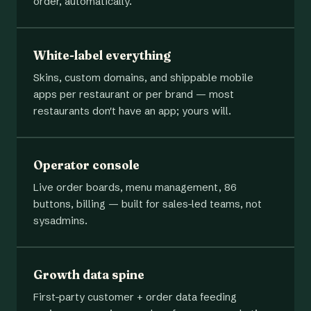
order, automatically.
White-label everything
Skins, custom domains, and shippable mobile
apps per restaurant or per brand — most
restaurants don't have an app; yours will.
Operator console
Live order boards, menu management, 86
buttons, billing — built for sales-led teams, not
sysadmins.
Growth data spine
First-party customer + order data feeding