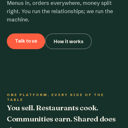
Menus in, orders everywhere, money split
right. You run the relationships; we run the
machine.
Talk to us
How it works
ONE PLATFORM, EVERY SIDE OF THE
TABLE
You sell. Restaurants cook.
Communities earn. Shared does