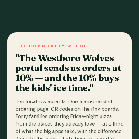
THE COMMUNITY WEDGE
"The Westboro Wolves
portal sends us orders at
10% — and the 10% buys
the kids' ice time."
Ten local restaurants. One team-branded
ordering page. QR codes on the rink boards.
Forty families ordering Friday-night pizza
from the places they already love — at a third
of what the big apps take, with the difference
going to the team. That's how an operator