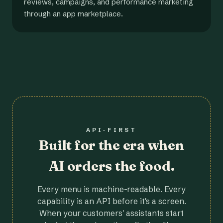
reviews, campaigns, and performance marketing
through an app marketplace.
API-FIRST
Built for the era when
AI orders the food.
Every menu is machine-readable. Every
capability is an API before it's a screen.
When your customers' assistants start