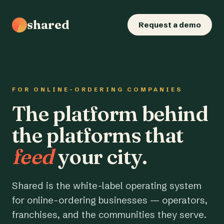
shared
Request a demo
FOR ONLINE-ORDERING COMPANIES
The platform behind
the platforms that
feed
your city.
Shared is the white-label operating system
for online-ordering businesses — operators,
franchises, and the communities they serve.