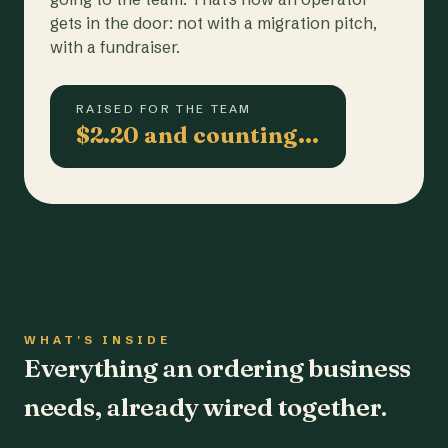
gets in the door: not with a migration pitch,
with a fundraiser.
RAISED FOR THE TEAM
$2.20 and counting…
WHAT'S INSIDE
Everything an ordering business
needs, already wired together.