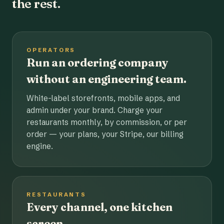
the rest.
OPERATORS
Run an ordering company
without an engineering team.
White-label storefronts, mobile apps, and
admin under your brand. Charge your
restaurants monthly, by commission, or per
order — your plans, your Stripe, our billing
engine.
RESTAURANTS
Every channel, one kitchen
screen.