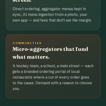
Direct ordering, aggregator menus kept in
sync, AI menu ingestion from a photo, your
own app — and fees that don't eat the margin.
COMMUNITIES
Micro-aggregators that fund
what matters.
A hockey team, a school, a main street — each
gets a branded ordering portal of local
restaurants where a cut of every order goes
to the cause. Demand with a reason to choose
you.