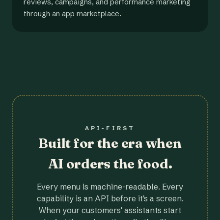
reviews, campaigns, and performance marketing
through an app marketplace.
API-FIRST
Built for the era when
AI orders the food.
Every menu is machine-readable. Every
capability is an API before it's a screen.
When your customers' assistants start