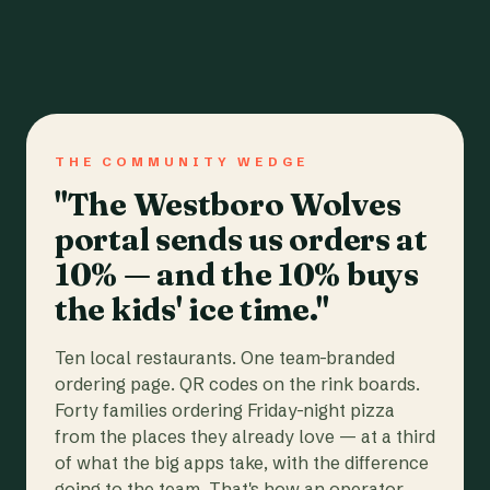
THE COMMUNITY WEDGE
"The Westboro Wolves
portal sends us orders at
10% — and the 10% buys
the kids' ice time."
Ten local restaurants. One team-branded
ordering page. QR codes on the rink boards.
Forty families ordering Friday-night pizza
from the places they already love — at a third
of what the big apps take, with the difference
going to the team. That's how an operator