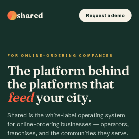
shared
Request a demo
FOR ONLINE-ORDERING COMPANIES
The platform behind
the platforms that
feed
your city.
Shared is the white-label operating system
for online-ordering businesses — operators,
franchises, and the communities they serve.