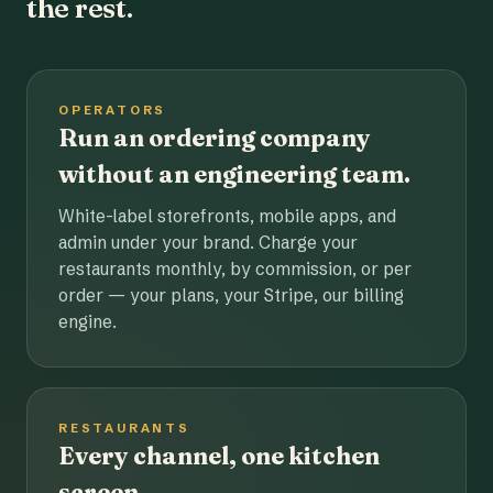
the rest.
OPERATORS
Run an ordering company
without an engineering team.
White-label storefronts, mobile apps, and
admin under your brand. Charge your
restaurants monthly, by commission, or per
order — your plans, your Stripe, our billing
engine.
RESTAURANTS
Every channel, one kitchen
screen.