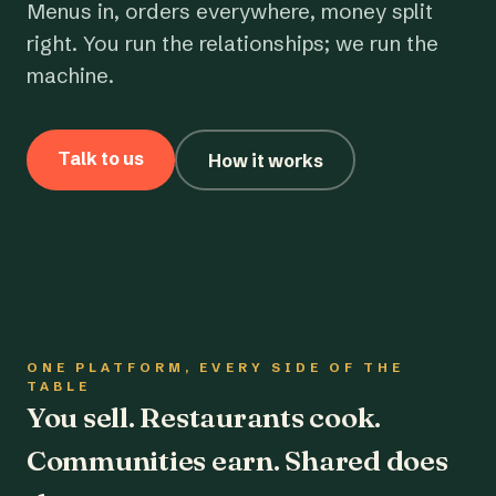
Menus in, orders everywhere, money split
right. You run the relationships; we run the
machine.
Talk to us
How it works
ONE PLATFORM, EVERY SIDE OF THE
TABLE
You sell. Restaurants cook.
Communities earn. Shared does