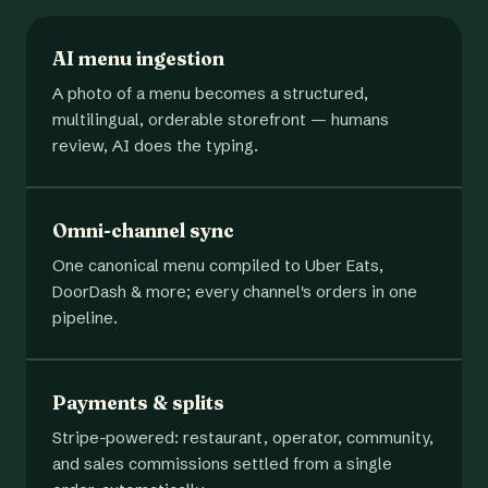
AI menu ingestion
A photo of a menu becomes a structured,
multilingual, orderable storefront — humans
review, AI does the typing.
Omni-channel sync
One canonical menu compiled to Uber Eats,
DoorDash & more; every channel's orders in one
pipeline.
Payments & splits
Stripe-powered: restaurant, operator, community,
and sales commissions settled from a single