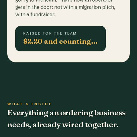
gets in the door: not with a migration pitch,
with a fundraiser.
RAISED FOR THE TEAM
$2.20 and counting…
WHAT'S INSIDE
Everything an ordering business
needs, already wired together.