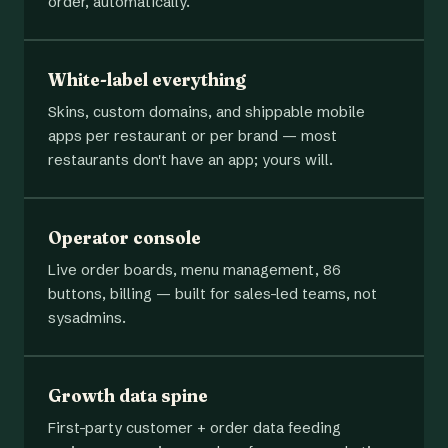
order, automatically.
White-label everything
Skins, custom domains, and shippable mobile
apps per restaurant or per brand — most
restaurants don't have an app; yours will.
Operator console
Live order boards, menu management, 86
buttons, billing — built for sales-led teams, not
sysadmins.
Growth data spine
First-party customer + order data feeding