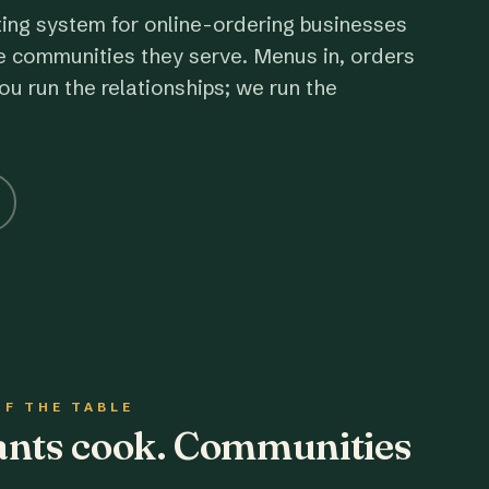
ting system for online-ordering businesses
e communities they serve. Menus in, orders
ou run the relationships; we run the
OF THE TABLE
rants cook. Communities