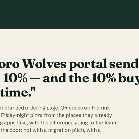
ro Wolves portal send
t 10% — and the 10% bu
 time."
am-branded ordering page. QR codes on the rink
 Friday-night pizza from the places they already
ig apps take, with the difference going to the team.
the door: not with a migration pitch, with a