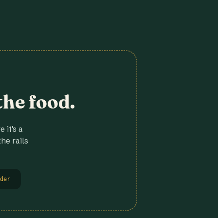
the food.
 it's a
he rails
der