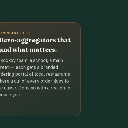
OMMUNITIES
icro-aggregators that
und what matters.
 hockey team, a school, a main
treet — each gets a branded
rdering portal of local restaurants
here a cut of every order goes to
he cause. Demand with a reason to
hoose you.