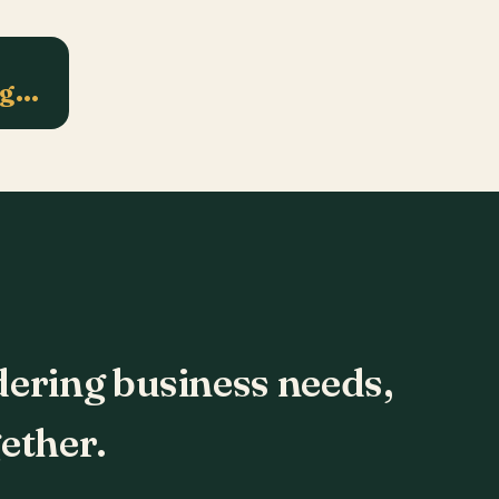
ng…
dering business needs,
ether.