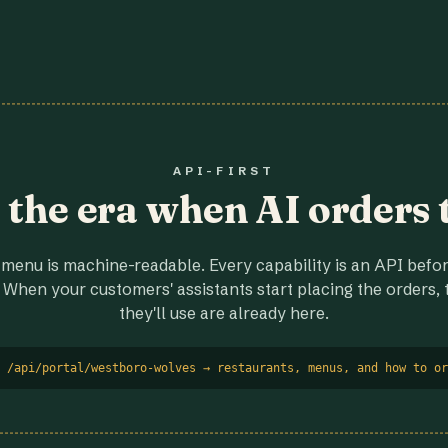
API-FIRST
r the era when AI orders 
menu is machine-readable. Every capability is an API before
 When your customers' assistants start placing the orders, t
they'll use are already here.
 /api/portal/westboro-wolves → restaurants, menus, and how to or