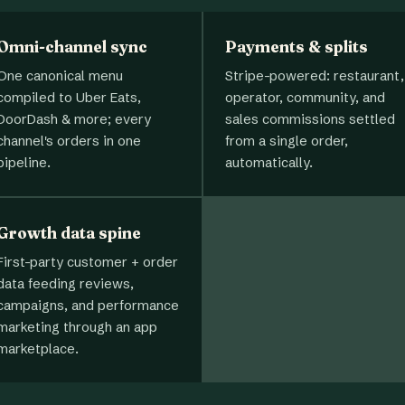
Omni-channel sync
Payments & splits
One canonical menu
Stripe-powered: restaurant,
compiled to Uber Eats,
operator, community, and
DoorDash & more; every
sales commissions settled
channel's orders in one
from a single order,
pipeline.
automatically.
Growth data spine
First-party customer + order
data feeding reviews,
campaigns, and performance
marketing through an app
marketplace.