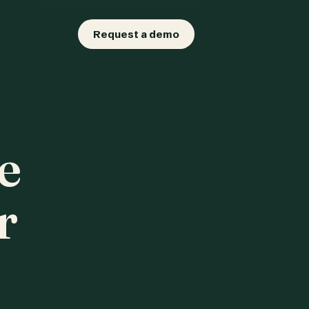
Request a demo
e
r