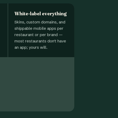
White-label everything
Skins, custom domains, and
shippable mobile apps per
restaurant or per brand —
most restaurants don't have
an app; yours will.