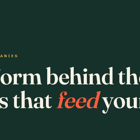
PANIES
form behind th
s that
feed
you