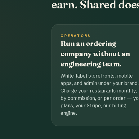
earn. Shared does
OPERATORS
Run an ordering
company without an
engineering team.
White-label storefronts, mobile
apps, and admin under your brand.
Charge your restaurants monthly,
by commission, or per order — yo
plans, your Stripe, our billing
engine.