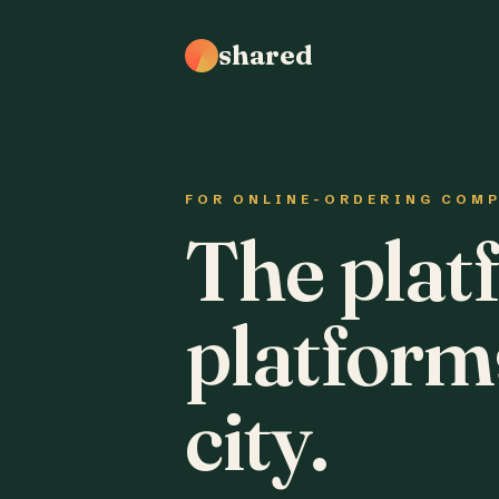
shared
FOR ONLINE-ORDERING COM
The plat
platform
city.