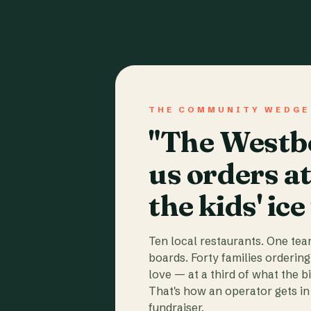
THE COMMUNITY WEDGE
"The Westbo
us orders a
the kids' ice
Ten local restaurants. One te
boards. Forty families ordering
love — at a third of what the b
That's how an operator gets in 
fundraiser.