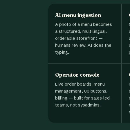
AI menu ingestion
A photo of a menu becomes
a structured, multilingual,
orderable storefront —
humans review, AI does the
typing.
Operator console
Live order boards, menu
management, 86 buttons,
billing — built for sales-led
teams, not sysadmins.