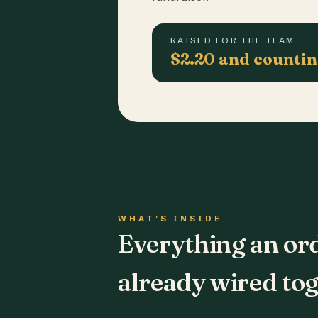
RAISED FOR THE TEAM
$2.20 and counti
WHAT'S INSIDE
Everything an or
already wired tog