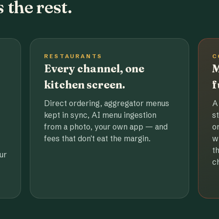
 the rest.
RESTAURANTS
C
Every channel, one
M
kitchen screen.
f
Direct ordering, aggregator menus
A
kept in sync, AI menu ingestion
s
from a photo, your own app — and
o
fees that don't eat the margin.
w
t
ur
c