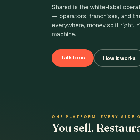
Shared is the white-label opera
— operators, franchises, and th
everywhere, money split right. Y
machine.
Talk to us
How it works
ONE PLATFORM, EVERY SIDE 
You sell. Restau