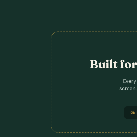
Built fo
Every 
screen.
GET