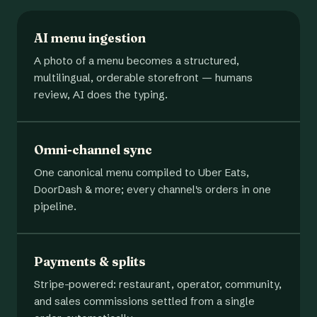
AI menu ingestion
A photo of a menu becomes a structured,
multilingual, orderable storefront — humans
review, AI does the typing.
Omni-channel sync
One canonical menu compiled to Uber Eats,
DoorDash & more; every channel's orders in one
pipeline.
Payments & splits
Stripe-powered: restaurant, operator, community,
and sales commissions settled from a single