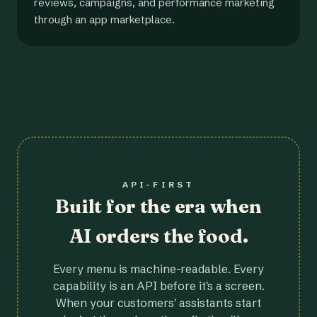
reviews, campaigns, and performance marketing
through an app marketplace.
API-FIRST
Built for the era when
AI orders the food.
Every menu is machine-readable. Every
capability is an API before it's a screen.
When your customers' assistants start