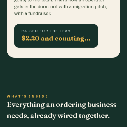
gets in the door: not with a migration pitch,
with a fundraiser.
RAISED FOR THE TEAM
$2.20 and counting…
WHAT'S INSIDE
Everything an ordering business
needs, already wired together.