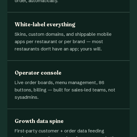
order, automatically.
White-label everything
Skins, custom domains, and shippable mobile
apps per restaurant or per brand — most
restaurants don't have an app; yours will.
Operator console
Live order boards, menu management, 86
buttons, billing — built for sales-led teams, not
sysadmins.
Growth data spine
First-party customer + order data feeding