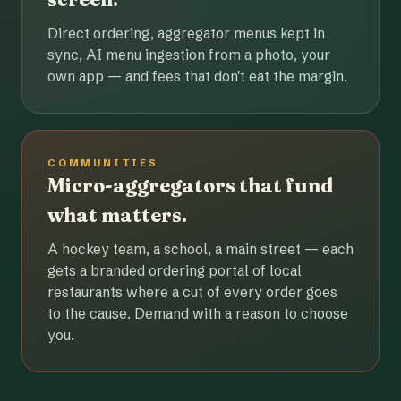
Direct ordering, aggregator menus kept in
sync, AI menu ingestion from a photo, your
own app — and fees that don't eat the margin.
COMMUNITIES
Micro-aggregators that fund
what matters.
A hockey team, a school, a main street — each
gets a branded ordering portal of local
restaurants where a cut of every order goes
to the cause. Demand with a reason to choose
you.