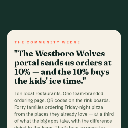
THE COMMUNITY WEDGE
"The Westboro Wolves
portal sends us orders at
10% — and the 10% buys
the kids' ice time."
Ten local restaurants. One team-branded
ordering page. QR codes on the rink boards.
Forty families ordering Friday-night pizza
from the places they already love — at a third
of what the big apps take, with the difference
going to the team. That's how an operator