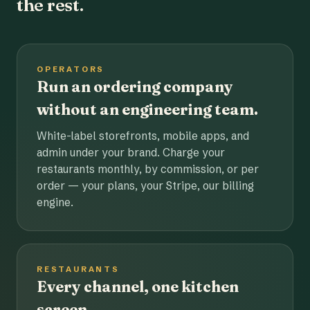
the rest.
OPERATORS
Run an ordering company
without an engineering team.
White-label storefronts, mobile apps, and
admin under your brand. Charge your
restaurants monthly, by commission, or per
order — your plans, your Stripe, our billing
engine.
RESTAURANTS
Every channel, one kitchen
screen.