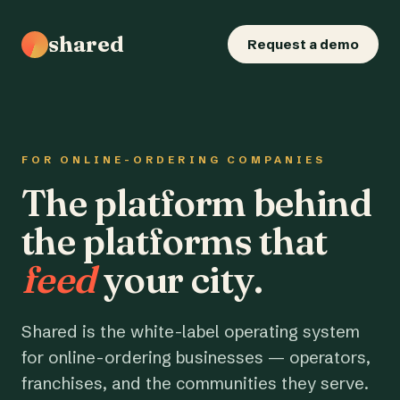
shared
Request a demo
FOR ONLINE-ORDERING COMPANIES
The platform behind
the platforms that
feed
your city.
Shared is the white-label operating system
for online-ordering businesses — operators,
franchises, and the communities they serve.