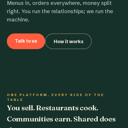
Menus in, orders everywhere, money split
right. You run the relationships; we run the
machine.
Talk to us
How it works
ONE PLATFORM, EVERY SIDE OF THE
TABLE
You sell. Restaurants cook.
Communities earn. Shared does