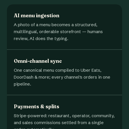
AI menu ingestion
A photo of a menu becomes a structured,
multilingual, orderable storefront — humans
review, AI does the typing.
Omni-channel sync
One canonical menu compiled to Uber Eats,
DoorDash & more; every channel's orders in one
pipeline.
Payments & splits
Stripe-powered: restaurant, operator, community,
and sales commissions settled from a single