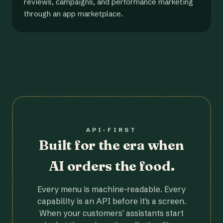
reviews, campaigns, and performance marketing
through an app marketplace.
API-FIRST
Built for the era when
AI orders the food.
Every menu is machine-readable. Every
capability is an API before it's a screen.
When your customers' assistants start