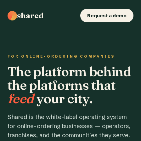
shared
Request a demo
FOR ONLINE-ORDERING COMPANIES
The platform behind
the platforms that
feed
your city.
Shared is the white-label operating system
for online-ordering businesses — operators,
franchises, and the communities they serve.