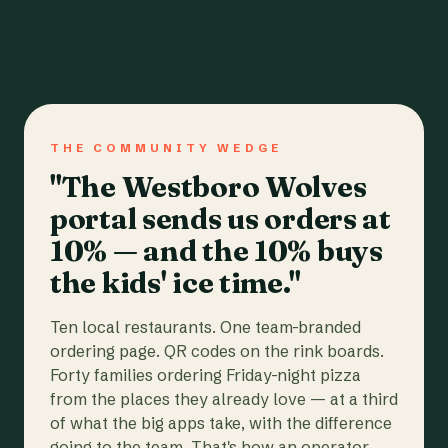
THE COMMUNITY WEDGE
"The Westboro Wolves
portal sends us orders at
10% — and the 10% buys
the kids' ice time."
Ten local restaurants. One team-branded
ordering page. QR codes on the rink boards.
Forty families ordering Friday-night pizza
from the places they already love — at a third
of what the big apps take, with the difference
going to the team. That's how an operator