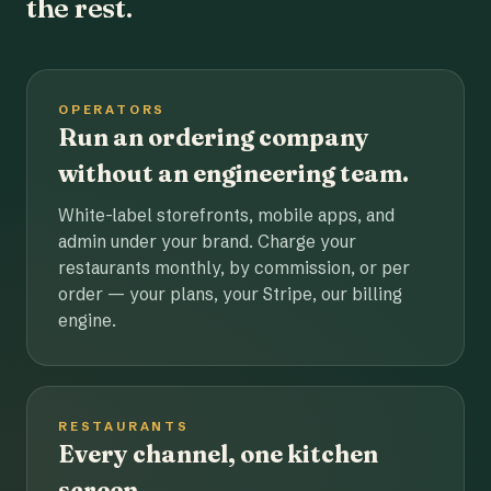
the rest.
OPERATORS
Run an ordering company
without an engineering team.
White-label storefronts, mobile apps, and
admin under your brand. Charge your
restaurants monthly, by commission, or per
order — your plans, your Stripe, our billing
engine.
RESTAURANTS
Every channel, one kitchen
screen.