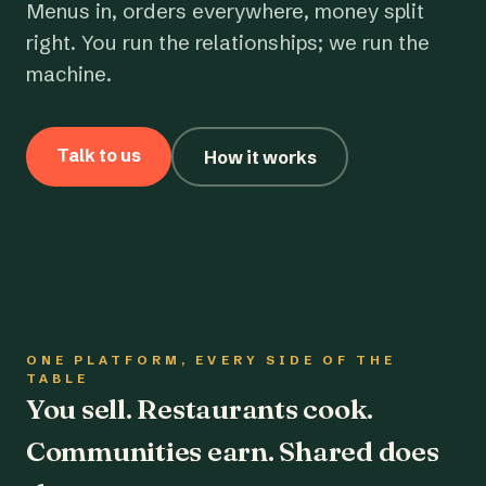
Menus in, orders everywhere, money split
right. You run the relationships; we run the
machine.
Talk to us
How it works
ONE PLATFORM, EVERY SIDE OF THE
TABLE
You sell. Restaurants cook.
Communities earn. Shared does