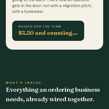
gets in the door: not with a migration pitch,
with a fundraiser.
RAISED FOR THE TEAM
$2.20 and counting…
WHAT'S INSIDE
Everything an ordering business
needs, already wired together.