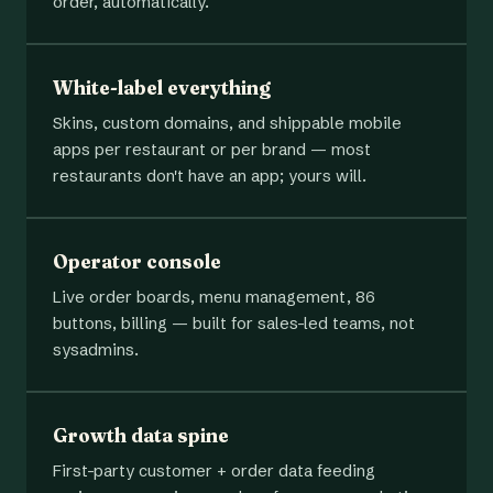
order, automatically.
White-label everything
Skins, custom domains, and shippable mobile
apps per restaurant or per brand — most
restaurants don't have an app; yours will.
Operator console
Live order boards, menu management, 86
buttons, billing — built for sales-led teams, not
sysadmins.
Growth data spine
First-party customer + order data feeding