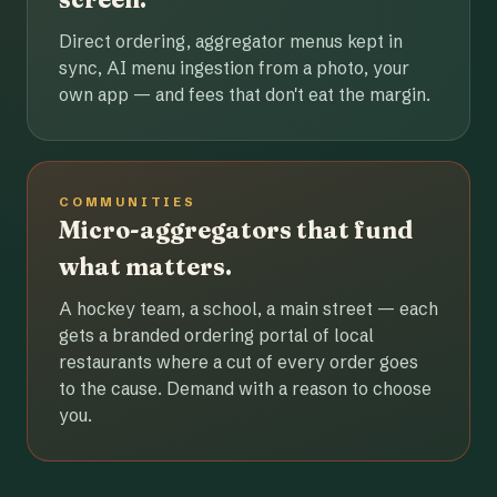
Direct ordering, aggregator menus kept in
sync, AI menu ingestion from a photo, your
own app — and fees that don't eat the margin.
COMMUNITIES
Micro-aggregators that fund
what matters.
A hockey team, a school, a main street — each
gets a branded ordering portal of local
restaurants where a cut of every order goes
to the cause. Demand with a reason to choose
you.