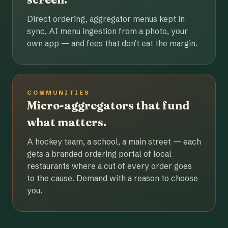
Direct ordering, aggregator menus kept in
sync, AI menu ingestion from a photo, your
own app — and fees that don't eat the margin.
COMMUNITIES
Micro-aggregators that fund
what matters.
A hockey team, a school, a main street — each
gets a branded ordering portal of local
restaurants where a cut of every order goes
to the cause. Demand with a reason to choose
you.