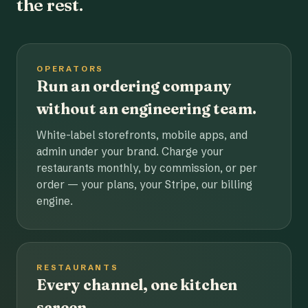
the rest.
OPERATORS
Run an ordering company
without an engineering team.
White-label storefronts, mobile apps, and
admin under your brand. Charge your
restaurants monthly, by commission, or per
order — your plans, your Stripe, our billing
engine.
RESTAURANTS
Every channel, one kitchen
screen.