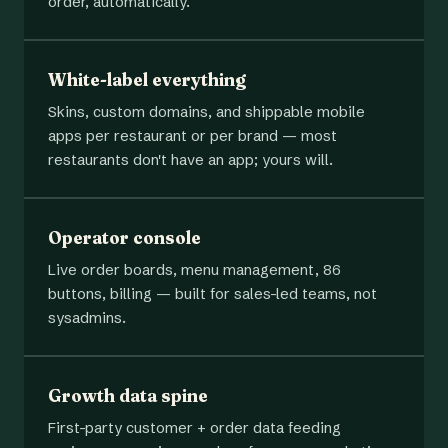
order, automatically.
White-label everything
Skins, custom domains, and shippable mobile
apps per restaurant or per brand — most
restaurants don't have an app; yours will.
Operator console
Live order boards, menu management, 86
buttons, billing — built for sales-led teams, not
sysadmins.
Growth data spine
First-party customer + order data feeding