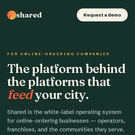
shared
Request a demo
FOR ONLINE-ORDERING COMPANIES
The platform behind
the platforms that
feed
your city.
Shared is the white-label operating system
for online-ordering businesses — operators,
franchises, and the communities they serve.