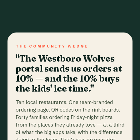
THE COMMUNITY WEDGE
"The Westboro Wolves
portal sends us orders at
10% — and the 10% buys
the kids' ice time."
Ten local restaurants. One team-branded
ordering page. QR codes on the rink boards.
Forty families ordering Friday-night pizza
from the places they already love — at a third
of what the big apps take, with the difference
going to the team. That's how an operator