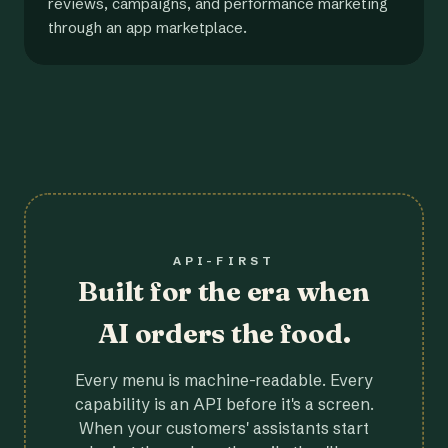
reviews, campaigns, and performance marketing
through an app marketplace.
API-FIRST
Built for the era when
AI orders the food.
Every menu is machine-readable. Every
capability is an API before it's a screen.
When your customers' assistants start