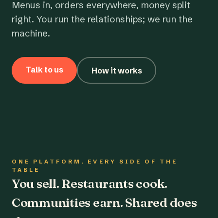
Menus in, orders everywhere, money split
right. You run the relationships; we run the
machine.
Talk to us
How it works
ONE PLATFORM, EVERY SIDE OF THE
TABLE
You sell. Restaurants cook.
Communities earn. Shared does