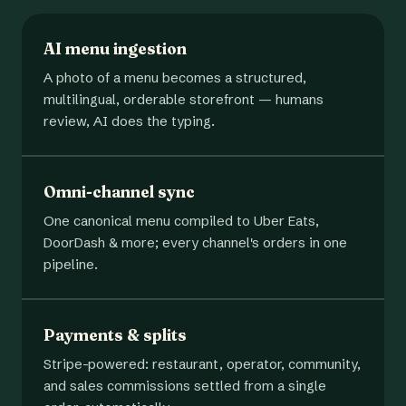
AI menu ingestion
A photo of a menu becomes a structured,
multilingual, orderable storefront — humans
review, AI does the typing.
Omni-channel sync
One canonical menu compiled to Uber Eats,
DoorDash & more; every channel's orders in one
pipeline.
Payments & splits
Stripe-powered: restaurant, operator, community,
and sales commissions settled from a single