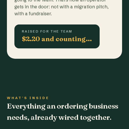
gets in the door: not with a migration pitch,
with a fundraiser.
RAISED FOR THE TEAM
$2.20 and counting…
WHAT'S INSIDE
Everything an ordering business
needs, already wired together.