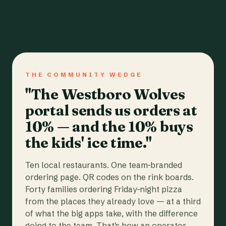
THE COMMUNITY WEDGE
"The Westboro Wolves
portal sends us orders at
10% — and the 10% buys
the kids' ice time."
Ten local restaurants. One team-branded
ordering page. QR codes on the rink boards.
Forty families ordering Friday-night pizza
from the places they already love — at a third
of what the big apps take, with the difference
going to the team. That's how an operator