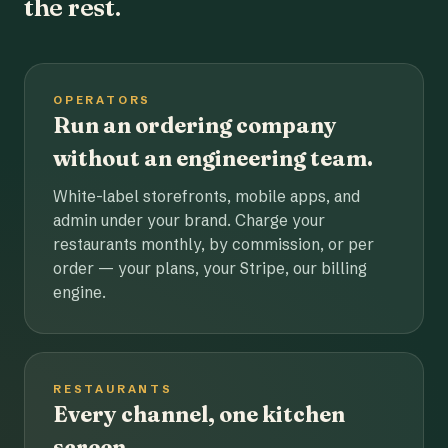
the rest.
OPERATORS
Run an ordering company
without an engineering team.
White-label storefronts, mobile apps, and
admin under your brand. Charge your
restaurants monthly, by commission, or per
order — your plans, your Stripe, our billing
engine.
RESTAURANTS
Every channel, one kitchen
screen.