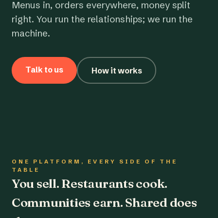
Menus in, orders everywhere, money split
right. You run the relationships; we run the
machine.
Talk to us
How it works
ONE PLATFORM, EVERY SIDE OF THE
TABLE
You sell. Restaurants cook.
Communities earn. Shared does