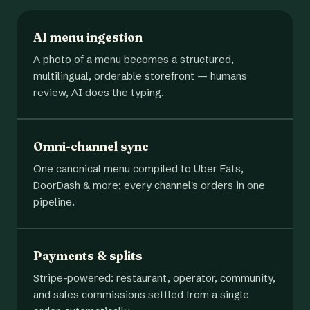
AI menu ingestion
A photo of a menu becomes a structured,
multilingual, orderable storefront — humans
review, AI does the typing.
Omni-channel sync
One canonical menu compiled to Uber Eats,
DoorDash & more; every channel's orders in one
pipeline.
Payments & splits
Stripe-powered: restaurant, operator, community,
and sales commissions settled from a single