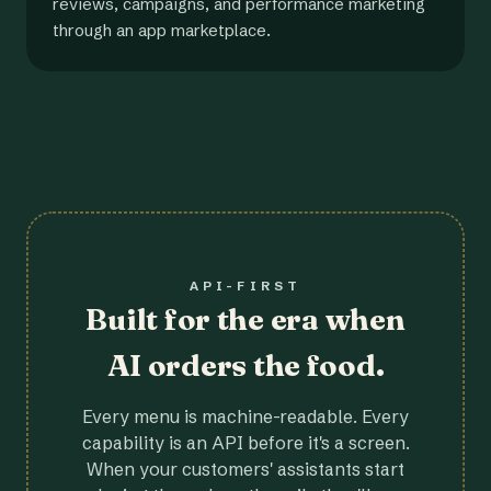
reviews, campaigns, and performance marketing
through an app marketplace.
API-FIRST
Built for the era when
AI orders the food.
Every menu is machine-readable. Every
capability is an API before it's a screen.
When your customers' assistants start