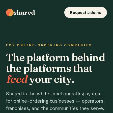
shared
Request a demo
FOR ONLINE-ORDERING COMPANIES
The platform behind
the platforms that
feed
your city.
Shared is the white-label operating system
for online-ordering businesses — operators,
franchises, and the communities they serve.