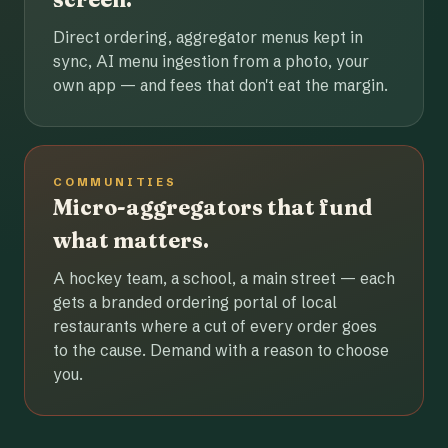
Direct ordering, aggregator menus kept in
sync, AI menu ingestion from a photo, your
own app — and fees that don't eat the margin.
COMMUNITIES
Micro-aggregators that fund
what matters.
A hockey team, a school, a main street — each
gets a branded ordering portal of local
restaurants where a cut of every order goes
to the cause. Demand with a reason to choose
you.