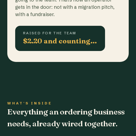
gets in the door: not with a migration pitch,
with a fundraiser.
RAISED FOR THE TEAM
$2.20 and counting…
WHAT'S INSIDE
Everything an ordering business
needs, already wired together.