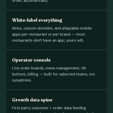
order, automatically.
White-label everything
Skins, custom domains, and shippable mobile
apps per restaurant or per brand — most
restaurants don't have an app; yours will.
Operator console
Live order boards, menu management, 86
buttons, billing — built for sales-led teams, not
sysadmins.
Growth data spine
First-party customer + order data feeding