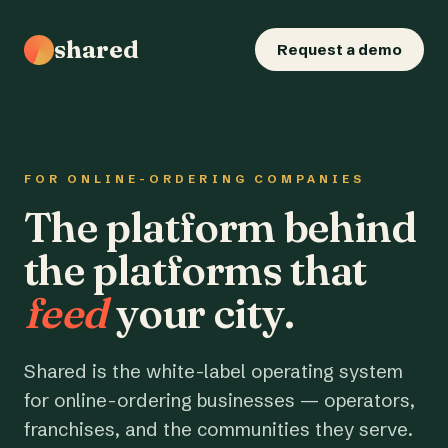
shared
Request a demo
FOR ONLINE-ORDERING COMPANIES
The platform behind
the platforms that
feed
your city.
Shared is the white-label operating system
for online-ordering businesses — operators,
franchises, and the communities they serve.