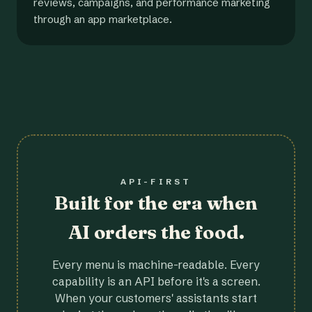
reviews, campaigns, and performance marketing
through an app marketplace.
API-FIRST
Built for the era when
AI orders the food.
Every menu is machine-readable. Every
capability is an API before it's a screen.
When your customers' assistants start