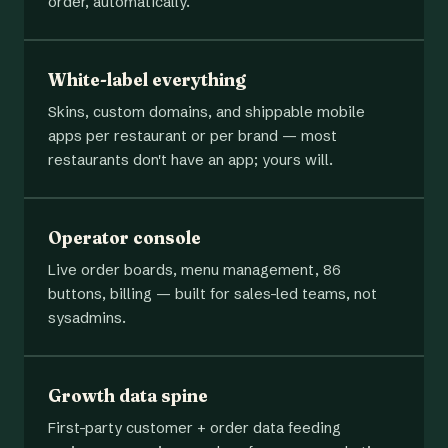
order, automatically.
White-label everything
Skins, custom domains, and shippable mobile
apps per restaurant or per brand — most
restaurants don't have an app; yours will.
Operator console
Live order boards, menu management, 86
buttons, billing — built for sales-led teams, not
sysadmins.
Growth data spine
First-party customer + order data feeding