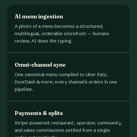
AI menu ingestion
A photo of a menu becomes a structured,
multilingual, orderable storefront — humans
review, AI does the typing.
Omni-channel sync
One canonical menu compiled to Uber Eats,
DoorDash & more; every channel's orders in one
pipeline.
Payments & splits
Stripe-powered: restaurant, operator, community,
and sales commissions settled from a single