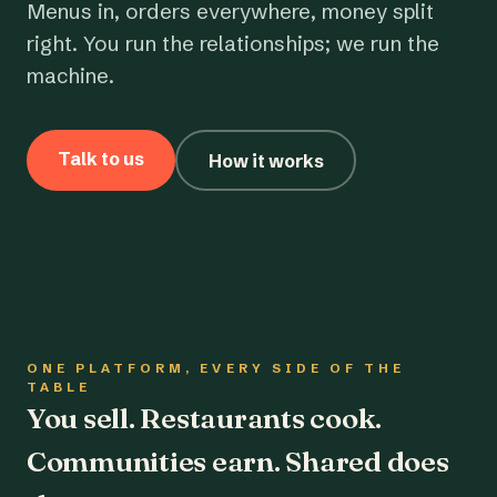
Menus in, orders everywhere, money split
right. You run the relationships; we run the
machine.
Talk to us
How it works
ONE PLATFORM, EVERY SIDE OF THE
TABLE
You sell. Restaurants cook.
Communities earn. Shared does