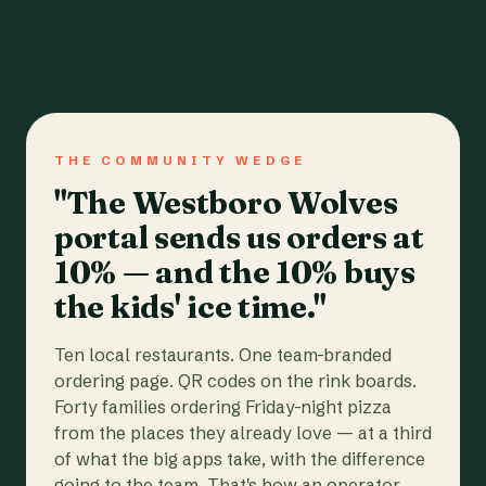
THE COMMUNITY WEDGE
"The Westboro Wolves
portal sends us orders at
10% — and the 10% buys
the kids' ice time."
Ten local restaurants. One team-branded
ordering page. QR codes on the rink boards.
Forty families ordering Friday-night pizza
from the places they already love — at a third
of what the big apps take, with the difference
going to the team. That's how an operator