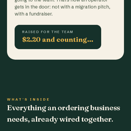
gets in the door: not with a migration pitch,
with a fundraiser.
RAISED FOR THE TEAM
$2.20 and counting…
WHAT'S INSIDE
Everything an ordering business
needs, already wired together.