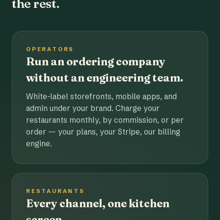
the rest.
OPERATORS
Run an ordering company
without an engineering team.
White-label storefronts, mobile apps, and
admin under your brand. Charge your
restaurants monthly, by commission, or per
order — your plans, your Stripe, our billing
engine.
RESTAURANTS
Every channel, one kitchen
screen.