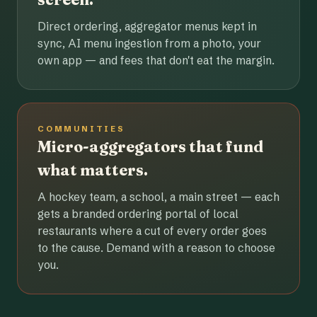
Direct ordering, aggregator menus kept in
sync, AI menu ingestion from a photo, your
own app — and fees that don't eat the margin.
COMMUNITIES
Micro-aggregators that fund
what matters.
A hockey team, a school, a main street — each
gets a branded ordering portal of local
restaurants where a cut of every order goes
to the cause. Demand with a reason to choose
you.