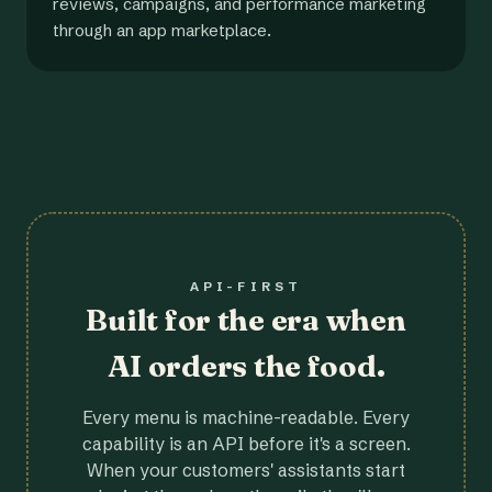
reviews, campaigns, and performance marketing
through an app marketplace.
API-FIRST
Built for the era when
AI orders the food.
Every menu is machine-readable. Every
capability is an API before it's a screen.
When your customers' assistants start