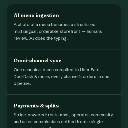
AI menu ingestion
A photo of a menu becomes a structured,
multilingual, orderable storefront — humans
review, AI does the typing.
Omni-channel sync
One canonical menu compiled to Uber Eats,
DoorDash & more; every channel's orders in one
pipeline.
Payments & splits
Stripe-powered: restaurant, operator, community,
and sales commissions settled from a single