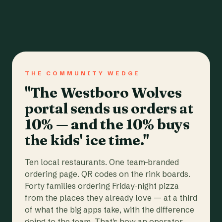
THE COMMUNITY WEDGE
"The Westboro Wolves
portal sends us orders at
10% — and the 10% buys
the kids' ice time."
Ten local restaurants. One team-branded
ordering page. QR codes on the rink boards.
Forty families ordering Friday-night pizza
from the places they already love — at a third
of what the big apps take, with the difference
going to the team. That's how an operator