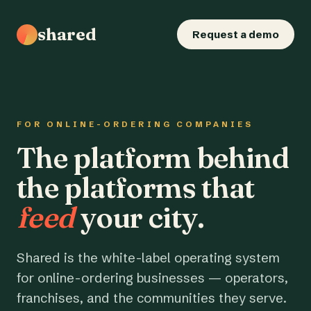
shared
Request a demo
FOR ONLINE-ORDERING COMPANIES
The platform behind
the platforms that
feed
your city.
Shared is the white-label operating system
for online-ordering businesses — operators,
franchises, and the communities they serve.