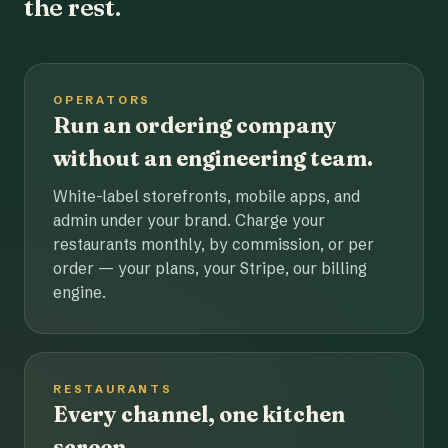
the rest.
OPERATORS
Run an ordering company
without an engineering team.
White-label storefronts, mobile apps, and
admin under your brand. Charge your
restaurants monthly, by commission, or per
order — your plans, your Stripe, our billing
engine.
RESTAURANTS
Every channel, one kitchen
screen.