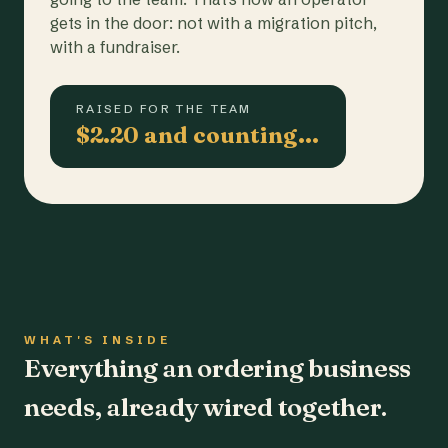
gets in the door: not with a migration pitch,
with a fundraiser.
RAISED FOR THE TEAM
$2.20 and counting…
WHAT'S INSIDE
Everything an ordering business
needs, already wired together.