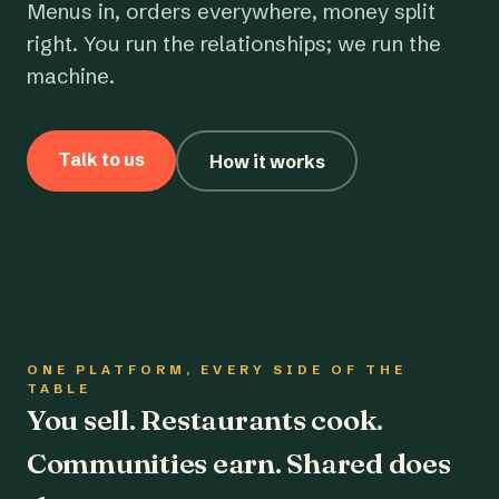
Menus in, orders everywhere, money split
right. You run the relationships; we run the
machine.
Talk to us
How it works
ONE PLATFORM, EVERY SIDE OF THE
TABLE
You sell. Restaurants cook.
Communities earn. Shared does