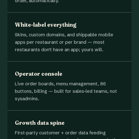
order, automatically.
White-label everything
Skins, custom domains, and shippable mobile
apps per restaurant or per brand — most
restaurants don't have an app; yours will.
Operator console
Live order boards, menu management, 86
buttons, billing — built for sales-led teams, not
sysadmins.
Growth data spine
First-party customer + order data feeding