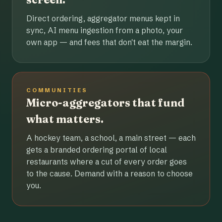
Direct ordering, aggregator menus kept in
sync, AI menu ingestion from a photo, your
own app — and fees that don't eat the margin.
COMMUNITIES
Micro-aggregators that fund
what matters.
A hockey team, a school, a main street — each
gets a branded ordering portal of local
restaurants where a cut of every order goes
to the cause. Demand with a reason to choose
you.