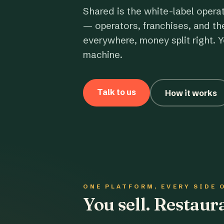
Shared is the white-label opera
— operators, franchises, and th
everywhere, money split right. Y
machine.
Talk to us
How it works
ONE PLATFORM, EVERY SIDE 
You sell. Restau