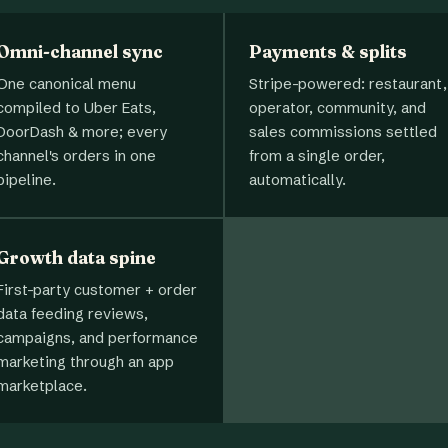
Omni-channel sync
Payments & splits
One canonical menu
Stripe-powered: restaurant,
compiled to Uber Eats,
operator, community, and
DoorDash & more; every
sales commissions settled
channel's orders in one
from a single order,
pipeline.
automatically.
Growth data spine
First-party customer + order
data feeding reviews,
campaigns, and performance
marketing through an app
marketplace.