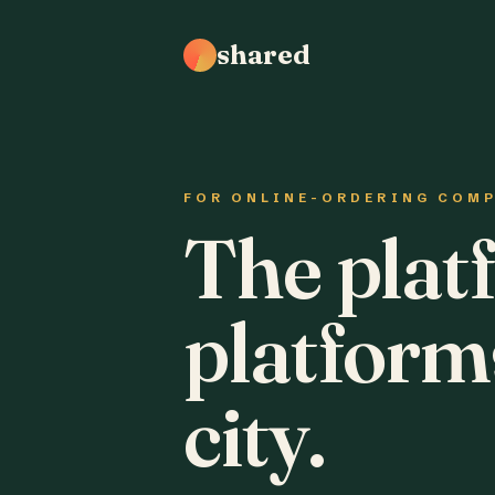
shared
FOR ONLINE-ORDERING COM
The plat
platform
city.