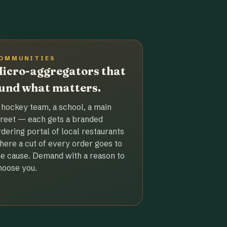
OMMUNITIES
icro-aggregators that
und what matters.
 hockey team, a school, a main
treet — each gets a branded
rdering portal of local restaurants
here a cut of every order goes to
he cause. Demand with a reason to
hoose you.