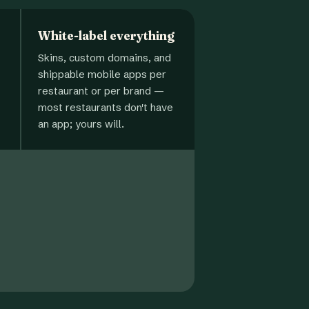
White-label everything
Skins, custom domains, and
shippable mobile apps per
restaurant or per brand —
most restaurants don't have
an app; yours will.