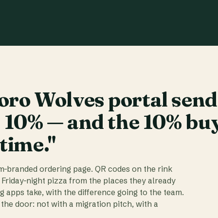
ro Wolves portal send
t 10% — and the 10% bu
 time."
am-branded ordering page. QR codes on the rink
 Friday-night pizza from the places they already
ig apps take, with the difference going to the team.
the door: not with a migration pitch, with a