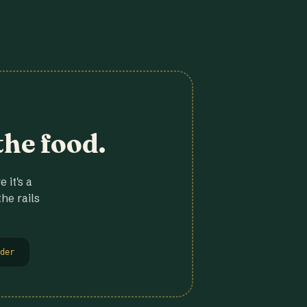
the food.
 it's a
he rails
der