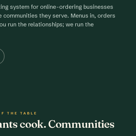
ting system for online-ordering businesses
e communities they serve. Menus in, orders
ou run the relationships; we run the
OF THE TABLE
rants cook. Communities