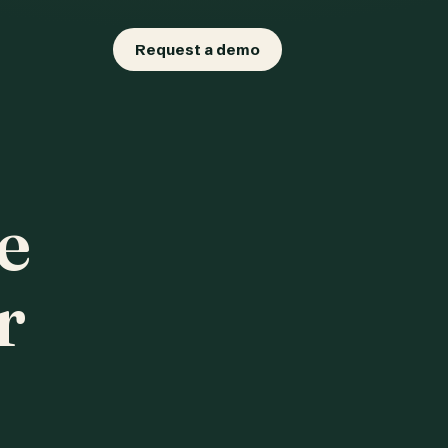
Request a demo
e
r