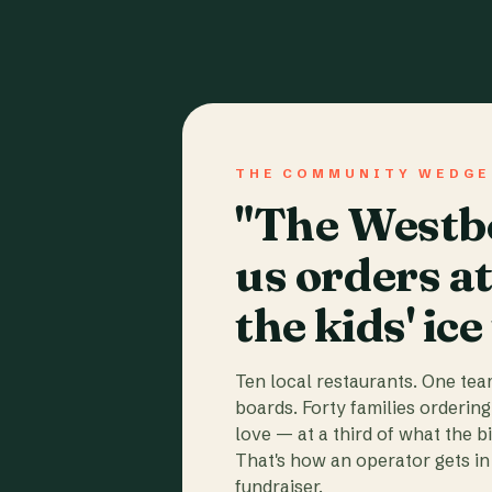
THE COMMUNITY WEDGE
"The Westbo
us orders a
the kids' ice
Ten local restaurants. One te
boards. Forty families ordering
love — at a third of what the b
That's how an operator gets in 
fundraiser.