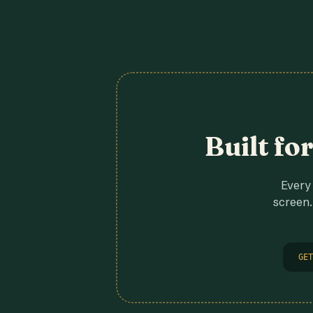
Built fo
Every 
screen.
GET