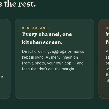
 the rest.
RESTAURANTS
C
Every channel, one
M
kitchen screen.
f
Direct ordering, aggregator menus
A
kept in sync, AI menu ingestion
s
from a photo, your own app — and
o
fees that don't eat the margin.
w
t
ur
c