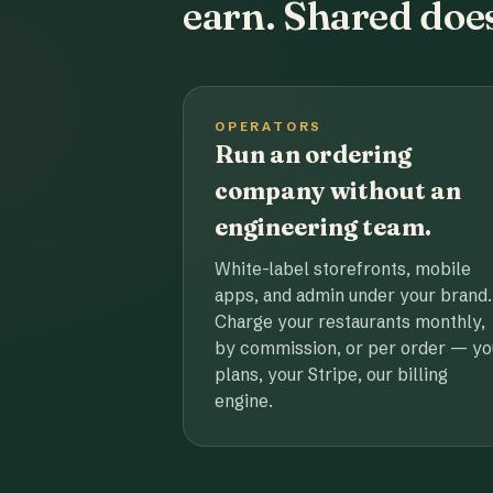
earn. Shared does
OPERATORS
Run an ordering
company without an
engineering team.
White-label storefronts, mobile
apps, and admin under your brand.
Charge your restaurants monthly,
by commission, or per order — yo
plans, your Stripe, our billing
engine.