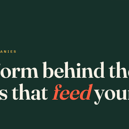
PANIES
form behind th
s that
feed
you