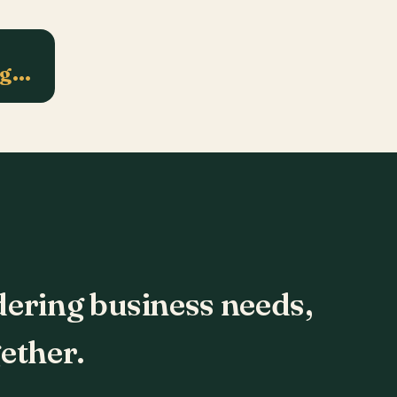
ng…
dering business needs,
ether.