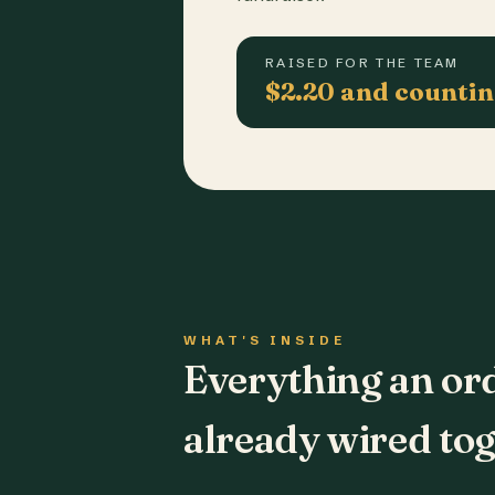
RAISED FOR THE TEAM
$2.20 and counti
WHAT'S INSIDE
Everything an or
already wired tog