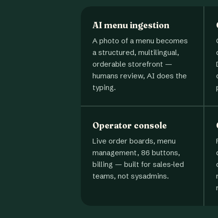
AI menu ingestion
A photo of a menu becomes
a structured, multilingual,
orderable storefront —
humans review, AI does the
typing.
Operator console
Live order boards, menu
management, 86 buttons,
billing — built for sales-led
teams, not sysadmins.