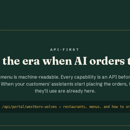
API-FIRST
r the era when AI orders 
menu is machine-readable. Every capability is an API before
 When your customers' assistants start placing the orders, t
they'll use are already here.
 /api/portal/westboro-wolves → restaurants, menus, and how to or