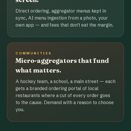
Direct ordering, aggregator menus kept in
sync, AI menu ingestion from a photo, your
own app — and fees that don't eat the margin.
COMMUNITIES
Micro-aggregators that fund
what matters.
A hockey team, a school, a main street — each
gets a branded ordering portal of local
restaurants where a cut of every order goes
to the cause. Demand with a reason to choose
you.