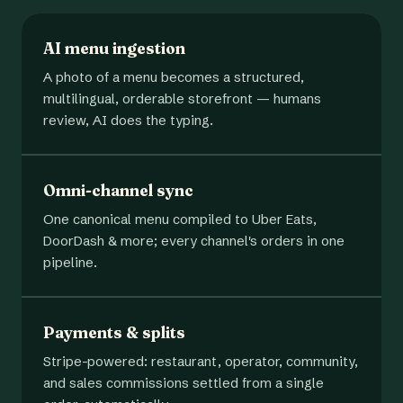
AI menu ingestion
A photo of a menu becomes a structured,
multilingual, orderable storefront — humans
review, AI does the typing.
Omni-channel sync
One canonical menu compiled to Uber Eats,
DoorDash & more; every channel's orders in one
pipeline.
Payments & splits
Stripe-powered: restaurant, operator, community,
and sales commissions settled from a single