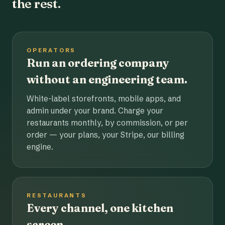
the rest.
OPERATORS
Run an ordering company
without an engineering team.
White-label storefronts, mobile apps, and
admin under your brand. Charge your
restaurants monthly, by commission, or per
order — your plans, your Stripe, our billing
engine.
RESTAURANTS
Every channel, one kitchen
screen.