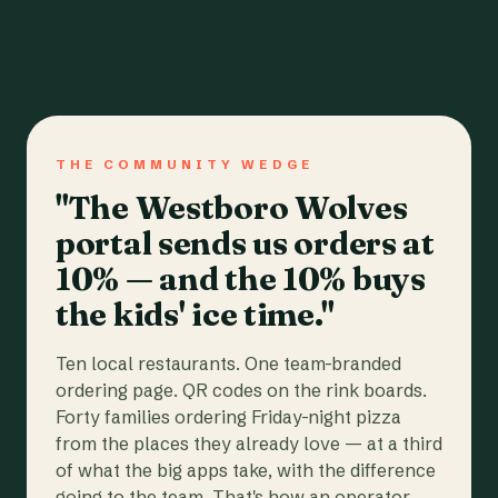
THE COMMUNITY WEDGE
"The Westboro Wolves
portal sends us orders at
10% — and the 10% buys
the kids' ice time."
Ten local restaurants. One team-branded
ordering page. QR codes on the rink boards.
Forty families ordering Friday-night pizza
from the places they already love — at a third
of what the big apps take, with the difference
going to the team. That's how an operator