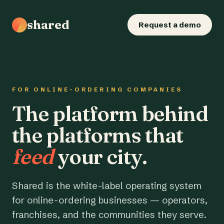
shared
Request a demo
FOR ONLINE-ORDERING COMPANIES
The platform behind
the platforms that
feed
your city.
Shared is the white-label operating system
for online-ordering businesses — operators,
franchises, and the communities they serve.