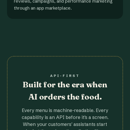
reviews, campaigns, and performance marketing
through an app marketplace.
API-FIRST
Built for the era when
AI orders the food.
Every menu is machine-readable. Every
capability is an API before it's a screen.
When your customers' assistants start