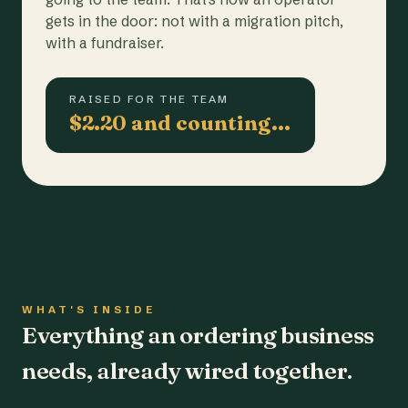
gets in the door: not with a migration pitch,
with a fundraiser.
RAISED FOR THE TEAM
$2.20 and counting…
WHAT'S INSIDE
Everything an ordering business
needs, already wired together.