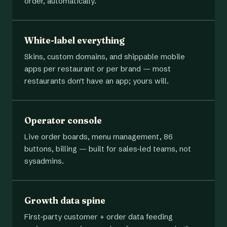
order, automatically.
White-label everything
Skins, custom domains, and shippable mobile
apps per restaurant or per brand — most
restaurants don't have an app; yours will.
Operator console
Live order boards, menu management, 86
buttons, billing — built for sales-led teams, not
sysadmins.
Growth data spine
First-party customer + order data feeding