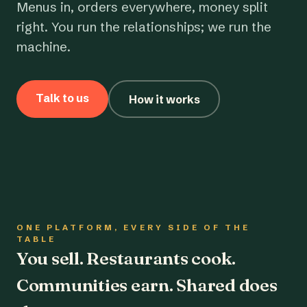
Menus in, orders everywhere, money split
right. You run the relationships; we run the
machine.
Talk to us
How it works
ONE PLATFORM, EVERY SIDE OF THE
TABLE
You sell. Restaurants cook.
Communities earn. Shared does