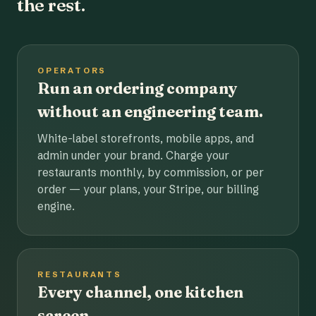
the rest.
OPERATORS
Run an ordering company
without an engineering team.
White-label storefronts, mobile apps, and
admin under your brand. Charge your
restaurants monthly, by commission, or per
order — your plans, your Stripe, our billing
engine.
RESTAURANTS
Every channel, one kitchen
screen.