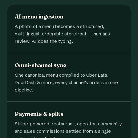
AI menu ingestion
A photo of a menu becomes a structured,
multilingual, orderable storefront — humans
review, AI does the typing.
Omni-channel sync
One canonical menu compiled to Uber Eats,
DoorDash & more; every channel's orders in one
pipeline.
Payments & splits
Stripe-powered: restaurant, operator, community,
and sales commissions settled from a single