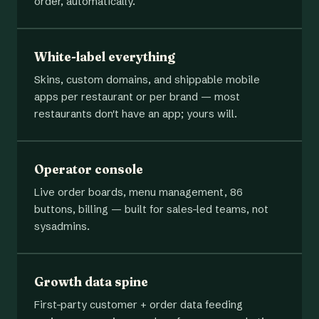
order, automatically.
White-label everything
Skins, custom domains, and shippable mobile
apps per restaurant or per brand — most
restaurants don't have an app; yours will.
Operator console
Live order boards, menu management, 86
buttons, billing — built for sales-led teams, not
sysadmins.
Growth data spine
First-party customer + order data feeding