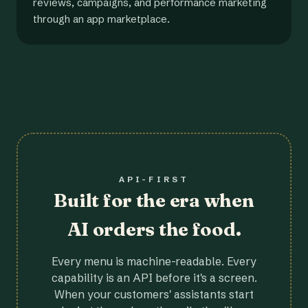
reviews, campaigns, and performance marketing
through an app marketplace.
API-FIRST
Built for the era when
AI orders the food.
Every menu is machine-readable. Every
capability is an API before it's a screen.
When your customers' assistants start