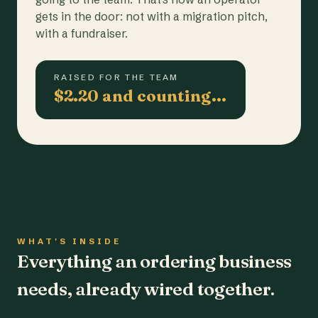
gets in the door: not with a migration pitch,
with a fundraiser.
RAISED FOR THE TEAM
$2.20 and counting…
WHAT'S INSIDE
Everything an ordering business
needs, already wired together.