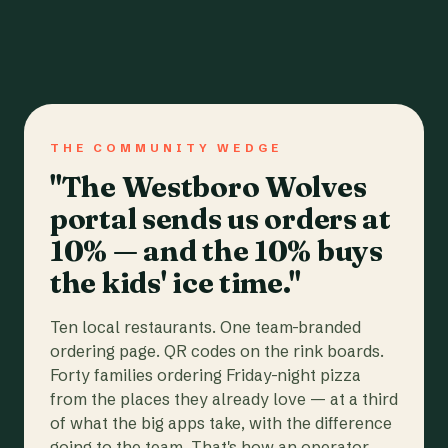
THE COMMUNITY WEDGE
"The Westboro Wolves
portal sends us orders at
10% — and the 10% buys
the kids' ice time."
Ten local restaurants. One team-branded
ordering page. QR codes on the rink boards.
Forty families ordering Friday-night pizza
from the places they already love — at a third
of what the big apps take, with the difference
going to the team. That's how an operator