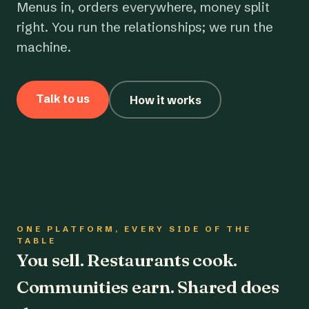
Menus in, orders everywhere, money split
right. You run the relationships; we run the
machine.
Talk to us
How it works
ONE PLATFORM, EVERY SIDE OF THE
TABLE
You sell. Restaurants cook.
Communities earn. Shared does