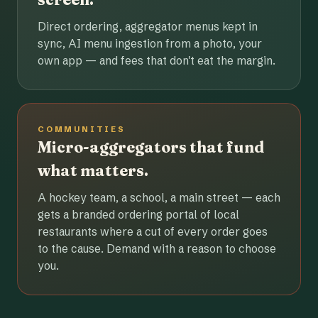
Direct ordering, aggregator menus kept in
sync, AI menu ingestion from a photo, your
own app — and fees that don't eat the margin.
COMMUNITIES
Micro-aggregators that fund
what matters.
A hockey team, a school, a main street — each
gets a branded ordering portal of local
restaurants where a cut of every order goes
to the cause. Demand with a reason to choose
you.