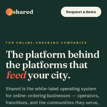
shared
Request a demo
FOR ONLINE-ORDERING COMPANIES
The platform behind
the platforms that
feed
your city.
Shared is the white-label operating system
for online-ordering businesses — operators,
franchises, and the communities they serve.