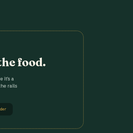
the food.
 it's a
he rails
der