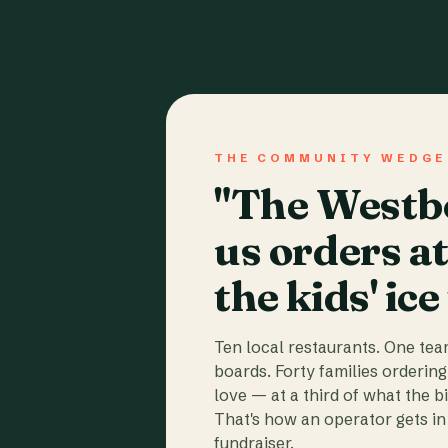
THE COMMUNITY WEDGE
"The Westbo
us orders a
the kids' ice
Ten local restaurants. One te
boards. Forty families ordering
love — at a third of what the b
That's how an operator gets in 
fundraiser.