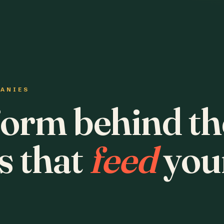
PANIES
form behind th
s that
feed
you