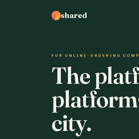
shared
FOR ONLINE-ORDERING COM
The plat
platform
city.