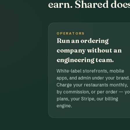
earn. Shared does
OPERATORS
Run an ordering
company without an
engineering team.
White-label storefronts, mobile
apps, and admin under your brand.
Charge your restaurants monthly,
by commission, or per order — yo
plans, your Stripe, our billing
engine.