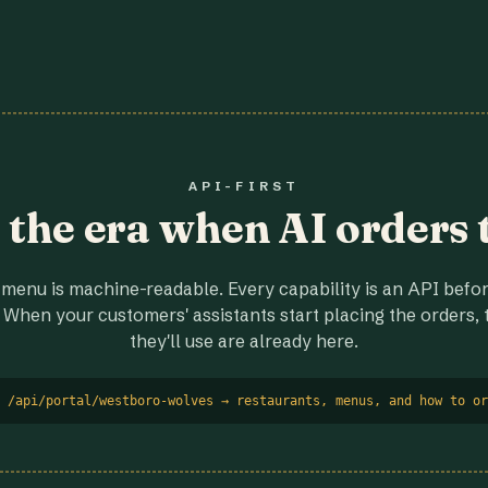
API-FIRST
r the era when AI orders 
menu is machine-readable. Every capability is an API before
 When your customers' assistants start placing the orders, t
they'll use are already here.
 /api/portal/westboro-wolves → restaurants, menus, and how to or