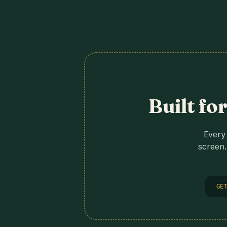
Built fo
Every 
screen.
GET