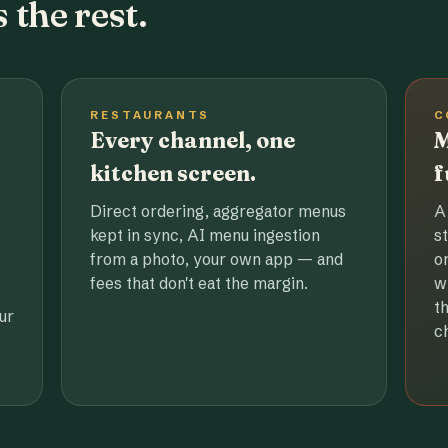
 the rest.
RESTAURANTS
C
Every channel, one
M
kitchen screen.
f
Direct ordering, aggregator menus
A
kept in sync, AI menu ingestion
s
from a photo, your own app — and
o
fees that don't eat the margin.
w
t
ur
c