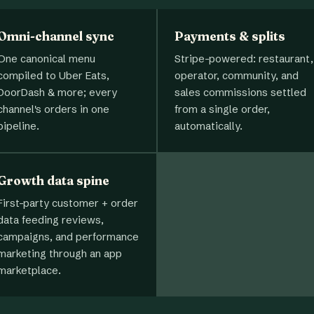
Omni-channel sync
Payments & splits
One canonical menu
Stripe-powered: restaurant,
compiled to Uber Eats,
operator, community, and
DoorDash & more; every
sales commissions settled
channel's orders in one
from a single order,
pipeline.
automatically.
Growth data spine
First-party customer + order
data feeding reviews,
campaigns, and performance
marketing through an app
marketplace.