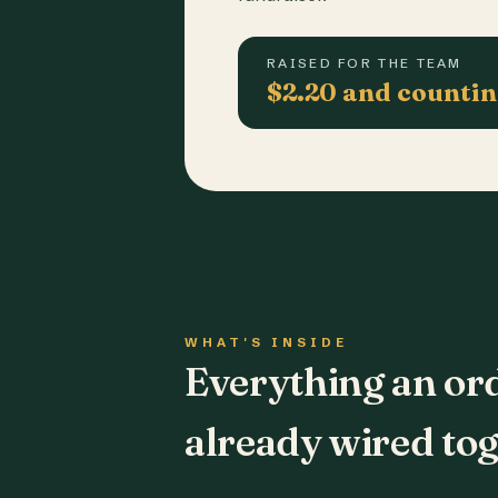
RAISED FOR THE TEAM
$2.20 and counti
WHAT'S INSIDE
Everything an or
already wired tog