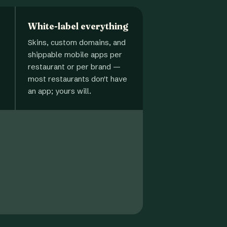
White-label everything
Skins, custom domains, and
shippable mobile apps per
restaurant or per brand —
most restaurants don't have
an app; yours will.