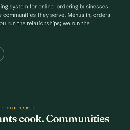
ting system for online-ordering businesses
e communities they serve. Menus in, orders
ou run the relationships; we run the
OF THE TABLE
rants cook. Communities