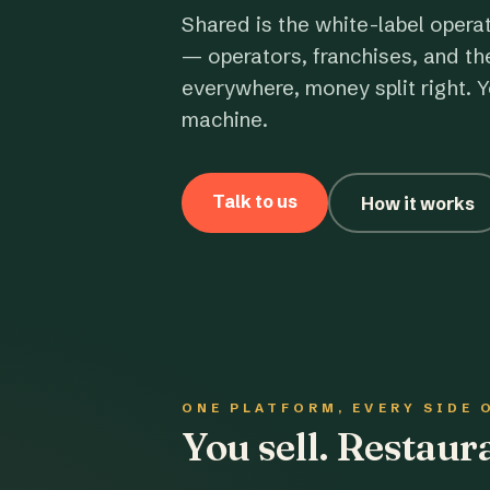
Shared is the white-label opera
— operators, franchises, and th
everywhere, money split right. Y
machine.
Talk to us
How it works
ONE PLATFORM, EVERY SIDE 
You sell. Restau