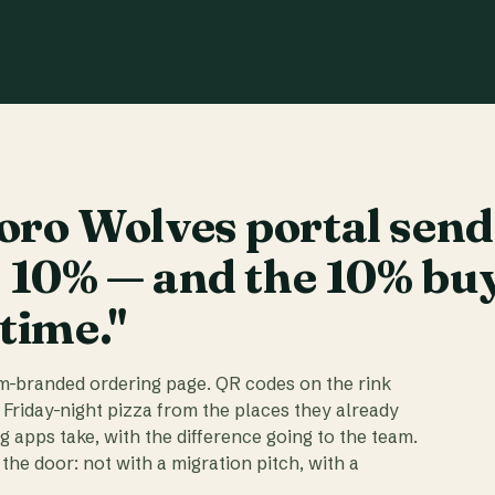
ro Wolves portal send
t 10% — and the 10% bu
 time."
am-branded ordering page. QR codes on the rink
 Friday-night pizza from the places they already
ig apps take, with the difference going to the team.
the door: not with a migration pitch, with a