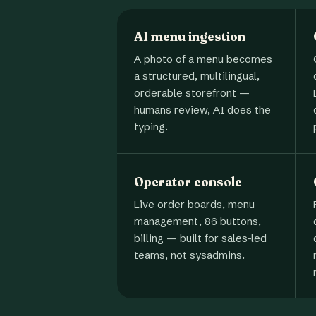
AI menu ingestion
A photo of a menu becomes
a structured, multilingual,
orderable storefront —
humans review, AI does the
typing.
Operator console
Live order boards, menu
management, 86 buttons,
billing — built for sales-led
teams, not sysadmins.