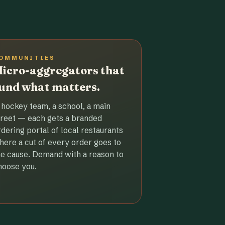
OMMUNITIES
icro-aggregators that
und what matters.
 hockey team, a school, a main
treet — each gets a branded
rdering portal of local restaurants
here a cut of every order goes to
he cause. Demand with a reason to
hoose you.