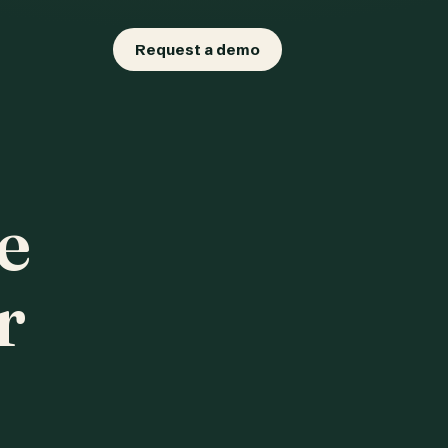
Request a demo
e
r