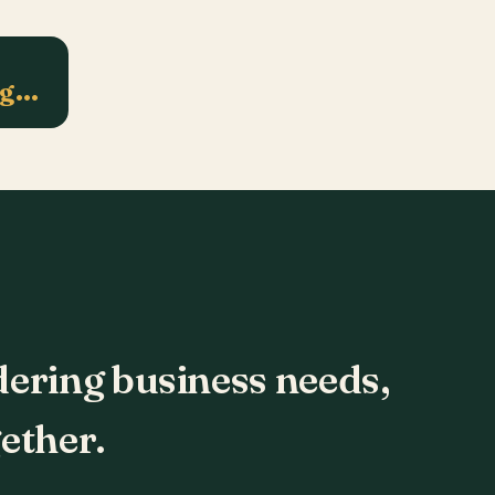
ng…
dering business needs,
ether.