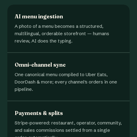
AI menu ingestion
A photo of a menu becomes a structured,
multilingual, orderable storefront — humans
review, AI does the typing.
Omni-channel sync
One canonical menu compiled to Uber Eats,
DoorDash & more; every channel's orders in one
pipeline.
Payments & splits
Stripe-powered: restaurant, operator, community,
and sales commissions settled from a single