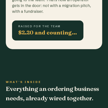
gets in the door: not with a migration pitch,
with a fundraiser.
RAISED FOR THE TEAM
$2.20 and counting…
WHAT'S INSIDE
Everything an ordering business
needs, already wired together.