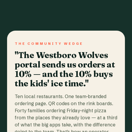
THE COMMUNITY WEDGE
"The Westboro Wolves
portal sends us orders at
10% — and the 10% buys
the kids' ice time."
Ten local restaurants. One team-branded
ordering page. QR codes on the rink boards.
Forty families ordering Friday-night pizza
from the places they already love — at a third
of what the big apps take, with the difference
going to the team. That's how an operator