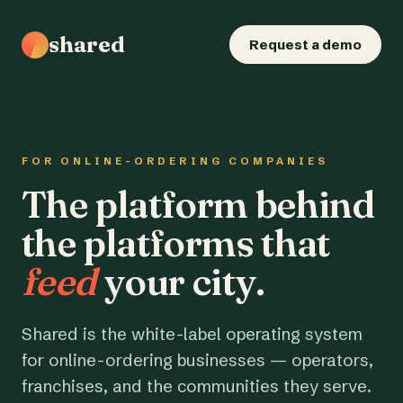
shared
Request a demo
FOR ONLINE-ORDERING COMPANIES
The platform behind
the platforms that
feed
your city.
Shared is the white-label operating system
for online-ordering businesses — operators,
franchises, and the communities they serve.