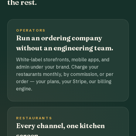
the rest.
OPERATORS
Run an ordering company
without an engineering team.
White-label storefronts, mobile apps, and
admin under your brand. Charge your
restaurants monthly, by commission, or per
order — your plans, your Stripe, our billing
engine.
RESTAURANTS
Every channel, one kitchen
screen.