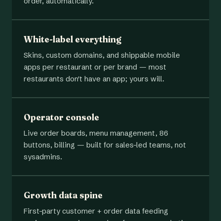
order, automatically.
White-label everything
Skins, custom domains, and shippable mobile
apps per restaurant or per brand — most
restaurants don't have an app; yours will.
Operator console
Live order boards, menu management, 86
buttons, billing — built for sales-led teams, not
sysadmins.
Growth data spine
First-party customer + order data feeding