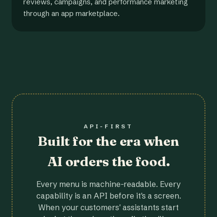
reviews, campaigns, and performance marketing
through an app marketplace.
API-FIRST
Built for the era when
AI orders the food.
Every menu is machine-readable. Every
capability is an API before it's a screen.
When your customers' assistants start