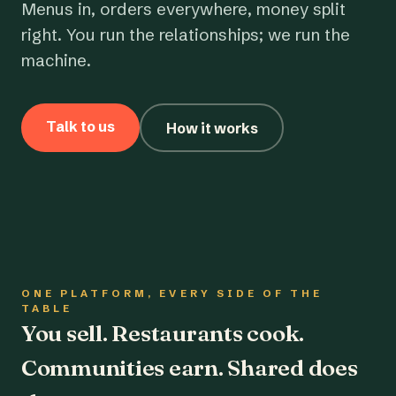
Menus in, orders everywhere, money split
right. You run the relationships; we run the
machine.
Talk to us
How it works
ONE PLATFORM, EVERY SIDE OF THE
TABLE
You sell. Restaurants cook.
Communities earn. Shared does