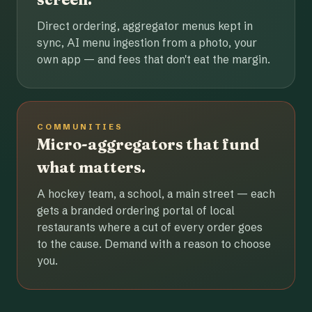
Direct ordering, aggregator menus kept in
sync, AI menu ingestion from a photo, your
own app — and fees that don't eat the margin.
COMMUNITIES
Micro-aggregators that fund
what matters.
A hockey team, a school, a main street — each
gets a branded ordering portal of local
restaurants where a cut of every order goes
to the cause. Demand with a reason to choose
you.