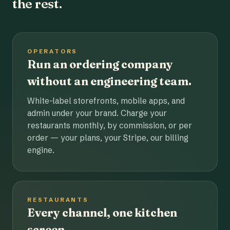
the rest.
OPERATORS
Run an ordering company
without an engineering team.
White-label storefronts, mobile apps, and
admin under your brand. Charge your
restaurants monthly, by commission, or per
order — your plans, your Stripe, our billing
engine.
RESTAURANTS
Every channel, one kitchen
screen.