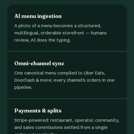
AI menu ingestion
A photo of a menu becomes a structured,
multilingual, orderable storefront — humans
review, AI does the typing.
Omni-channel sync
One canonical menu compiled to Uber Eats,
DoorDash & more; every channel's orders in one
pipeline.
Payments & splits
Stripe-powered: restaurant, operator, community,
and sales commissions settled from a single