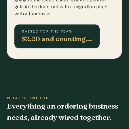
gets in the door: not with a migration pitch,
with a fundraiser.
RAISED FOR THE TEAM
$2.20 and counting…
WHAT'S INSIDE
Everything an ordering business
needs, already wired together.