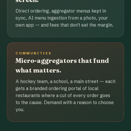
Direct ordering, aggregator menus kept in
sync, AI menu ingestion from a photo, your
own app — and fees that don't eat the margin.
COMMUNITIES
Micro-aggregators that fund
what matters.
A hockey team, a school, a main street — each
gets a branded ordering portal of local
restaurants where a cut of every order goes
to the cause. Demand with a reason to choose
you.