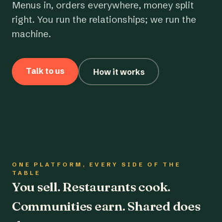
Menus in, orders everywhere, money split
right. You run the relationships; we run the
machine.
Talk to us
How it works
ONE PLATFORM, EVERY SIDE OF THE
TABLE
You sell. Restaurants cook.
Communities earn. Shared does