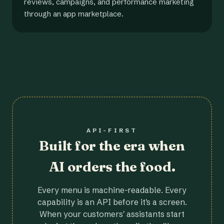
reviews, campaigns, and performance marketing
through an app marketplace.
API-FIRST
Built for the era when
AI orders the food.
Every menu is machine-readable. Every
capability is an API before it's a screen.
When your customers' assistants start