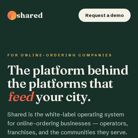
shared
Request a demo
FOR ONLINE-ORDERING COMPANIES
The platform behind
the platforms that
feed
your city.
Shared is the white-label operating system
for online-ordering businesses — operators,
franchises, and the communities they serve.