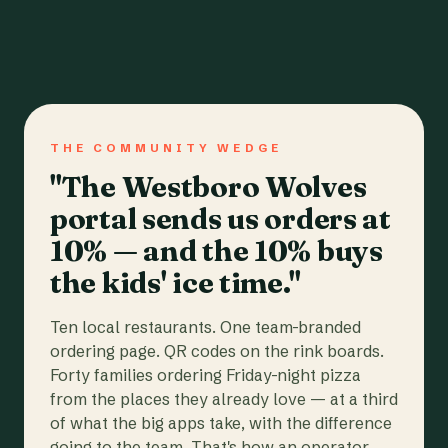
THE COMMUNITY WEDGE
"The Westboro Wolves
portal sends us orders at
10% — and the 10% buys
the kids' ice time."
Ten local restaurants. One team-branded
ordering page. QR codes on the rink boards.
Forty families ordering Friday-night pizza
from the places they already love — at a third
of what the big apps take, with the difference
going to the team. That's how an operator