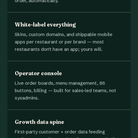
order, automatically.
White-label everything
Skins, custom domains, and shippable mobile
apps per restaurant or per brand — most
restaurants don't have an app; yours will.
Operator console
Live order boards, menu management, 86
buttons, billing — built for sales-led teams, not
sysadmins.
Growth data spine
First-party customer + order data feeding