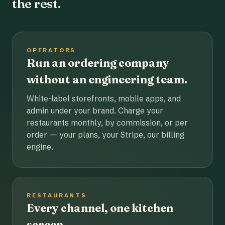
the rest.
OPERATORS
Run an ordering company
without an engineering team.
White-label storefronts, mobile apps, and
admin under your brand. Charge your
restaurants monthly, by commission, or per
order — your plans, your Stripe, our billing
engine.
RESTAURANTS
Every channel, one kitchen
screen.