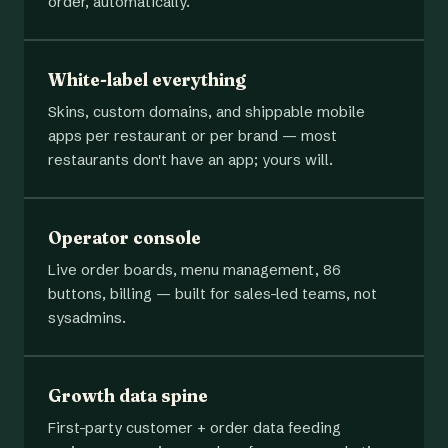
order, automatically.
White-label everything
Skins, custom domains, and shippable mobile
apps per restaurant or per brand — most
restaurants don't have an app; yours will.
Operator console
Live order boards, menu management, 86
buttons, billing — built for sales-led teams, not
sysadmins.
Growth data spine
First-party customer + order data feeding