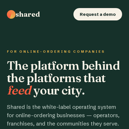
shared
Request a demo
FOR ONLINE-ORDERING COMPANIES
The platform behind
the platforms that
feed
your city.
Shared is the white-label operating system
for online-ordering businesses — operators,
franchises, and the communities they serve.