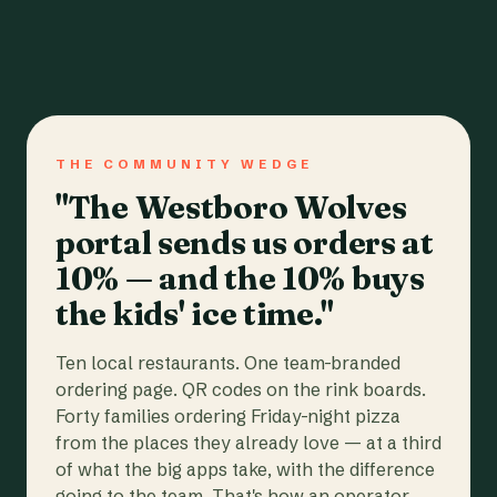
THE COMMUNITY WEDGE
"The Westboro Wolves
portal sends us orders at
10% — and the 10% buys
the kids' ice time."
Ten local restaurants. One team-branded
ordering page. QR codes on the rink boards.
Forty families ordering Friday-night pizza
from the places they already love — at a third
of what the big apps take, with the difference
going to the team. That's how an operator