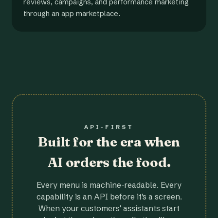
reviews, campaigns, and performance marketing
through an app marketplace.
API-FIRST
Built for the era when
AI orders the food.
Every menu is machine-readable. Every
capability is an API before it's a screen.
When your customers' assistants start