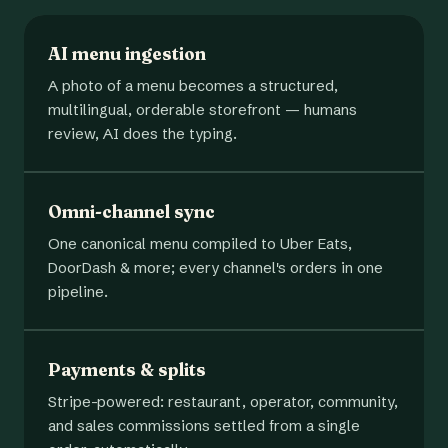
AI menu ingestion
A photo of a menu becomes a structured,
multilingual, orderable storefront — humans
review, AI does the typing.
Omni-channel sync
One canonical menu compiled to Uber Eats,
DoorDash & more; every channel's orders in one
pipeline.
Payments & splits
Stripe-powered: restaurant, operator, community,
and sales commissions settled from a single