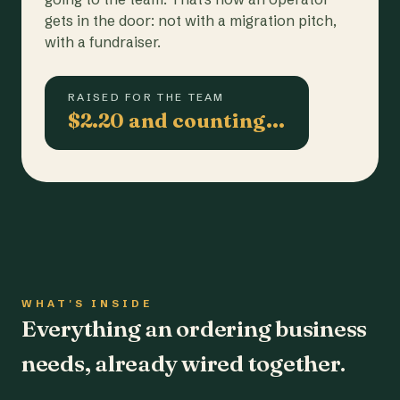
gets in the door: not with a migration pitch,
with a fundraiser.
RAISED FOR THE TEAM
$2.20 and counting…
WHAT'S INSIDE
Everything an ordering business
needs, already wired together.