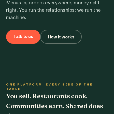
Menus in, orders everywhere, money split
right. You run the relationships; we run the
machine.
Talk to us
How it works
ONE PLATFORM, EVERY SIDE OF THE
TABLE
You sell. Restaurants cook.
Communities earn. Shared does