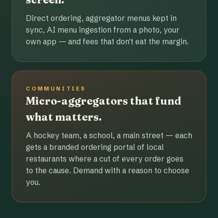
Direct ordering, aggregator menus kept in
sync, AI menu ingestion from a photo, your
own app — and fees that don't eat the margin.
COMMUNITIES
Micro-aggregators that fund
what matters.
A hockey team, a school, a main street — each
gets a branded ordering portal of local
restaurants where a cut of every order goes
to the cause. Demand with a reason to choose
you.