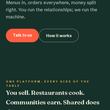
Menus in, orders everywhere, money split
right. You run the relationships; we run the
machine.
Talk to us
How it works
ONE PLATFORM, EVERY SIDE OF THE
TABLE
You sell. Restaurants cook.
Communities earn. Shared does