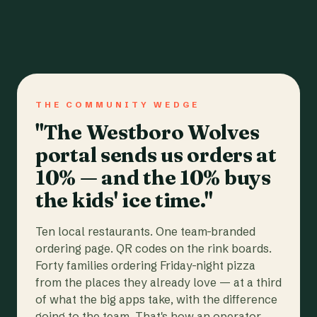
THE COMMUNITY WEDGE
"The Westboro Wolves
portal sends us orders at
10% — and the 10% buys
the kids' ice time."
Ten local restaurants. One team-branded
ordering page. QR codes on the rink boards.
Forty families ordering Friday-night pizza
from the places they already love — at a third
of what the big apps take, with the difference
going to the team. That's how an operator