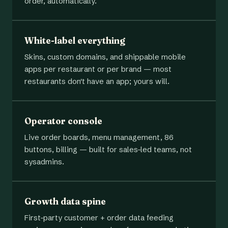
order, automatically.
White-label everything
Skins, custom domains, and shippable mobile
apps per restaurant or per brand — most
restaurants don't have an app; yours will.
Operator console
Live order boards, menu management, 86
buttons, billing — built for sales-led teams, not
sysadmins.
Growth data spine
First-party customer + order data feeding