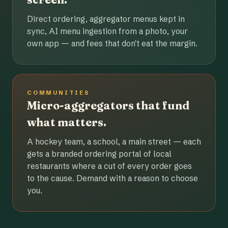
Direct ordering, aggregator menus kept in
sync, AI menu ingestion from a photo, your
own app — and fees that don't eat the margin.
COMMUNITIES
Micro-aggregators that fund
what matters.
A hockey team, a school, a main street — each
gets a branded ordering portal of local
restaurants where a cut of every order goes
to the cause. Demand with a reason to choose
you.