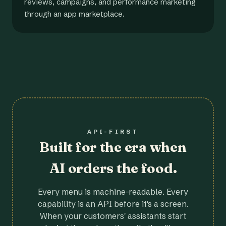
reviews, campaigns, and performance marketing
through an app marketplace.
API-FIRST
Built for the era when
AI orders the food.
Every menu is machine-readable. Every
capability is an API before it's a screen.
When your customers' assistants start