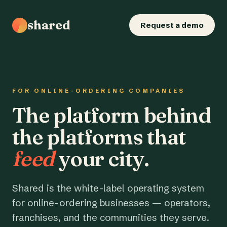
shared
Request a demo
FOR ONLINE-ORDERING COMPANIES
The platform behind
the platforms that
feed
your city.
Shared is the white-label operating system
for online-ordering businesses — operators,
franchises, and the communities they serve.