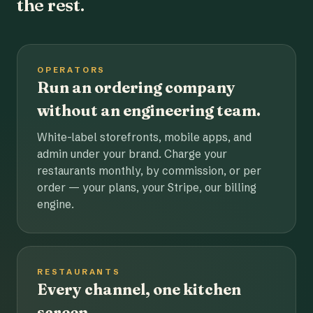
the rest.
OPERATORS
Run an ordering company
without an engineering team.
White-label storefronts, mobile apps, and
admin under your brand. Charge your
restaurants monthly, by commission, or per
order — your plans, your Stripe, our billing
engine.
RESTAURANTS
Every channel, one kitchen
screen.