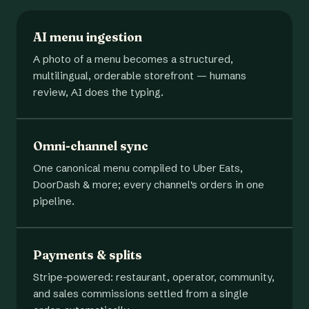
AI menu ingestion
A photo of a menu becomes a structured,
multilingual, orderable storefront — humans
review, AI does the typing.
Omni-channel sync
One canonical menu compiled to Uber Eats,
DoorDash & more; every channel's orders in one
pipeline.
Payments & splits
Stripe-powered: restaurant, operator, community,
and sales commissions settled from a single