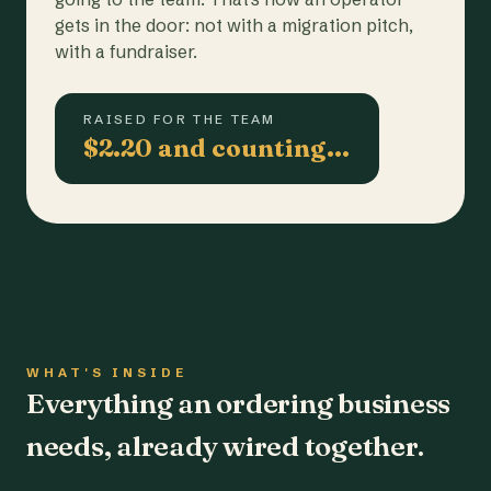
gets in the door: not with a migration pitch,
with a fundraiser.
RAISED FOR THE TEAM
$2.20 and counting…
WHAT'S INSIDE
Everything an ordering business
needs, already wired together.