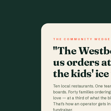
THE COMMUNITY WEDGE
"The Westbo
us orders a
the kids' ice
Ten local restaurants. One te
boards. Forty families ordering
love — at a third of what the b
That's how an operator gets in 
fundraiser.