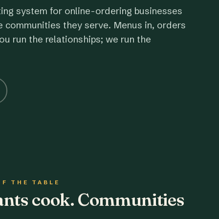
ting system for online-ordering businesses
e communities they serve. Menus in, orders
ou run the relationships; we run the
OF THE TABLE
rants cook. Communities