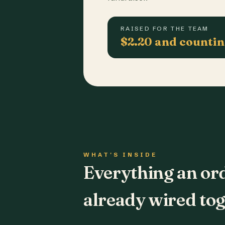
RAISED FOR THE TEAM
$2.20 and counti
WHAT'S INSIDE
Everything an or
already wired tog