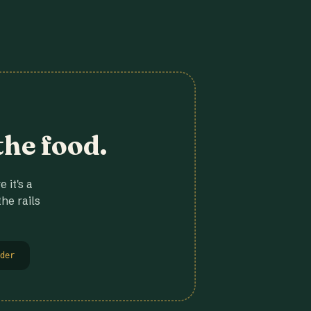
the food.
 it's a
he rails
der