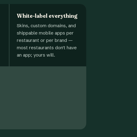
White-label everything
Skins, custom domains, and
shippable mobile apps per
restaurant or per brand —
most restaurants don't have
an app; yours will.