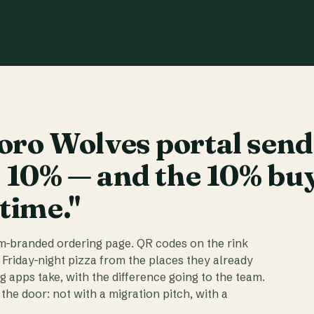
ro Wolves portal send
t 10% — and the 10% bu
 time."
am-branded ordering page. QR codes on the rink
 Friday-night pizza from the places they already
ig apps take, with the difference going to the team.
the door: not with a migration pitch, with a