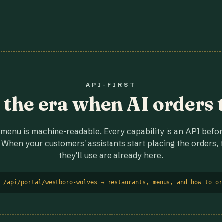
API-FIRST
r the era when AI orders 
menu is machine-readable. Every capability is an API before
 When your customers' assistants start placing the orders, t
they'll use are already here.
 /api/portal/westboro-wolves → restaurants, menus, and how to or