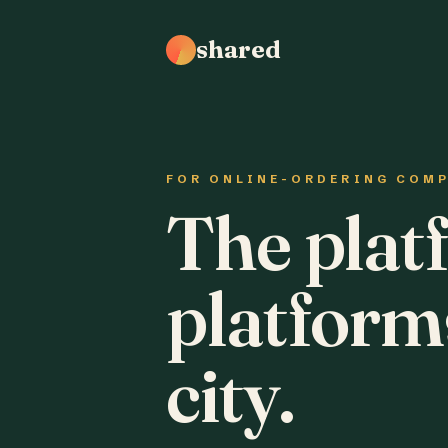
shared
FOR ONLINE-ORDERING COM
The plat
platform
city.