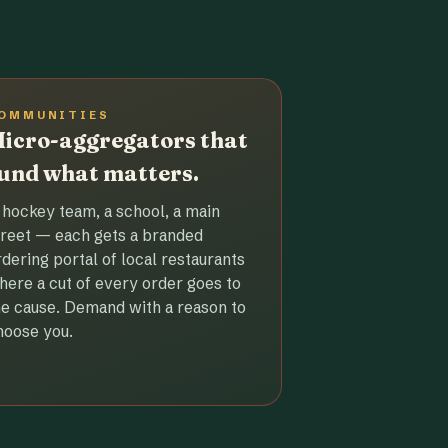
OMMUNITIES
icro-aggregators that
und what matters.
 hockey team, a school, a main
treet — each gets a branded
rdering portal of local restaurants
here a cut of every order goes to
he cause. Demand with a reason to
hoose you.