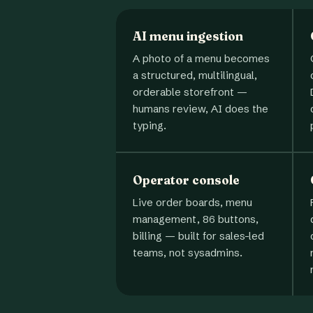
AI menu ingestion
A photo of a menu becomes
a structured, multilingual,
orderable storefront —
humans review, AI does the
typing.
Operator console
Live order boards, menu
management, 86 buttons,
billing — built for sales-led
teams, not sysadmins.