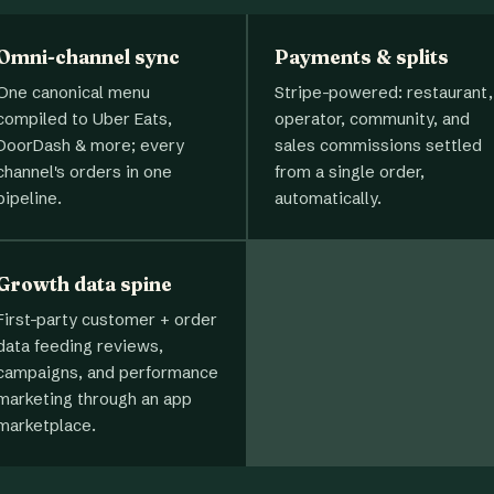
Omni-channel sync
Payments & splits
One canonical menu
Stripe-powered: restaurant,
compiled to Uber Eats,
operator, community, and
DoorDash & more; every
sales commissions settled
channel's orders in one
from a single order,
pipeline.
automatically.
Growth data spine
First-party customer + order
data feeding reviews,
campaigns, and performance
marketing through an app
marketplace.