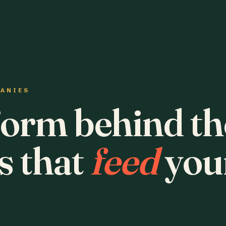
PANIES
form behind th
s that
feed
you