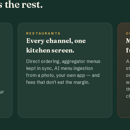
 the rest.
RESTAURANTS
C
Every channel, one
M
kitchen screen.
f
Direct ordering, aggregator menus
A
kept in sync, AI menu ingestion
s
from a photo, your own app — and
o
fees that don't eat the margin.
w
t
ur
c