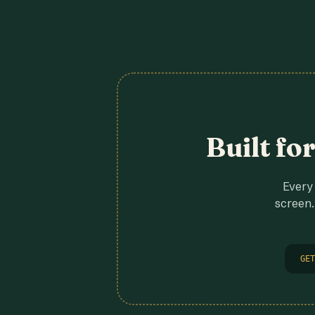
Built fo
Every 
screen.
GET