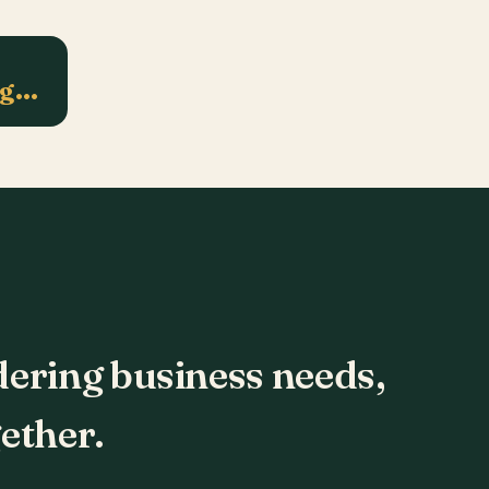
ng…
dering business needs,
ether.