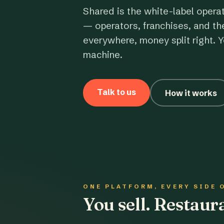
Shared is the white-label opera
— operators, franchises, and th
everywhere, money split right. Y
machine.
Talk to us
How it works
ONE PLATFORM, EVERY SIDE 
You sell. Restau