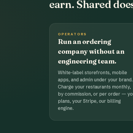
earn. Shared does
OPERATORS
Run an ordering
company without an
engineering team.
White-label storefronts, mobile
apps, and admin under your brand.
Charge your restaurants monthly,
by commission, or per order — yo
plans, your Stripe, our billing
engine.