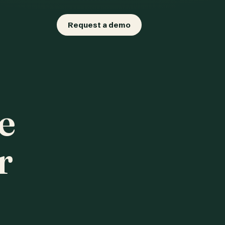
Request a demo
e
r