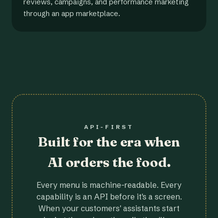
reviews, campaigns, and performance marketing
through an app marketplace.
API-FIRST
Built for the era when
AI orders the food.
Every menu is machine-readable. Every
capability is an API before it's a screen.
When your customers' assistants start