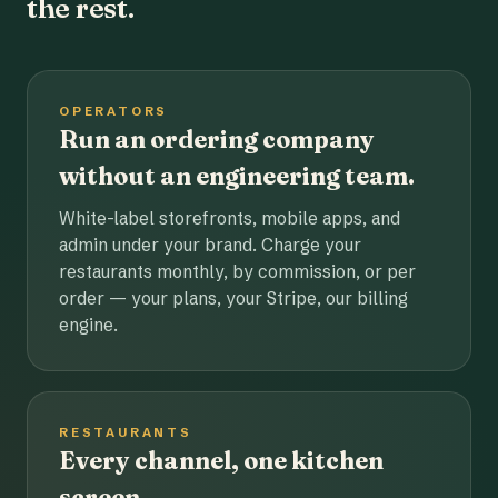
the rest.
OPERATORS
Run an ordering company
without an engineering team.
White-label storefronts, mobile apps, and
admin under your brand. Charge your
restaurants monthly, by commission, or per
order — your plans, your Stripe, our billing
engine.
RESTAURANTS
Every channel, one kitchen
screen.