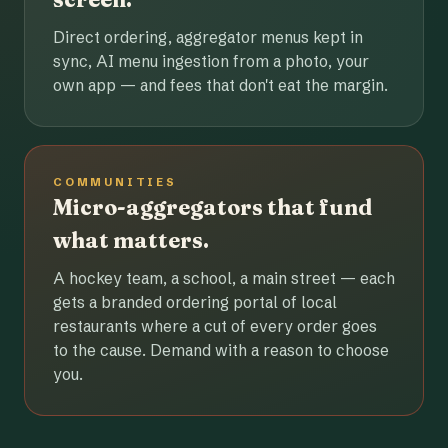
Direct ordering, aggregator menus kept in
sync, AI menu ingestion from a photo, your
own app — and fees that don't eat the margin.
COMMUNITIES
Micro-aggregators that fund
what matters.
A hockey team, a school, a main street — each
gets a branded ordering portal of local
restaurants where a cut of every order goes
to the cause. Demand with a reason to choose
you.