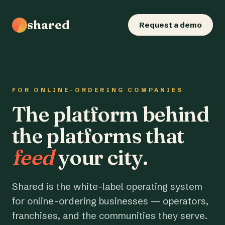
shared
Request a demo
FOR ONLINE-ORDERING COMPANIES
The platform behind
the platforms that
feed
your city.
Shared is the white-label operating system
for online-ordering businesses — operators,
franchises, and the communities they serve.