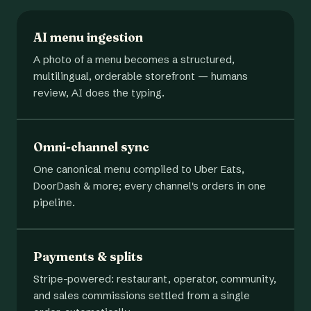
AI menu ingestion
A photo of a menu becomes a structured,
multilingual, orderable storefront — humans
review, AI does the typing.
Omni-channel sync
One canonical menu compiled to Uber Eats,
DoorDash & more; every channel's orders in one
pipeline.
Payments & splits
Stripe-powered: restaurant, operator, community,
and sales commissions settled from a single