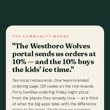
THE COMMUNITY WEDGE
"The Westboro Wolves
portal sends us orders at
10% — and the 10% buys
the kids' ice time."
Ten local restaurants. One team-branded
ordering page. QR codes on the rink boards.
Forty families ordering Friday-night pizza
from the places they already love — at a third
of what the big apps take, with the difference
going to the team. That's how an operator