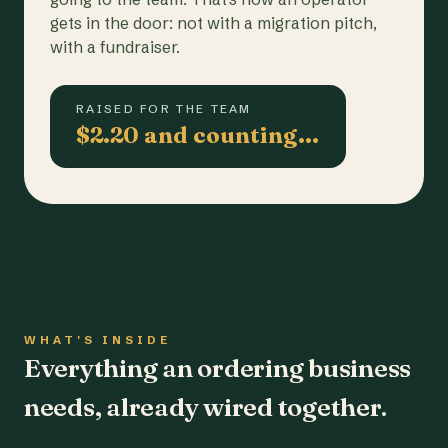
gets in the door: not with a migration pitch,
with a fundraiser.
RAISED FOR THE TEAM
$2.20 and counting…
WHAT'S INSIDE
Everything an ordering business
needs, already wired together.