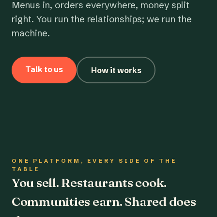
Menus in, orders everywhere, money split
right. You run the relationships; we run the
machine.
Talk to us
How it works
ONE PLATFORM, EVERY SIDE OF THE
TABLE
You sell. Restaurants cook.
Communities earn. Shared does