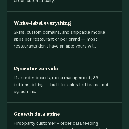
order, automatically.
White-label everything
Skins, custom domains, and shippable mobile
apps per restaurant or per brand — most
restaurants don't have an app; yours will.
Operator console
Live order boards, menu management, 86
buttons, billing — built for sales-led teams, not
sysadmins.
Growth data spine
First-party customer + order data feeding