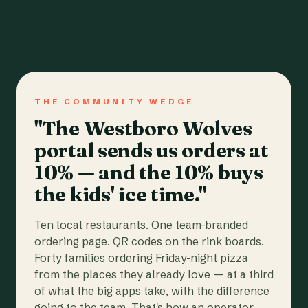
THE COMMUNITY WEDGE
"The Westboro Wolves
portal sends us orders at
10% — and the 10% buys
the kids' ice time."
Ten local restaurants. One team-branded
ordering page. QR codes on the rink boards.
Forty families ordering Friday-night pizza
from the places they already love — at a third
of what the big apps take, with the difference
going to the team. That's how an operator