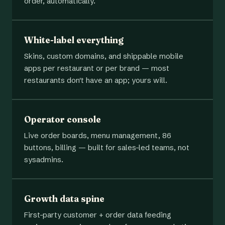
order, automatically.
White-label everything
Skins, custom domains, and shippable mobile
apps per restaurant or per brand — most
restaurants don't have an app; yours will.
Operator console
Live order boards, menu management, 86
buttons, billing — built for sales-led teams, not
sysadmins.
Growth data spine
First-party customer + order data feeding