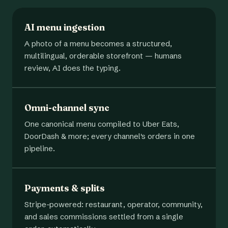
AI menu ingestion
A photo of a menu becomes a structured,
multilingual, orderable storefront — humans
review, AI does the typing.
Omni-channel sync
One canonical menu compiled to Uber Eats,
DoorDash & more; every channel's orders in one
pipeline.
Payments & splits
Stripe-powered: restaurant, operator, community,
and sales commissions settled from a single