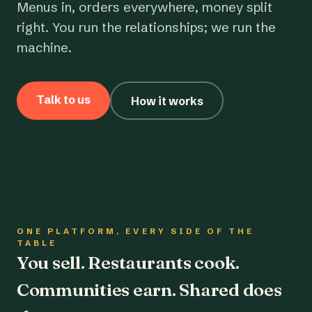
Menus in, orders everywhere, money split
right. You run the relationships; we run the
machine.
Talk to us
How it works
ONE PLATFORM, EVERY SIDE OF THE
TABLE
You sell. Restaurants cook.
Communities earn. Shared does