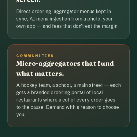
Direct ordering, aggregator menus kept in
sync, AI menu ingestion from a photo, your
own app — and fees that don't eat the margin.
COMMUNITIES
Micro-aggregators that fund
what matters.
A hockey team, a school, a main street — each
gets a branded ordering portal of local
restaurants where a cut of every order goes
to the cause. Demand with a reason to choose
you.