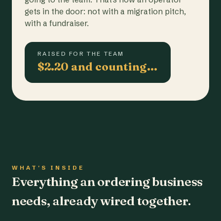
gets in the door: not with a migration pitch,
with a fundraiser.
RAISED FOR THE TEAM
$2.20 and counting…
WHAT'S INSIDE
Everything an ordering business
needs, already wired together.