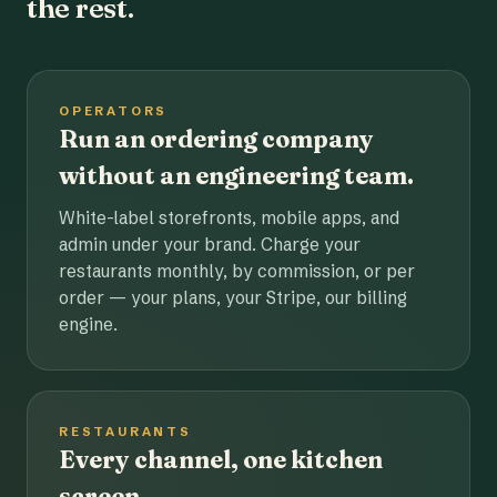
the rest.
OPERATORS
Run an ordering company
without an engineering team.
White-label storefronts, mobile apps, and
admin under your brand. Charge your
restaurants monthly, by commission, or per
order — your plans, your Stripe, our billing
engine.
RESTAURANTS
Every channel, one kitchen
screen.