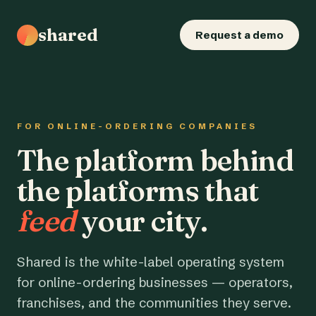
shared
Request a demo
FOR ONLINE-ORDERING COMPANIES
The platform behind
the platforms that
feed
your city.
Shared is the white-label operating system
for online-ordering businesses — operators,
franchises, and the communities they serve.