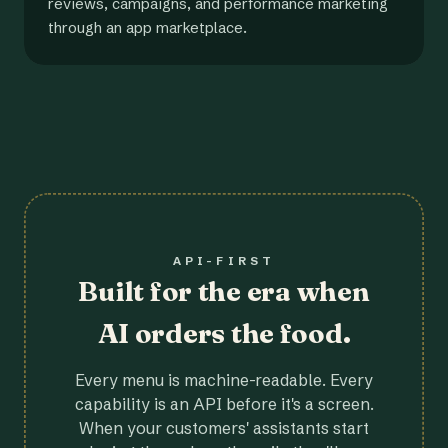
reviews, campaigns, and performance marketing
through an app marketplace.
API-FIRST
Built for the era when
AI orders the food.
Every menu is machine-readable. Every
capability is an API before it's a screen.
When your customers' assistants start