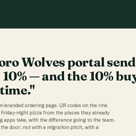
ro Wolves portal send
t 10% — and the 10% bu
 time."
am-branded ordering page. QR codes on the rink
 Friday-night pizza from the places they already
ig apps take, with the difference going to the team.
the door: not with a migration pitch, with a