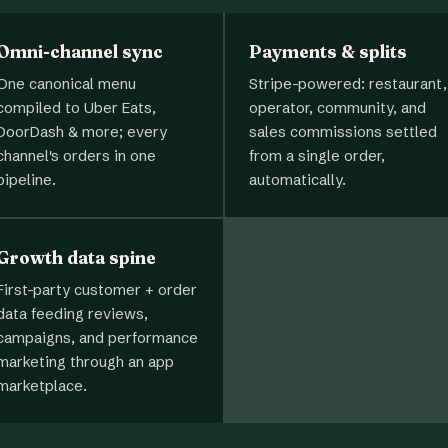
Omni-channel sync
Payments & splits
One canonical menu
Stripe-powered: restaurant,
compiled to Uber Eats,
operator, community, and
DoorDash & more; every
sales commissions settled
channel's orders in one
from a single order,
pipeline.
automatically.
Growth data spine
First-party customer + order
data feeding reviews,
campaigns, and performance
marketing through an app
marketplace.