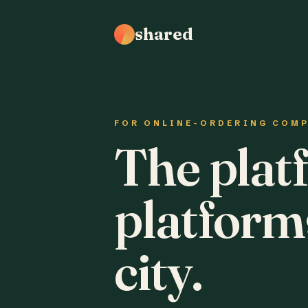
shared
FOR ONLINE-ORDERING COM
The plat
platform
city.