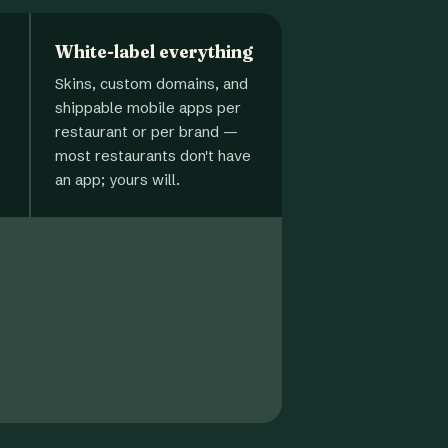
White-label everything
Skins, custom domains, and
shippable mobile apps per
restaurant or per brand —
most restaurants don't have
an app; yours will.