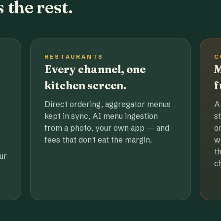
 the rest.
RESTAURANTS
C
Every channel, one
M
kitchen screen.
f
Direct ordering, aggregator menus
A
kept in sync, AI menu ingestion
s
from a photo, your own app — and
o
fees that don't eat the margin.
w
t
ur
c