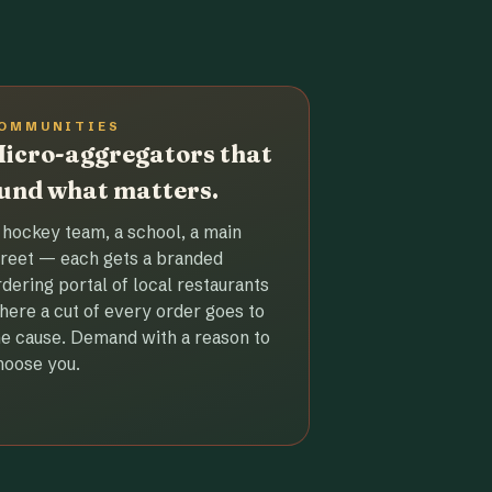
OMMUNITIES
icro-aggregators that
und what matters.
 hockey team, a school, a main
treet — each gets a branded
rdering portal of local restaurants
here a cut of every order goes to
he cause. Demand with a reason to
hoose you.