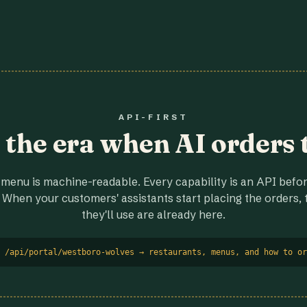
API-FIRST
r the era when AI orders 
menu is machine-readable. Every capability is an API before
 When your customers' assistants start placing the orders, t
they'll use are already here.
 /api/portal/westboro-wolves → restaurants, menus, and how to or