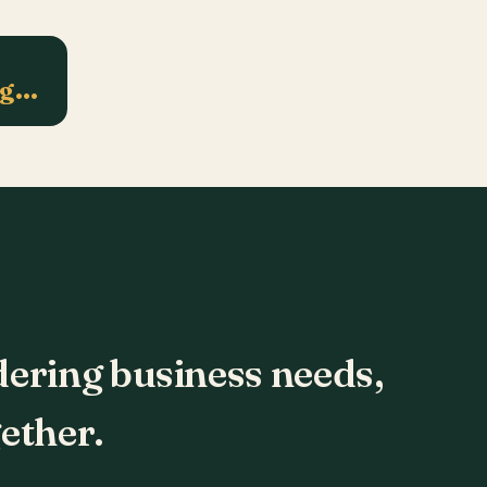
ng…
dering business needs,
ether.