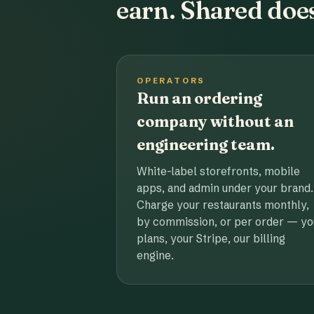
earn. Shared does
OPERATORS
Run an ordering
company without an
engineering team.
White-label storefronts, mobile
apps, and admin under your brand.
Charge your restaurants monthly,
by commission, or per order — yo
plans, your Stripe, our billing
engine.