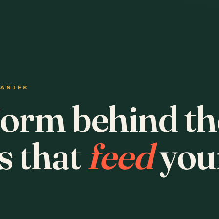
PANIES
form behind th
s that
feed
you