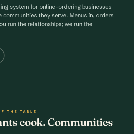
ting system for online-ordering businesses
e communities they serve. Menus in, orders
ou run the relationships; we run the
OF THE TABLE
rants cook. Communities