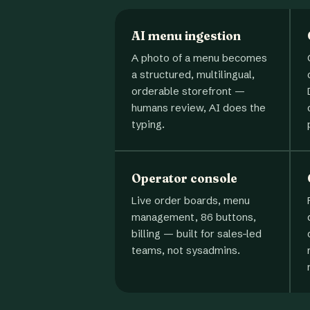
AI menu ingestion
A photo of a menu becomes
a structured, multilingual,
orderable storefront —
humans review, AI does the
typing.
Operator console
Live order boards, menu
management, 86 buttons,
billing — built for sales-led
teams, not sysadmins.