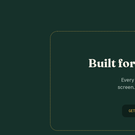
Built fo
Every 
screen.
GET