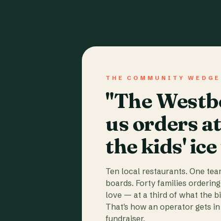
THE COMMUNITY WEDGE
"The Westbo
us orders a
the kids' ice
Ten local restaurants. One te
boards. Forty families ordering
love — at a third of what the b
That's how an operator gets in 
fundraiser.