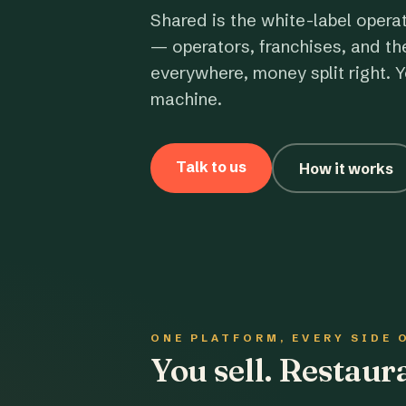
Shared is the white-label opera
— operators, franchises, and th
everywhere, money split right. Y
machine.
Talk to us
How it works
ONE PLATFORM, EVERY SIDE 
You sell. Restau