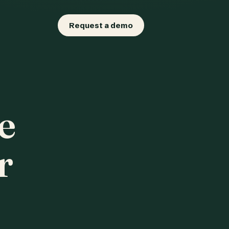
Request a demo
e
r