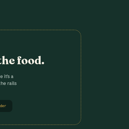
the food.
 it's a
he rails
der