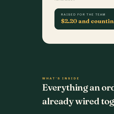
RAISED FOR THE TEAM
$2.20 and counti
WHAT'S INSIDE
Everything an or
already wired tog