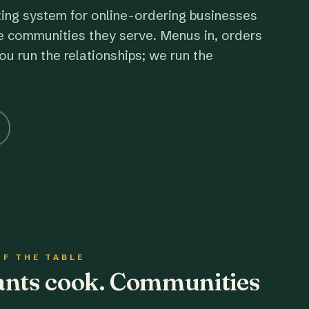
ting system for online-ordering businesses
e communities they serve. Menus in, orders
ou run the relationships; we run the
OF THE TABLE
rants cook. Communities