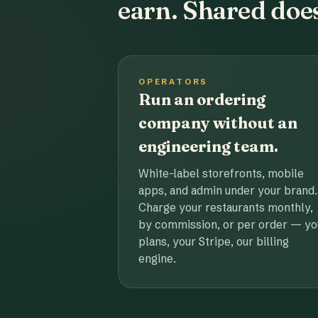
earn. Shared does
OPERATORS
Run an ordering
company without an
engineering team.
White-label storefronts, mobile
apps, and admin under your brand.
Charge your restaurants monthly,
by commission, or per order — yo
plans, your Stripe, our billing
engine.