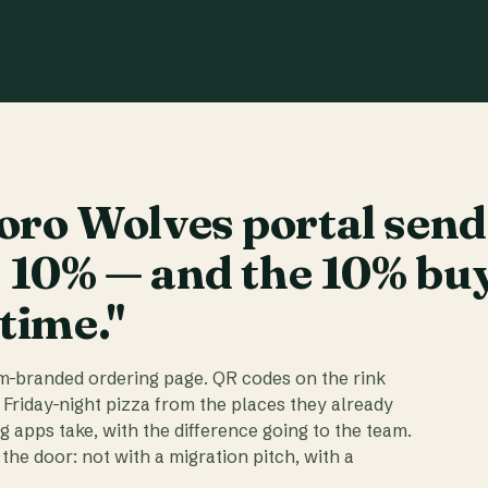
ro Wolves portal send
t 10% — and the 10% bu
 time."
am-branded ordering page. QR codes on the rink
 Friday-night pizza from the places they already
ig apps take, with the difference going to the team.
the door: not with a migration pitch, with a