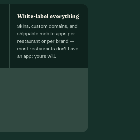
White-label everything
Skins, custom domains, and
shippable mobile apps per
restaurant or per brand —
most restaurants don't have
an app; yours will.