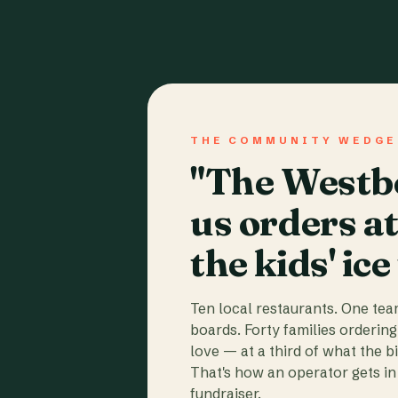
THE COMMUNITY WEDGE
"The Westbo
us orders a
the kids' ice
Ten local restaurants. One te
boards. Forty families ordering
love — at a third of what the b
That's how an operator gets in 
fundraiser.