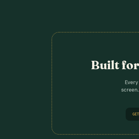
Built fo
Every 
screen.
GET