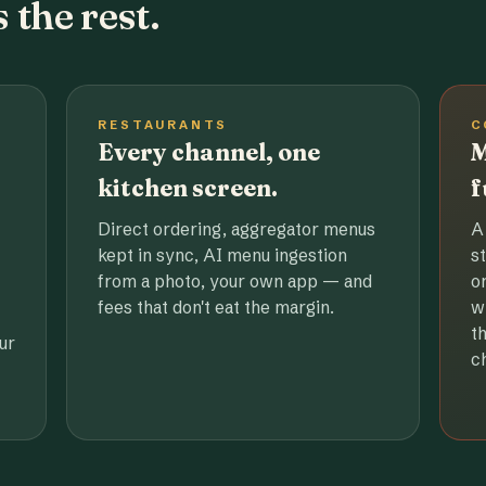
 the rest.
RESTAURANTS
C
Every channel, one
M
kitchen screen.
f
Direct ordering, aggregator menus
A
kept in sync, AI menu ingestion
s
from a photo, your own app — and
o
fees that don't eat the margin.
w
t
ur
c