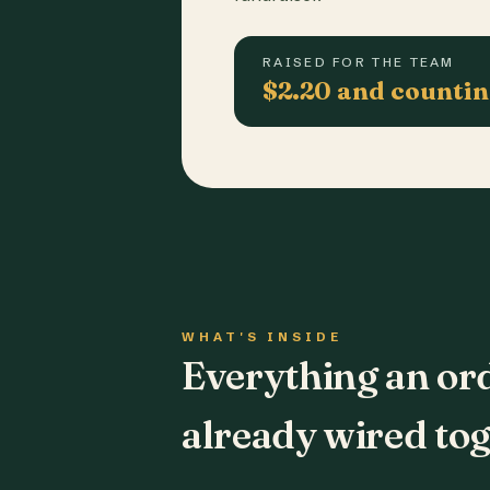
RAISED FOR THE TEAM
$2.20 and counti
WHAT'S INSIDE
Everything an or
already wired tog