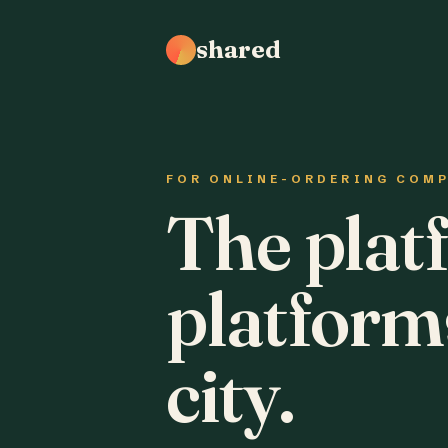
shared
FOR ONLINE-ORDERING COM
The plat
platform
city.