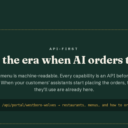
API-FIRST
r the era when AI orders 
menu is machine-readable. Every capability is an API before
 When your customers' assistants start placing the orders, t
they'll use are already here.
 /api/portal/westboro-wolves → restaurants, menus, and how to or