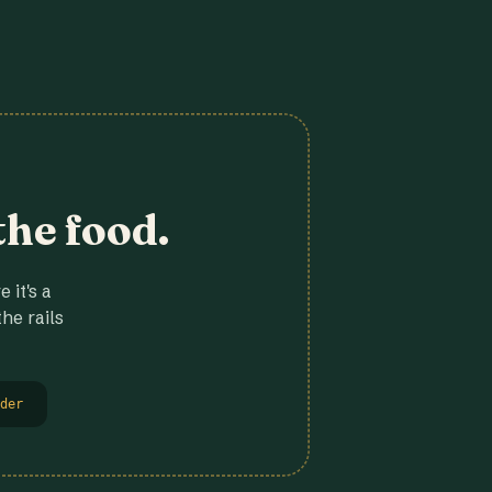
the food.
 it's a
he rails
der