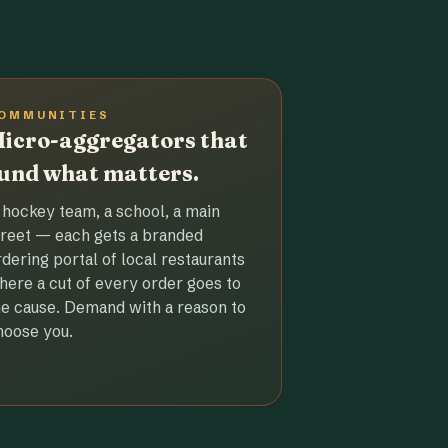
OMMUNITIES
icro-aggregators that
und what matters.
 hockey team, a school, a main
treet — each gets a branded
rdering portal of local restaurants
here a cut of every order goes to
he cause. Demand with a reason to
hoose you.