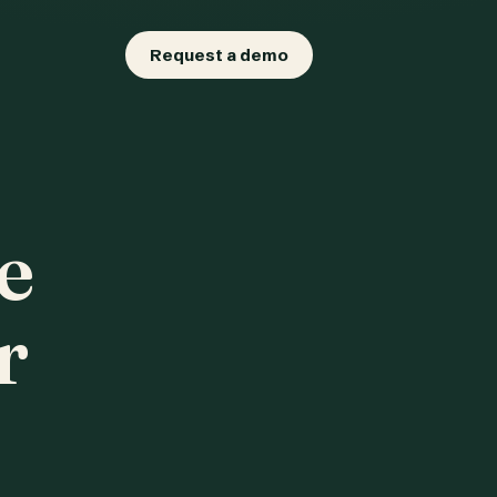
Request a demo
e
r