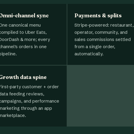
Omni-channel sync
Payments & splits
One canonical menu
Stripe-powered: restaurant,
compiled to Uber Eats,
operator, community, and
DoorDash & more; every
sales commissions settled
channel's orders in one
from a single order,
pipeline.
automatically.
Growth data spine
First-party customer + order
data feeding reviews,
campaigns, and performance
marketing through an app
marketplace.