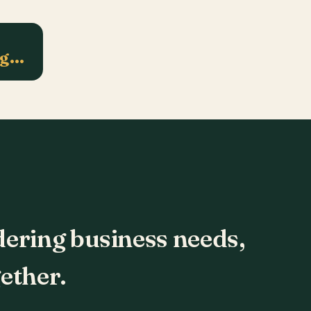
ng…
dering business needs,
ether.