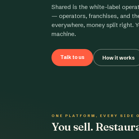
Shared is the white-label opera
— operators, franchises, and th
everywhere, money split right. Y
machine.
Talk to us
How it works
ONE PLATFORM, EVERY SIDE 
You sell. Restau