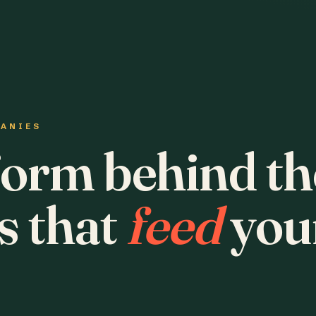
PANIES
form behind th
s that
feed
you