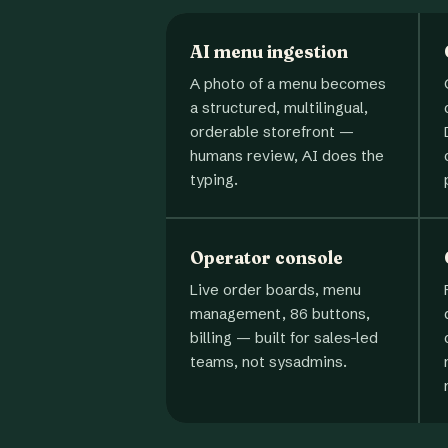
AI menu ingestion
A photo of a menu becomes
a structured, multilingual,
orderable storefront —
humans review, AI does the
typing.
Operator console
Live order boards, menu
management, 86 buttons,
billing — built for sales-led
teams, not sysadmins.