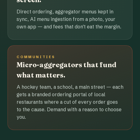
Direct ordering, aggregator menus kept in
sync, AI menu ingestion from a photo, your
own app — and fees that don't eat the margin.
COMMUNITIES
Micro-aggregators that fund
what matters.
A hockey team, a school, a main street — each
gets a branded ordering portal of local
restaurants where a cut of every order goes
to the cause. Demand with a reason to choose
you.