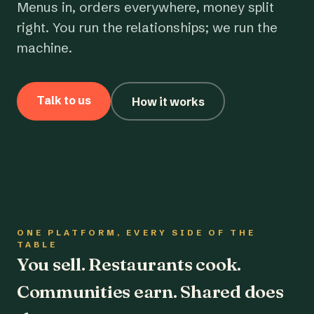
Menus in, orders everywhere, money split
right. You run the relationships; we run the
machine.
Talk to us
How it works
ONE PLATFORM, EVERY SIDE OF THE
TABLE
You sell. Restaurants cook.
Communities earn. Shared does