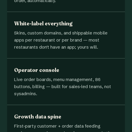
order, automatically.
White-label everything
Skins, custom domains, and shippable mobile
apps per restaurant or per brand — most
restaurants don't have an app; yours will.
Operator console
Live order boards, menu management, 86
buttons, billing — built for sales-led teams, not
sysadmins.
Growth data spine
First-party customer + order data feeding