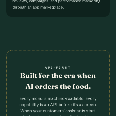
reviews, campaigns, and performance marketing
through an app marketplace.
API-FIRST
Built for the era when
AI orders the food.
Every menu is machine-readable. Every
capability is an API before it's a screen.
When your customers' assistants start