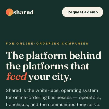
shared
Request a demo
FOR ONLINE-ORDERING COMPANIES
The platform behind
the platforms that
feed
your city.
Shared is the white-label operating system
for online-ordering businesses — operators,
franchises, and the communities they serve.