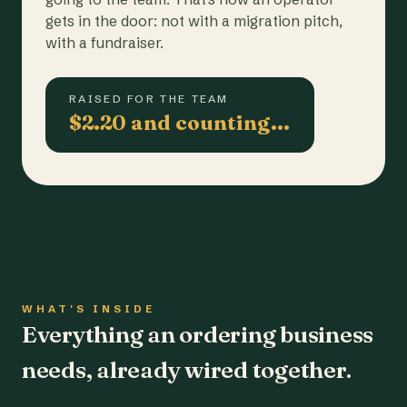
gets in the door: not with a migration pitch,
with a fundraiser.
RAISED FOR THE TEAM
$2.20 and counting…
WHAT'S INSIDE
Everything an ordering business
needs, already wired together.