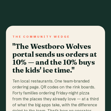
THE COMMUNITY WEDGE
"The Westboro Wolves
portal sends us orders at
10% — and the 10% buys
the kids' ice time."
Ten local restaurants. One team-branded
ordering page. QR codes on the rink boards.
Forty families ordering Friday-night pizza
from the places they already love — at a third
of what the big apps take, with the difference
going to the team. That's how an operator