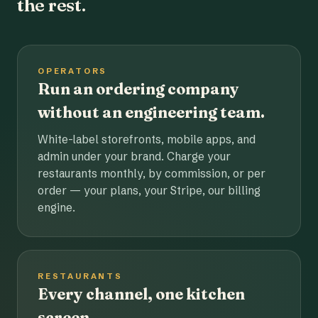
the rest.
OPERATORS
Run an ordering company
without an engineering team.
White-label storefronts, mobile apps, and
admin under your brand. Charge your
restaurants monthly, by commission, or per
order — your plans, your Stripe, our billing
engine.
RESTAURANTS
Every channel, one kitchen
screen.