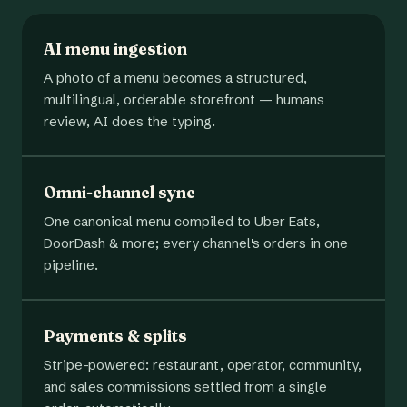
AI menu ingestion
A photo of a menu becomes a structured,
multilingual, orderable storefront — humans
review, AI does the typing.
Omni-channel sync
One canonical menu compiled to Uber Eats,
DoorDash & more; every channel's orders in one
pipeline.
Payments & splits
Stripe-powered: restaurant, operator, community,
and sales commissions settled from a single