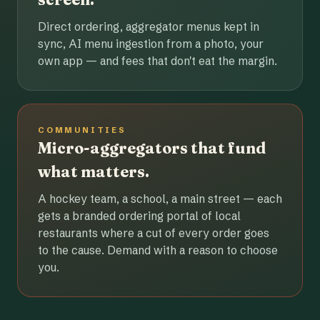
Direct ordering, aggregator menus kept in
sync, AI menu ingestion from a photo, your
own app — and fees that don't eat the margin.
COMMUNITIES
Micro-aggregators that fund
what matters.
A hockey team, a school, a main street — each
gets a branded ordering portal of local
restaurants where a cut of every order goes
to the cause. Demand with a reason to choose
you.