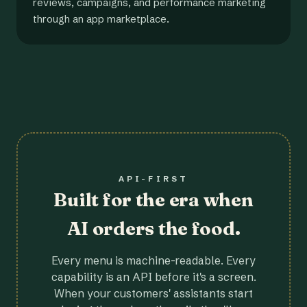
reviews, campaigns, and performance marketing
through an app marketplace.
API-FIRST
Built for the era when
AI orders the food.
Every menu is machine-readable. Every
capability is an API before it's a screen.
When your customers' assistants start