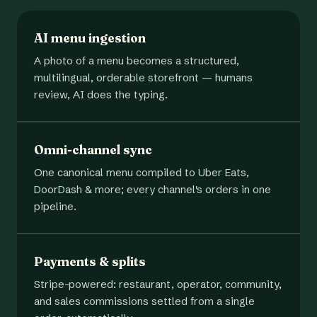
AI menu ingestion
A photo of a menu becomes a structured,
multilingual, orderable storefront — humans
review, AI does the typing.
Omni-channel sync
One canonical menu compiled to Uber Eats,
DoorDash & more; every channel's orders in one
pipeline.
Payments & splits
Stripe-powered: restaurant, operator, community,
and sales commissions settled from a single