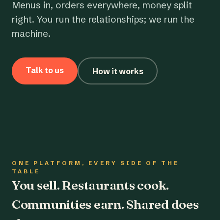
Menus in, orders everywhere, money split
right. You run the relationships; we run the
machine.
Talk to us
How it works
ONE PLATFORM, EVERY SIDE OF THE
TABLE
You sell. Restaurants cook.
Communities earn. Shared does