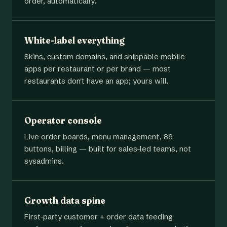
order, automatically.
White-label everything
Skins, custom domains, and shippable mobile
apps per restaurant or per brand — most
restaurants don't have an app; yours will.
Operator console
Live order boards, menu management, 86
buttons, billing — built for sales-led teams, not
sysadmins.
Growth data spine
First-party customer + order data feeding