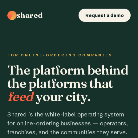
shared
Request a demo
FOR ONLINE-ORDERING COMPANIES
The platform behind
the platforms that
feed
your city.
Shared is the white-label operating system
for online-ordering businesses — operators,
franchises, and the communities they serve.