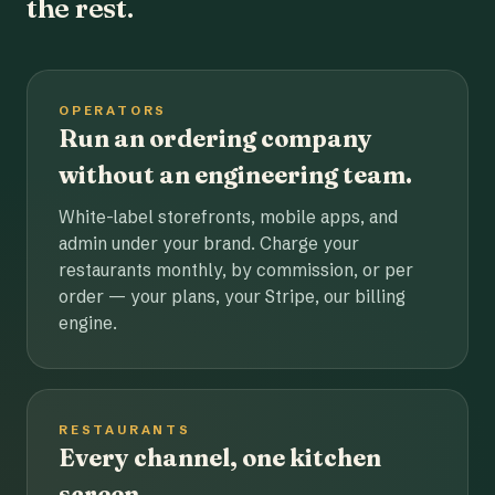
the rest.
OPERATORS
Run an ordering company
without an engineering team.
White-label storefronts, mobile apps, and
admin under your brand. Charge your
restaurants monthly, by commission, or per
order — your plans, your Stripe, our billing
engine.
RESTAURANTS
Every channel, one kitchen
screen.