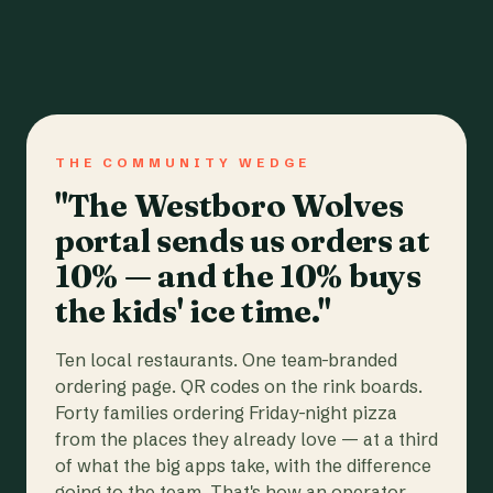
THE COMMUNITY WEDGE
"The Westboro Wolves
portal sends us orders at
10% — and the 10% buys
the kids' ice time."
Ten local restaurants. One team-branded
ordering page. QR codes on the rink boards.
Forty families ordering Friday-night pizza
from the places they already love — at a third
of what the big apps take, with the difference
going to the team. That's how an operator