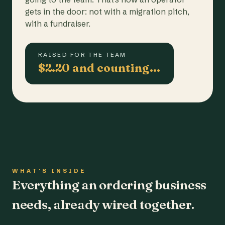
gets in the door: not with a migration pitch,
with a fundraiser.
RAISED FOR THE TEAM
$2.20 and counting…
WHAT'S INSIDE
Everything an ordering business
needs, already wired together.